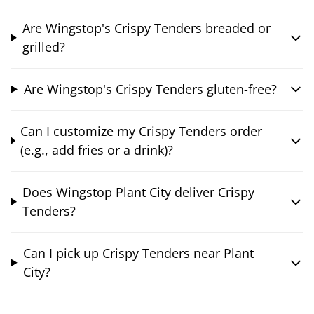
Are Wingstop's Crispy Tenders breaded or
grilled?
Are Wingstop's Crispy Tenders gluten-free?
Can I customize my Crispy Tenders order
(e.g., add fries or a drink)?
Does Wingstop Plant City deliver Crispy
Tenders?
Can I pick up Crispy Tenders near Plant
City?