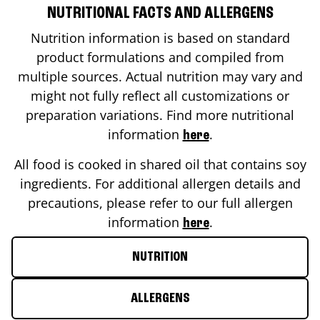
NUTRITIONAL FACTS AND ALLERGENS
Nutrition information is based on standard
product formulations and compiled from
multiple sources. Actual nutrition may vary and
might not fully reflect all customizations or
preparation variations. Find more nutritional
information
.
here
All food is cooked in shared oil that contains soy
ingredients. For additional allergen details and
precautions, please refer to our full allergen
information
.
here
NUTRITION
ALLERGENS