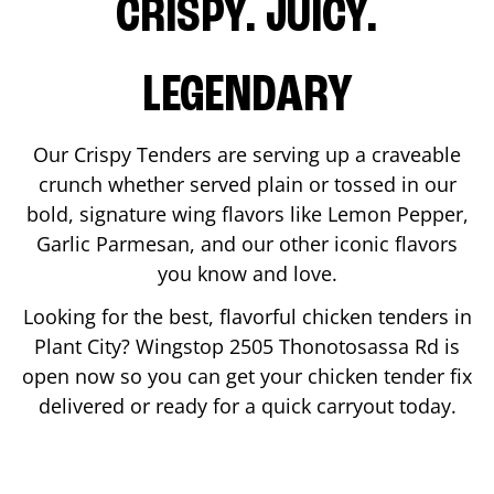
CRISPY. JUICY.
LEGENDARY
Our Crispy Tenders are serving up a craveable
crunch whether served plain or tossed in our
bold, signature wing flavors like Lemon Pepper,
Garlic Parmesan, and our other iconic flavors
you know and love.
Looking for the best, flavorful chicken tenders in
Plant City
? Wingstop
2505 Thonotosassa Rd
is
open now so you can get your chicken tender fix
delivered or ready for a quick carryout today.