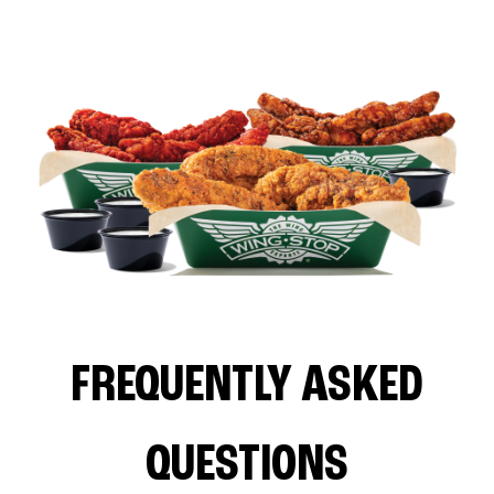
FREQUENTLY ASKED
QUESTIONS