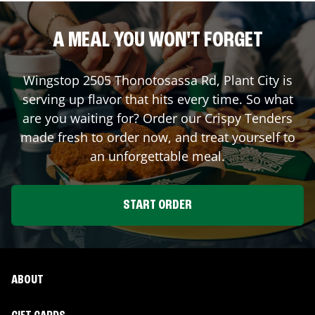
A MEAL YOU WON'T FORGET
Wingstop
2505 Thonotosassa Rd
,
Plant City
is
serving up flavor that hits every time. So what
are you waiting for? Order our Crispy Tenders
made fresh to order now, and treat yourself to
an unforgettable meal.
START ORDER
ABOUT