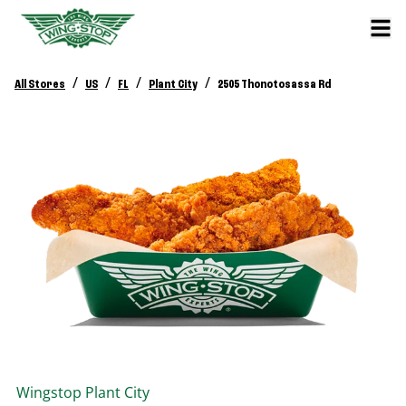
/
/
/
/
All Stores
US
FL
Plant City
2505 Thonotosassa Rd
Wingstop
Plant City