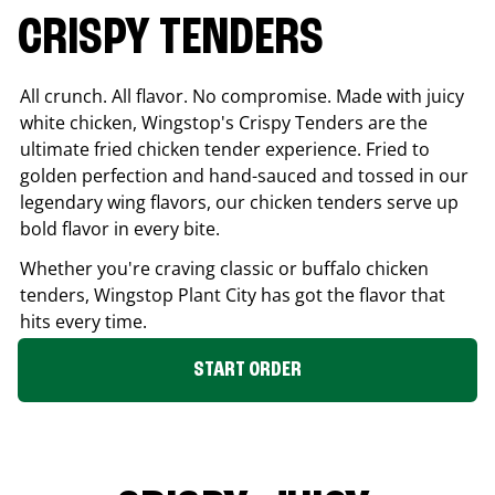
CRISPY TENDERS
All crunch. All flavor. No compromise. Made with juicy
white chicken, Wingstop's Crispy Tenders are the
ultimate fried chicken tender experience. Fried to
golden perfection and hand-sauced and tossed in our
legendary wing flavors, our chicken tenders serve up
bold flavor in every bite.
Whether you're craving classic or buffalo chicken
tenders, Wingstop
Plant City
has got the flavor that
hits every time.
START ORDER