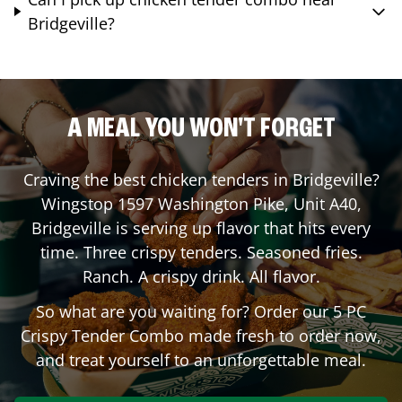
Bridgeville?
A MEAL YOU WON'T FORGET
Craving the best chicken tenders in
Bridgeville
?
Wingstop
1597 Washington Pike, Unit A40
,
Bridgeville
is serving up flavor that hits every
time. Three crispy tenders. Seasoned fries.
Ranch. A crispy drink. All flavor.
So what are you waiting for? Order our 5 PC
Crispy Tender Combo made fresh to order now,
and treat yourself to an unforgettable meal.