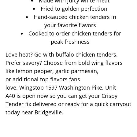
Made with juicy white meat
Fried to golden perfection
Hand-sauced chicken tenders in
your favorite flavors
Cooked to order chicken tenders for
peak freshness
Love heat? Go with buffalo chicken tenders.
Prefer savory? Choose from bold wing flavors
like lemon pepper, garlic parmesan,
or additional top flavors fans
love. Wingstop
1597 Washington Pike, Unit
A40
is open now so you can get your Crispy
Tender fix delivered or ready for a quick carryout
today near
Bridgeville
.