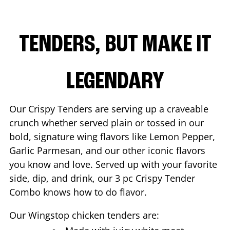
TENDERS, BUT MAKE IT
LEGENDARY
Our Crispy Tenders are serving up a craveable
crunch whether served plain or tossed in our
bold, signature wing flavors like Lemon Pepper,
Garlic Parmesan, and our other iconic flavors
you know and love. Served up with your favorite
side, dip, and drink, our 3 pc Crispy Tender
Combo knows how to do flavor.
Our Wingstop chicken tenders are: