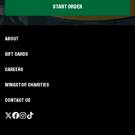
START ORDER
ABOUT
GIFT CARDS
CAREERS
WINGSTOP CHARITIES
CONTACT US