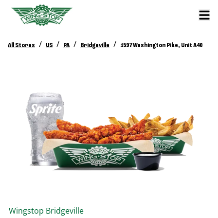
/
/
/
/
All Stores
US
PA
Bridgeville
1597 Washington Pike, Unit A40
Wingstop
Bridgeville