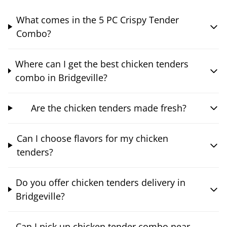
What comes in the 5 PC Crispy Tender
Combo?
Where can I get the best chicken tenders
combo in Bridgeville?
Are the chicken tenders made fresh?
Can I choose flavors for my chicken
tenders?
Do you offer chicken tenders delivery in
Bridgeville?
Can I pick up chicken tender combo near