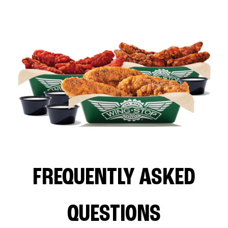
FREQUENTLY ASKED
QUESTIONS