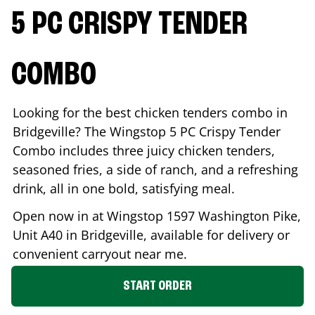
5 PC CRISPY TENDER
COMBO
Looking for the best chicken tenders combo in
Bridgeville
? The Wingstop 5 PC Crispy Tender
Combo includes three juicy chicken tenders,
seasoned fries, a side of ranch, and a refreshing
drink, all in one bold, satisfying meal.
Open now in at Wingstop
1597 Washington Pike,
Unit A40
in
Bridgeville
, available for delivery or
convenient carryout near me.
START ORDER