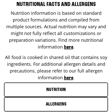
NUTRITIONAL FACTS AND ALLERGENS
Nutrition information is based on standard
product formulations and compiled from
multiple sources. Actual nutrition may vary and
might not fully reflect all customizations or
preparation variations. Find more nutritional
information
.
here
All food is cooked in shared oil that contains soy
ingredients. For additional allergen details and
precautions, please refer to our full allergen
information
.
here
NUTRITION
ALLERGENS