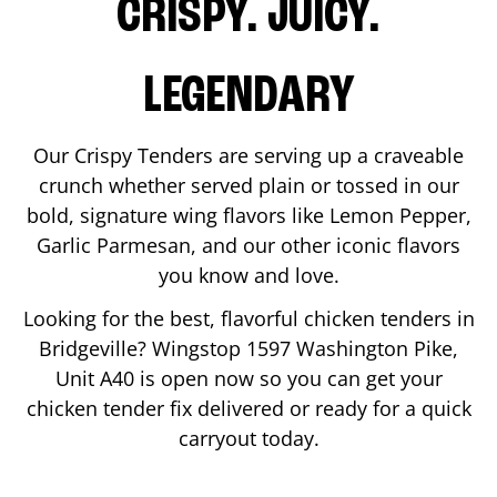
CRISPY. JUICY.
LEGENDARY
Our Crispy Tenders are serving up a craveable
crunch whether served plain or tossed in our
bold, signature wing flavors like Lemon Pepper,
Garlic Parmesan, and our other iconic flavors
you know and love.
Looking for the best, flavorful chicken tenders in
Bridgeville
? Wingstop
1597 Washington Pike,
Unit A40
is open now so you can get your
chicken tender fix delivered or ready for a quick
carryout today.