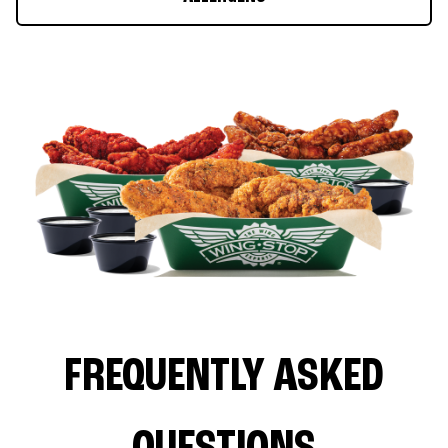
FREQUENTLY ASKED