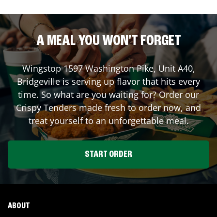
A MEAL YOU WON'T FORGET
Wingstop
1597 Washington Pike, Unit A40
,
Bridgeville
is serving up flavor that hits every
time. So what are you waiting for? Order our
Crispy Tenders made fresh to order now, and
treat yourself to an unforgettable meal.
START ORDER
ABOUT