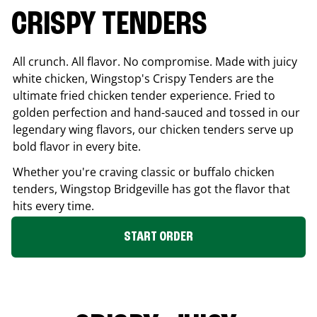
CRISPY TENDERS
All crunch. All flavor. No compromise. Made with juicy
white chicken, Wingstop's Crispy Tenders are the
ultimate fried chicken tender experience. Fried to
golden perfection and hand-sauced and tossed in our
legendary wing flavors, our chicken tenders serve up
bold flavor in every bite.
Whether you're craving classic or buffalo chicken
tenders, Wingstop
Bridgeville
has got the flavor that
hits every time.
START ORDER