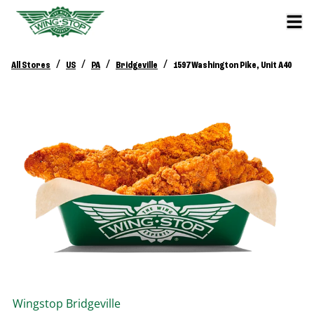
/
/
/
/
All Stores
US
PA
Bridgeville
1597 Washington Pike, Unit A40
Wingstop
Bridgeville