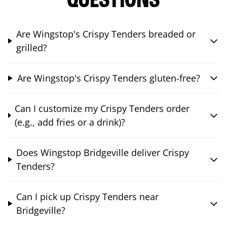
QUESTIONS
Are Wingstop's Crispy Tenders breaded or
grilled?
Are Wingstop's Crispy Tenders gluten-free?
Can I customize my Crispy Tenders order
(e.g., add fries or a drink)?
Does Wingstop Bridgeville deliver Crispy
Tenders?
Can I pick up Crispy Tenders near
Bridgeville?