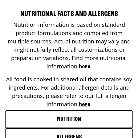
NUTRITIONAL FACTS AND ALLERGENS
Nutrition information is based on standard
product formulations and compiled from
multiple sources. Actual nutrition may vary and
might not fully reflect all customizations or
preparation variations. Find more nutritional
information
.
here
All food is cooked in shared oil that contains soy
ingredients. For additional allergen details and
precautions, please refer to our full allergen
information
.
here
NUTRITION
ALLERGENS