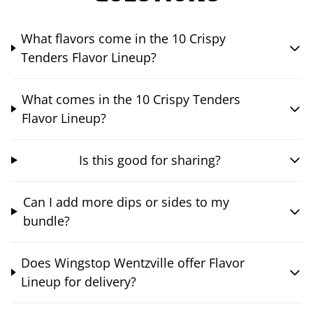
What flavors come in the 10 Crispy
Tenders Flavor Lineup?
What comes in the 10 Crispy Tenders
Flavor Lineup?
Is this good for sharing?
Can I add more dips or sides to my
bundle?
Does Wingstop Wentzville offer Flavor
Lineup for delivery?