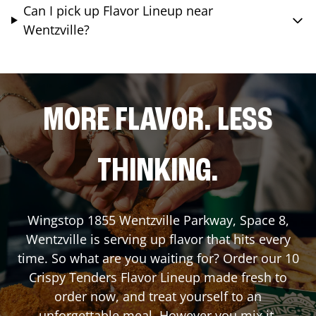
Can I pick up Flavor Lineup near
Wentzville?
MORE FLAVOR. LESS
THINKING.
Wingstop
1855 Wentzville Parkway, Space 8
,
Wentzville
is serving up flavor that hits every
time. So what are you waiting for? Order our 10
Crispy Tenders Flavor Lineup made fresh to
order now, and treat yourself to an
unforgettable meal. However you mix it,