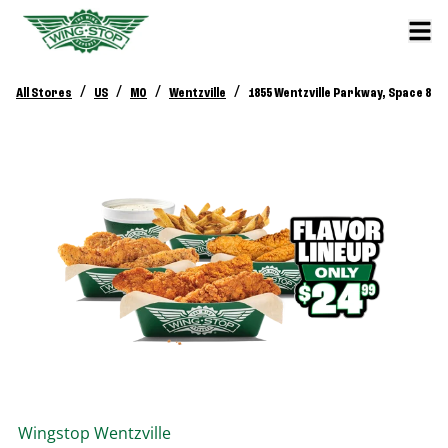
/
/
/
/
All Stores
US
MO
Wentzville
1855 Wentzville Parkway, Space 8
Wingstop
Wentzville