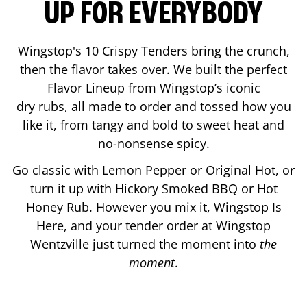
UP FOR EVERYBODY
Wingstop's 10 Crispy Tenders bring the crunch,
then the flavor takes over. We built the perfect
Flavor Lineup from Wingstop’s iconic
dry rubs, all made to order and tossed how you
like it, from tangy and bold to sweet heat and
no-nonsense spicy.
Go classic with Lemon Pepper or Original Hot, or
turn it up with Hickory Smoked BBQ or Hot
Honey Rub. However you mix it, Wingstop Is
Here, and your tender order at Wingstop
Wentzville
just turned the moment into
the
moment
.