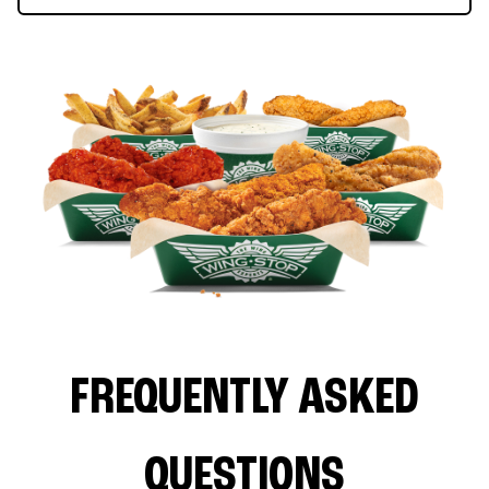
FREQUENTLY ASKED
QUESTIONS