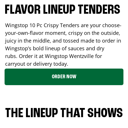
FLAVOR LINEUP TENDERS
Wingstop 10 Pc Crispy Tenders are your choose-
your-own-flavor moment, crispy on the outside,
juicy in the middle, and tossed made to order in
Wingstop’s bold lineup of sauces and dry
rubs. Order it at Wingstop
Wentzville
for
carryout or delivery today.
ORDER NOW
THE LINEUP THAT SHOWS