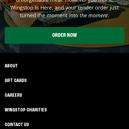
Wingstop Is Here, and your tender order just
turned the moment into
the moment
.
ORDER NOW
ABOUT
GIFT CARDS
CAREERS
WINGSTOP CHARITIES
CONTACT US