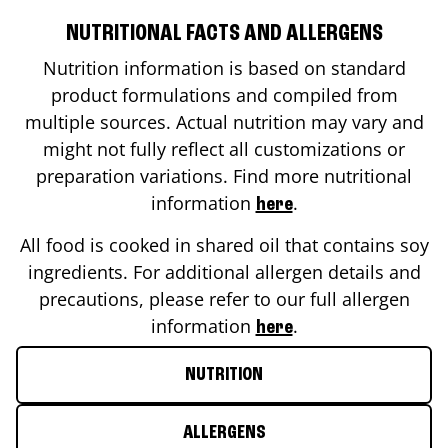
NUTRITIONAL FACTS AND ALLERGENS
Nutrition information is based on standard
product formulations and compiled from
multiple sources. Actual nutrition may vary and
might not fully reflect all customizations or
preparation variations. Find more nutritional
information
.
here
All food is cooked in shared oil that contains soy
ingredients. For additional allergen details and
precautions, please refer to our full allergen
information
.
here
NUTRITION
ALLERGENS