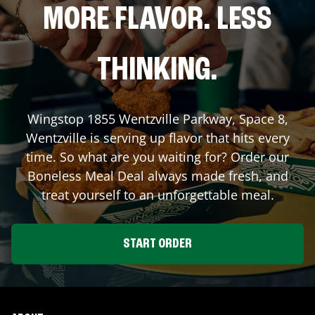
MORE FLAVOR. LESS
THINKING.
Wingstop
1855 Wentzville Parkway, Space 8
,
Wentzville
is serving up flavor that hits every
time. So what are you waiting for? Order our
Boneless Meal Deal always made fresh, and
treat yourself to an unforgettable meal.
START ORDER