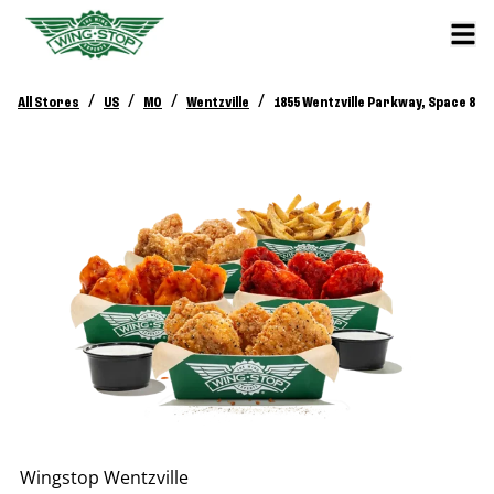
/
/
/
/
All Stores
US
MO
Wentzville
1855 Wentzville Parkway, Space 8
Wingstop
Wentzville