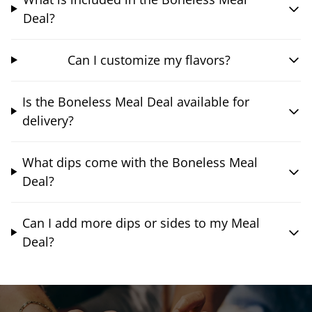
Deal?
Can I customize my flavors?
Is the Boneless Meal Deal available for
delivery?
What dips come with the Boneless Meal
Deal?
Can I add more dips or sides to my Meal
Deal?