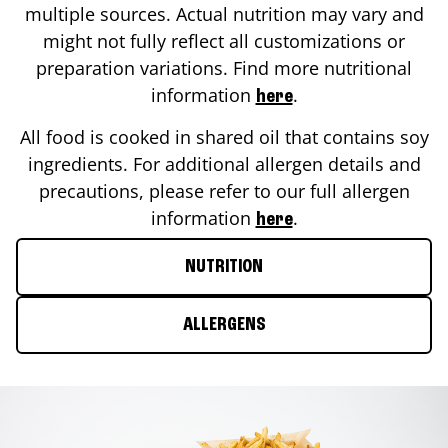
multiple sources. Actual nutrition may vary and
might not fully reflect all customizations or
preparation variations. Find more nutritional
information
.
here
All food is cooked in shared oil that contains soy
ingredients. For additional allergen details and
precautions, please refer to our full allergen
information
.
here
NUTRITION
ALLERGENS