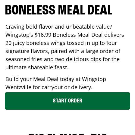
BONELESS MEAL DEAL
Craving bold flavor and unbeatable value?
Wingstop’s $16.99 Boneless Meal Deal delivers
20 juicy boneless wings tossed in up to four
signature flavors, paired with a large order of
seasoned fries and two delicious dips for the
ultimate shareable feast.
Build your Meal Deal today at Wingstop
Wentzville
for carryout or delivery.
START ORDER