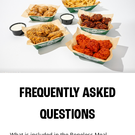
FREQUENTLY ASKED
QUESTIONS
What is included in the Boneless Meal