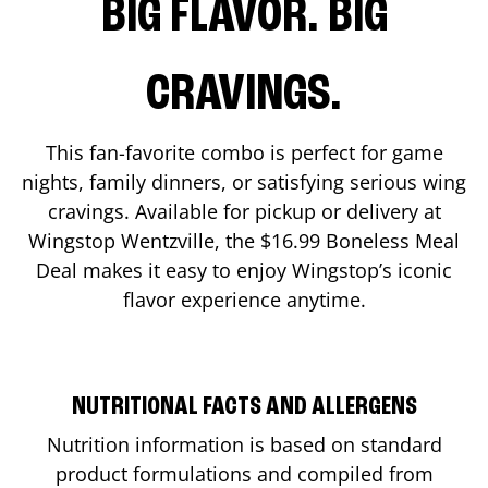
BIG FLAVOR. BIG
CRAVINGS.
This fan-favorite combo is perfect for game
nights, family dinners, or satisfying serious wing
cravings. Available for pickup or delivery at
Wingstop
Wentzville
, the $16.99 Boneless Meal
Deal makes it easy to enjoy Wingstop’s iconic
flavor experience anytime.
NUTRITIONAL FACTS AND ALLERGENS
Nutrition information is based on standard
product formulations and compiled from