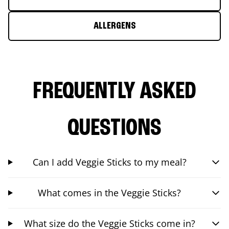
ALLERGENS
FREQUENTLY ASKED
QUESTIONS
Can I add Veggie Sticks to my meal?
What comes in the Veggie Sticks?
What size do the Veggie Sticks come in?