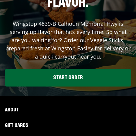
FLAVOR.
Wingstop
4839-B Calhoun Memorial Hwy
is
serving up flavor that hits every time. So what
are you waiting for? Order our Veggie Sticks,
prepared fresh at Wingstop
Easley
for delivery or
a quick carryout near you.
START ORDER
ABOUT
GIFT CARDS