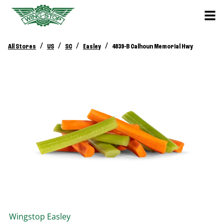
/
/
/
/
All Stores
US
SC
Easley
4839-B Calhoun Memorial Hwy
Wingstop
Easley