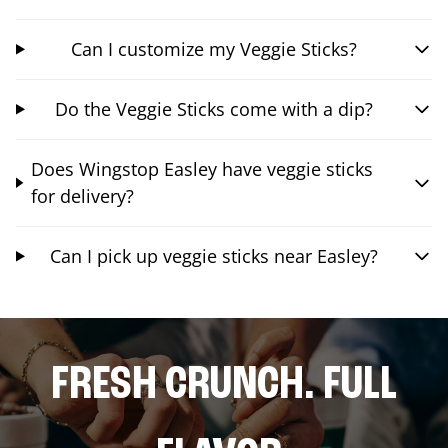
Can I customize my Veggie Sticks?
Do the Veggie Sticks come with a dip?
Does Wingstop Easley have veggie sticks
for delivery?
Can I pick up veggie sticks near Easley?
FRESH CRUNCH. FULL