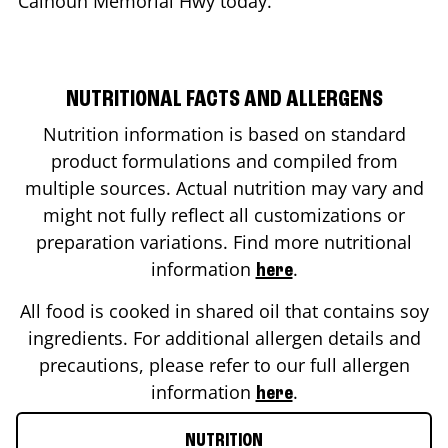
Calhoun Memorial Hwy
today.
NUTRITIONAL FACTS AND ALLERGENS
Nutrition information is based on standard
product formulations and compiled from
multiple sources. Actual nutrition may vary and
might not fully reflect all customizations or
preparation variations. Find more nutritional
information
.
here
All food is cooked in shared oil that contains soy
ingredients. For additional allergen details and
precautions, please refer to our full allergen
information
.
here
NUTRITION