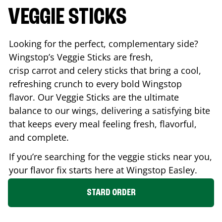
VEGGIE STICKS
Looking for the perfect, complementary side?
Wingstop’s Veggie Sticks are fresh,
crisp carrot and celery sticks that bring a cool,
refreshing crunch to every bold Wingstop
flavor. Our Veggie Sticks are the ultimate
balance to our wings, delivering a satisfying bite
that keeps every meal feeling fresh, flavorful,
and complete.
If you’re searching for the veggie sticks near you,
your flavor fix starts here at Wingstop
Easley
.
STARD ORDER