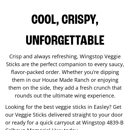
COOL, CRISPY,
UNFORGETTABLE
Crisp and always refreshing, Wingstop Veggie
Sticks are the perfect companion to every saucy,
flavor-packed order. Whether you’re dipping
them in our House Made Ranch or enjoying
them on the side, they add a fresh crunch that
rounds out the ultimate wing experience.
Looking for the best veggie sticks in
Easley
? Get
our Veggie Sticks delivered straight to your door
or ready for a quick carryout at Wingstop
4839-B