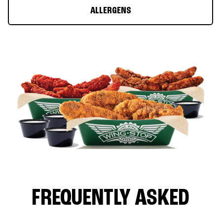
ALLERGENS
FREQUENTLY ASKED