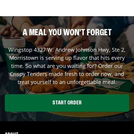
A MEAL YOU WON'T FORGET
Wingstop
4327 W. Andrew Johnson Hwy, Ste 2
,
Morristown
is serving up flavor that hits every
time. So what are you waiting for? Order our
Crispy Tenders made fresh to order now, and
treat yourself to an unforgettable meal.
START ORDER