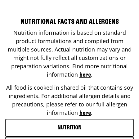
NUTRITIONAL FACTS AND ALLERGENS
Nutrition information is based on standard
product formulations and compiled from
multiple sources. Actual nutrition may vary and
might not fully reflect all customizations or
preparation variations. Find more nutritional
information
.
here
All food is cooked in shared oil that contains soy
ingredients. For additional allergen details and
precautions, please refer to our full allergen
information
.
here
NUTRITION