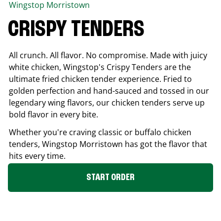
Wingstop
Morristown
CRISPY TENDERS
All crunch. All flavor. No compromise. Made with juicy
white chicken, Wingstop's Crispy Tenders are the
ultimate fried chicken tender experience. Fried to
golden perfection and hand-sauced and tossed in our
legendary wing flavors, our chicken tenders serve up
bold flavor in every bite.
Whether you're craving classic or buffalo chicken
tenders, Wingstop
Morristown
has got the flavor that
hits every time.
START ORDER