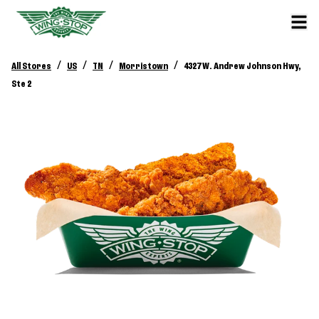
/
/
/
/
All Stores
US
TN
Morristown
4327 W. Andrew Johnson Hwy,
Ste 2