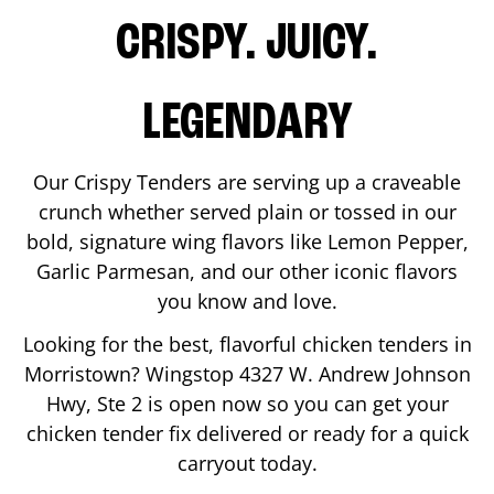
CRISPY. JUICY.
LEGENDARY
Our Crispy Tenders are serving up a craveable
crunch whether served plain or tossed in our
bold, signature wing flavors like Lemon Pepper,
Garlic Parmesan, and our other iconic flavors
you know and love.
Looking for the best, flavorful chicken tenders in
Morristown
? Wingstop
4327 W. Andrew Johnson
Hwy, Ste 2
is open now so you can get your
chicken tender fix delivered or ready for a quick
carryout today.