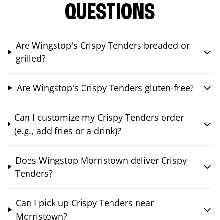
QUESTIONS
Are Wingstop's Crispy Tenders breaded or
grilled?
Are Wingstop's Crispy Tenders gluten-free?
Can I customize my Crispy Tenders order
(e.g., add fries or a drink)?
Does Wingstop Morristown deliver Crispy
Tenders?
Can I pick up Crispy Tenders near
Morristown?