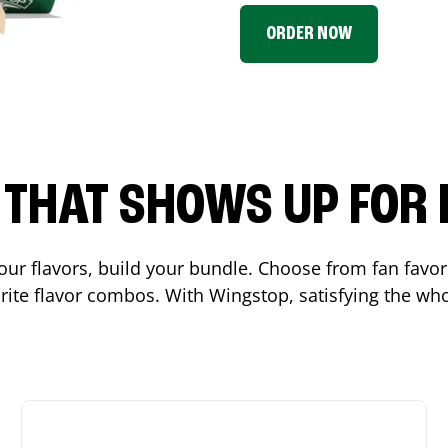
ORDER NOW
P THAT SHOWS UP FOR
 your flavors, build your bundle. Choose from fan fav
ite flavor combos. With Wingstop, satisfying the who