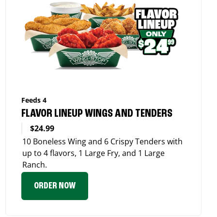
Feeds 4
FLAVOR LINEUP WINGS AND TENDERS
$24.99
10 Boneless Wing and 6 Crispy Tenders with
up to 4 flavors, 1 Large Fry, and 1 Large
Ranch.
ORDER NOW