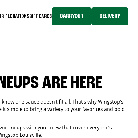
CARRYOUT
DELIVERY
TOR™
LOCATIONS
GIFT CARDS
INEUPS ARE HERE
know one sauce doesn’t fit all. That’s why Wingstop’s
it simple to bring a variety to your favorites and bold
vor lineups with your crew that cover everyone’s
 Wingstop
Louisville
.