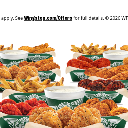
s apply. See
for full details. © 2026 WF
Wingstop.com/Offers