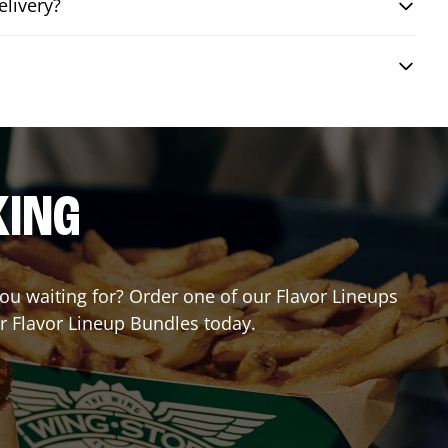
elivery?
KING
 you waiting for? Order one of our Flavor Lineups
ur Flavor Lineup Bundles today.