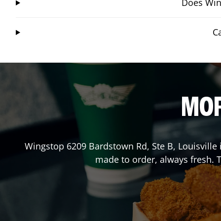
Does Wing
C
MOR
Wingstop
6209 Bardstown Rd, Ste B
,
Louisville
made to order, always fresh. T