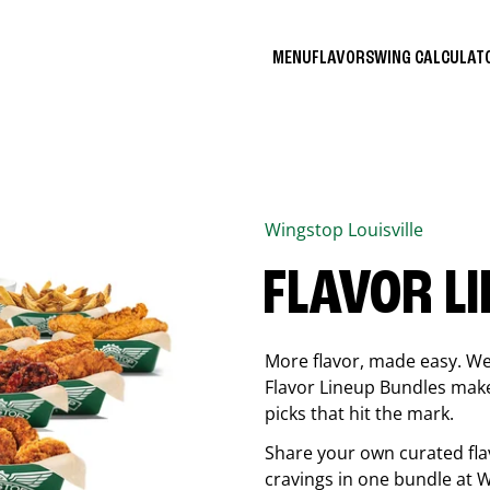
MENU
FLAVORS
WING CALCULA
Wingstop
Louisville
FLAVOR L
More flavor, made easy. We 
Flavor Lineup Bundles make 
picks that hit the mark.
Share your own curated fla
cravings in one bundle at