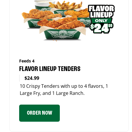
Feeds 4
FLAVOR LINEUP TENDERS
$24.99
10 Crispy Tenders with up to 4 flavors, 1
Large Fry, and 1 Large Ranch.
ORDER NOW