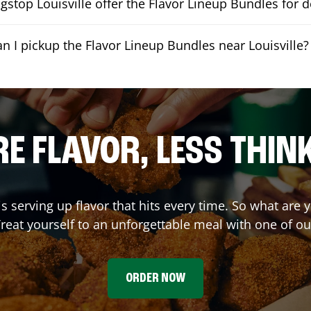
stop Louisville offer the Flavor Lineup Bundles for d
an I pickup the Flavor Lineup Bundles near Louisville?
E FLAVOR, LESS THIN
is serving up flavor that hits every time. So what are
reat yourself to an unforgettable meal with one of o
ORDER NOW