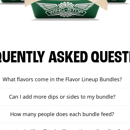
QUENTLY ASKED QUEST
What flavors come in the Flavor Lineup Bundles?
Can I add more dips or sides to my bundle?
How many people does each bundle feed?