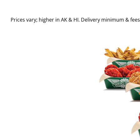
Prices vary; higher in AK & HI. Delivery minimum & fee