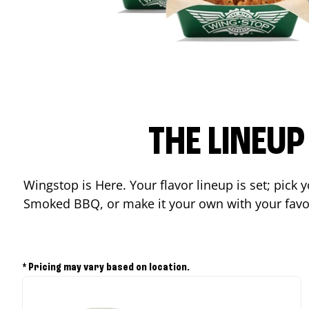
THE LINEU
Wingstop is Here. Your flavor lineup is set; pick
Smoked BBQ, or make it your own with your favor
* Pricing may vary based on location.