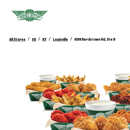
/
/
/
/
All Stores
US
KY
Louisville
6209 Bardstown Rd, Ste B