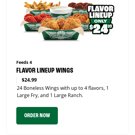
Feeds 4
FLAVOR LINEUP WINGS
$24.99
24 Boneless Wings with up to 4 flavors, 1
Large Fry, and 1 Large Ranch.
ORDER NOW