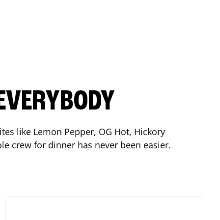
 EVERYBODY
orites like Lemon Pepper, OG Hot, Hickory
le crew for dinner has never been easier.