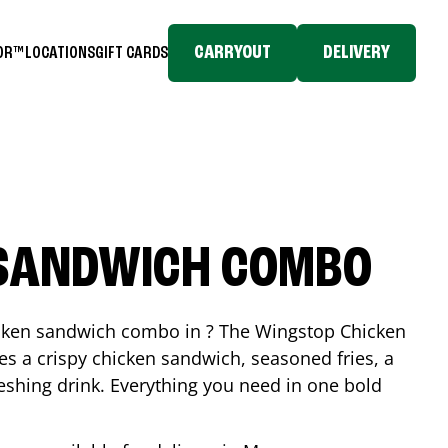
CARRYOUT
DELIVERY
TOR™
LOCATIONS
GIFT CARDS
 SANDWICH COMBO
icken sandwich combo in ? The Wingstop Chicken
 a crispy chicken sandwich, seasoned fries, a
reshing drink. Everything you need in one bold