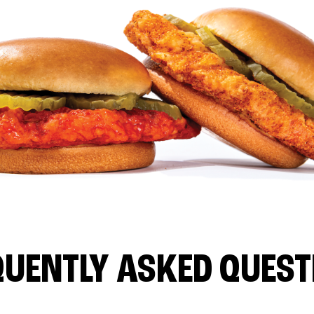
QUENTLY ASKED QUEST