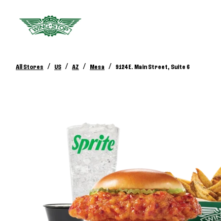
/
/
/
/
All Stores
US
AZ
Mesa
9124 E. Main Street, Suite 6