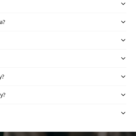
a?
y?
ry?