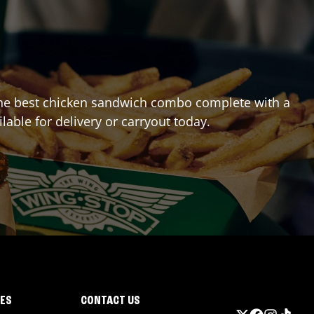
ng the best chicken sandwich combo complete with a
ilable for delivery or carryout today.
IES
CONTACT US