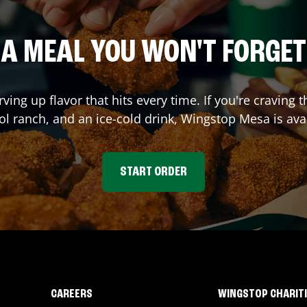
A MEAL YOU WON'T FORGET
rving up flavor that hits every time. If you're cravi
ol ranch, and an ice-cold drink, Wingstop
Mesa
is ava
START ORDER
CAREERS
WINGSTOP CHARIT