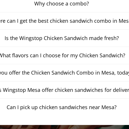
Why choose a combo?
e can I get the best chicken sandwich combo in Mes
Is the Wingstop Chicken Sandwich made fresh?
What flavors can I choose for my Chicken Sandwich?
you offer the Chicken Sandwich Combo in Mesa, toda
 Wingstop Mesa offer chicken sandwiches for delive
Can I pick up chicken sandwiches near Mesa?