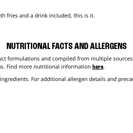
th fries and a drink included, this is it.
NUTRITIONAL FACTS AND ALLERGENS
ct formulations and compiled from multiple sources. 
ons. Find more nutritional information
.
here
ingredients. For additional allergen details and precau