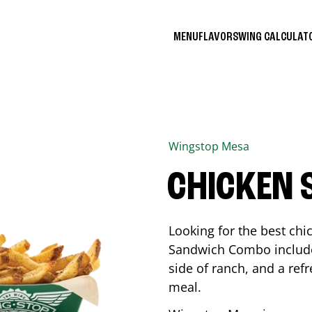
MENU
FLAVORS
WING CALCULA
Wingstop
Mesa
CHICKEN
Looking for the best ch
Sandwich Combo includes
side of ranch, and a ref
meal.