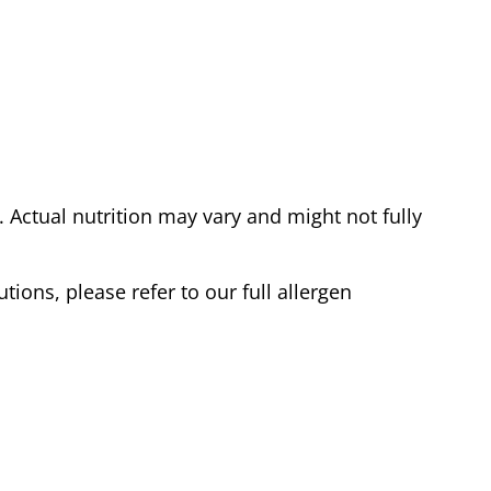
Actual nutrition may vary and might not fully
tions, please refer to our full allergen