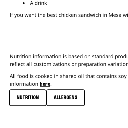
A drink
If you want the best chicken sandwich in
Mesa
wi
Nutrition information is based on standard produ
reflect all customizations or preparation variati
All food is cooked in shared oil that contains soy 
information
.
here
NUTRITION
ALLERGENS