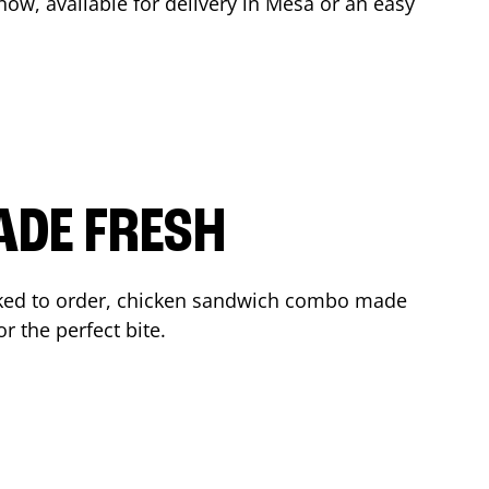
ow, available for delivery in
Mesa
or an easy
ADE FRESH
ked to order, chicken sandwich combo made
r the perfect bite.