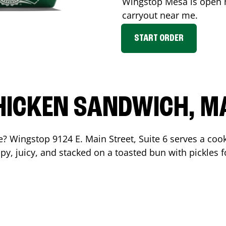
Wingstop
Mesa
is open n
carryout near me.
START ORDER
HICKEN SANDWICH, M
me? Wingstop
9124 E. Main Street, Suite 6
serves a coo
y, juicy, and stacked on a toasted bun with pickles fo