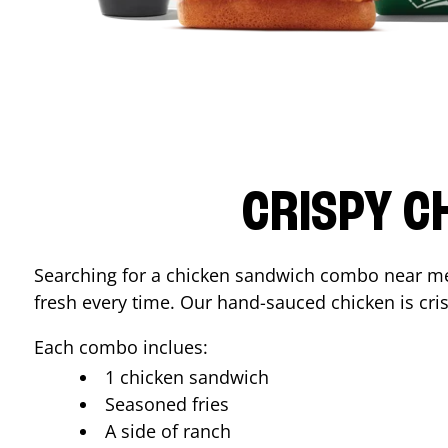
CRISPY C
Searching for a chicken sandwich combo near 
fresh every time. Our hand-sauced chicken is crisp
Each combo inclues:
1 chicken sandwich
Seasoned fries
A side of ranch