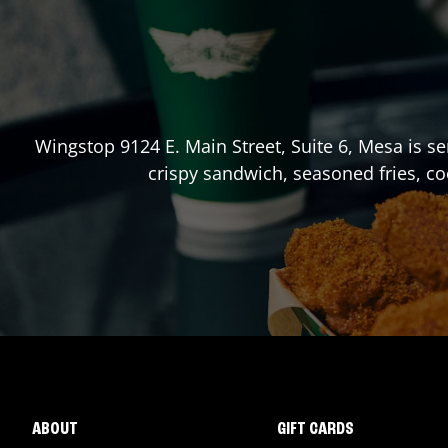
Wingstop
9124 E. Main Street, Suite 6
,
Mesa
is se
crispy sandwich, seasoned fries, co
ABOUT
GIFT CARDS