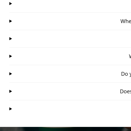
Wher
Do 
Does