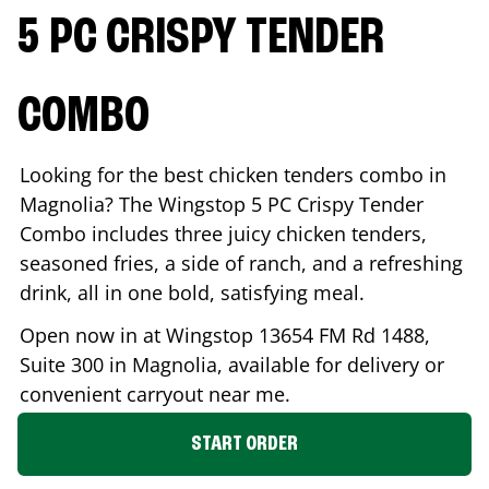
5 PC CRISPY TENDER
COMBO
Looking for the best chicken tenders combo in
Magnolia
? The Wingstop 5 PC Crispy Tender
Combo includes three juicy chicken tenders,
seasoned fries, a side of ranch, and a refreshing
drink, all in one bold, satisfying meal.
Open now in at Wingstop
13654 FM Rd 1488,
Suite 300
in
Magnolia
, available for delivery or
convenient carryout near me.
START ORDER