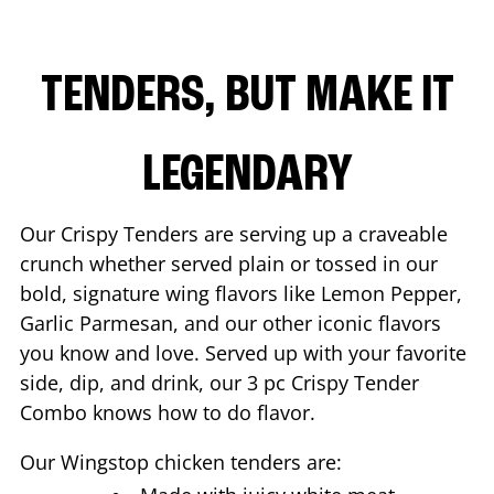
TENDERS, BUT MAKE IT
LEGENDARY
Our Crispy Tenders are serving up a craveable
crunch whether served plain or tossed in our
bold, signature wing flavors like Lemon Pepper,
Garlic Parmesan, and our other iconic flavors
you know and love. Served up with your favorite
side, dip, and drink, our 3 pc Crispy Tender
Combo knows how to do flavor.
Our Wingstop chicken tenders are: