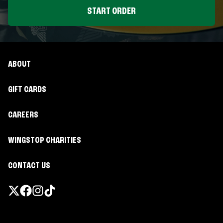
START ORDER
ABOUT
GIFT CARDS
CAREERS
WINGSTOP CHARITIES
CONTACT US