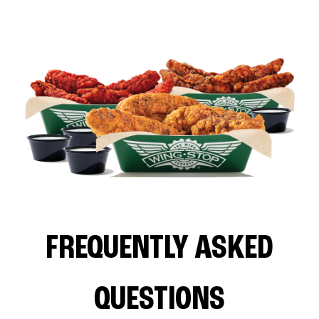
FREQUENTLY ASKED
QUESTIONS