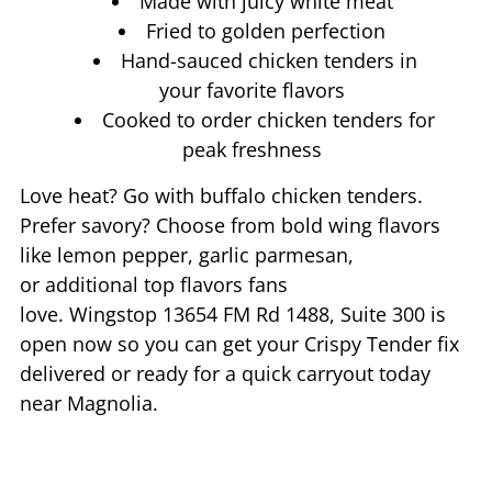
Made with juicy white meat
Fried to golden perfection
Hand-sauced chicken tenders in
your favorite flavors
Cooked to order chicken tenders for
peak freshness
Love heat? Go with buffalo chicken tenders.
Prefer savory? Choose from bold wing flavors
like lemon pepper, garlic parmesan,
or additional top flavors fans
love. Wingstop
13654 FM Rd 1488, Suite 300
is
open now so you can get your Crispy Tender fix
delivered or ready for a quick carryout today
near
Magnolia
.