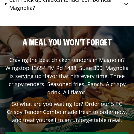
Magnolia?
A MEAL YOU WON'T FORGET
Craving the best chicken tenders in
Magnolia
?
Wingstop
13654 FM Rd 1488, Suite 300
,
Magnolia
is serving up flavor that hits every time. Three
crispy tenders. Seasoned fries. Ranch. A crispy
drink. All flavor.
So what are you waiting for? Order our 5 PC
Crispy Tender Combo made fresh to order now,
and treat yourself to an unforgettable meal.