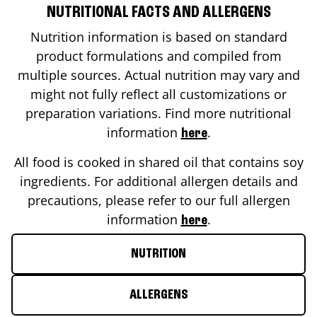
NUTRITIONAL FACTS AND ALLERGENS
Nutrition information is based on standard
product formulations and compiled from
multiple sources. Actual nutrition may vary and
might not fully reflect all customizations or
preparation variations. Find more nutritional
information
.
here
All food is cooked in shared oil that contains soy
ingredients. For additional allergen details and
precautions, please refer to our full allergen
information
.
here
NUTRITION
ALLERGENS