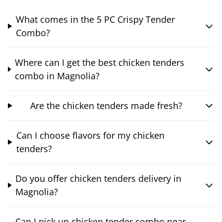
What comes in the 5 PC Crispy Tender
Combo?
Where can I get the best chicken tenders
combo in Magnolia?
Are the chicken tenders made fresh?
Can I choose flavors for my chicken
tenders?
Do you offer chicken tenders delivery in
Magnolia?
Can I pick up chicken tender combo near