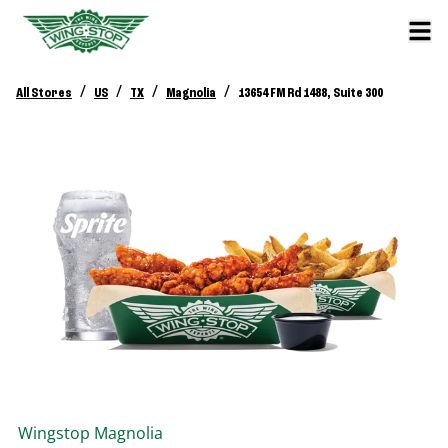
/
/
/
/
All Stores
US
TX
Magnolia
13654 FM Rd 1488, Suite 300
Wingstop
Magnolia