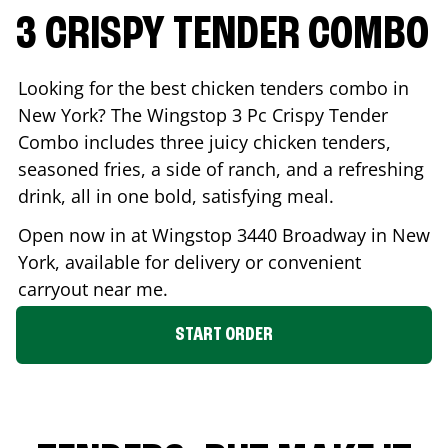
3 CRISPY TENDER COMBO
Looking for the best chicken tenders combo in
New York
? The Wingstop 3 Pc Crispy Tender
Combo includes three juicy chicken tenders,
seasoned fries, a side of ranch, and a refreshing
drink, all in one bold, satisfying meal.
Open now in at Wingstop
3440 Broadway
in
New
York
, available for delivery or convenient
carryout near me.
START ORDER