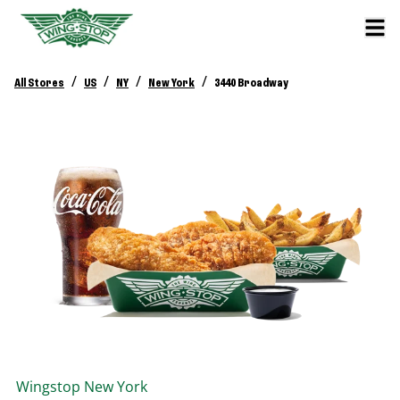
/
/
/
/
All Stores
US
NY
New York
3440 Broadway
Wingstop
New York