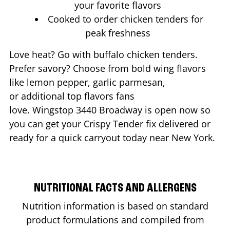
your favorite flavors
Cooked to order chicken tenders for
peak freshness
Love heat? Go with buffalo chicken tenders.
Prefer savory? Choose from bold wing flavors
like lemon pepper, garlic parmesan,
or additional top flavors fans
love. Wingstop
3440 Broadway
is open now so
you can get your Crispy Tender fix delivered or
ready for a quick carryout today near
New York
.
NUTRITIONAL FACTS AND ALLERGENS
Nutrition information is based on standard
product formulations and compiled from