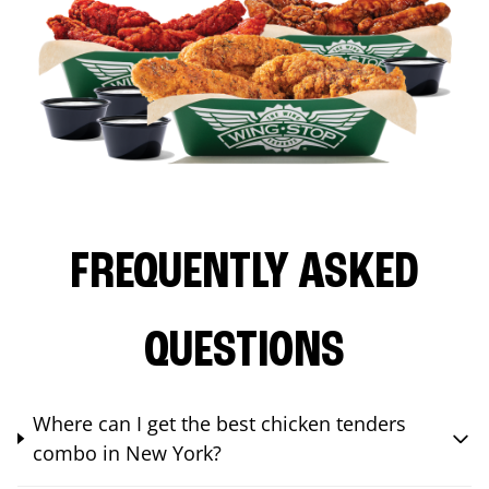
FREQUENTLY ASKED
QUESTIONS
Where can I get the best chicken tenders
combo in New York?