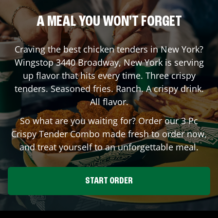
A MEAL YOU WON'T FORGET
Craving the best chicken tenders in
New York
?
Wingstop
3440 Broadway
,
New York
is serving
up flavor that hits every time. Three crispy
tenders. Seasoned fries. Ranch. A crispy drink.
All flavor.
So what are you waiting for? Order our 3 Pc
Crispy Tender Combo made fresh to order now,
and treat yourself to an unforgettable meal.
START ORDER