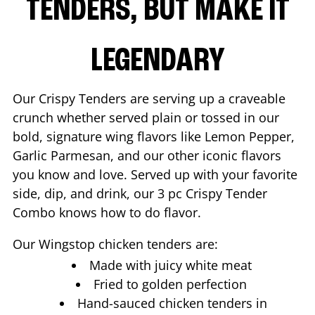
TENDERS, BUT MAKE IT
LEGENDARY
Our Crispy Tenders are serving up a craveable
crunch whether served plain or tossed in our
bold, signature wing flavors like Lemon Pepper,
Garlic Parmesan, and our other iconic flavors
you know and love. Served up with your favorite
side, dip, and drink, our 3 pc Crispy Tender
Combo knows how to do flavor.
Our Wingstop chicken tenders are:
Made with juicy white meat
Fried to golden perfection
Hand-sauced chicken tenders in