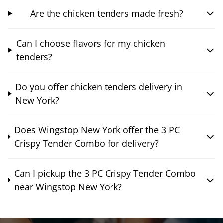
Are the chicken tenders made fresh?
Can I choose flavors for my chicken
tenders?
Do you offer chicken tenders delivery in
New York?
Does Wingstop New York offer the 3 PC
Crispy Tender Combo for delivery?
Can I pickup the 3 PC Crispy Tender Combo
near Wingstop New York?