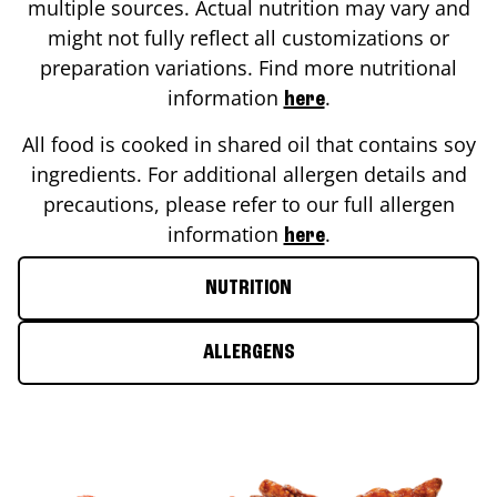
multiple sources. Actual nutrition may vary and
might not fully reflect all customizations or
preparation variations. Find more nutritional
information
.
here
All food is cooked in shared oil that contains soy
ingredients. For additional allergen details and
precautions, please refer to our full allergen
information
.
here
NUTRITION
ALLERGENS