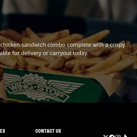
est chicken sandwich combo complete with a crispy
lable for delivery or carryout today.
IES
CONTACT US