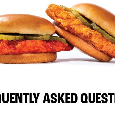
QUENTLY ASKED QUEST