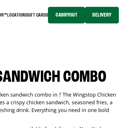
CARRYOUT
DELIVERY
TOR™
LOCATIONS
GIFT CARDS
 SANDWICH COMBO
icken sandwich combo in ? The Wingstop Chicken
 a crispy chicken sandwich, seasoned fries, a
reshing drink. Everything you need in one bold