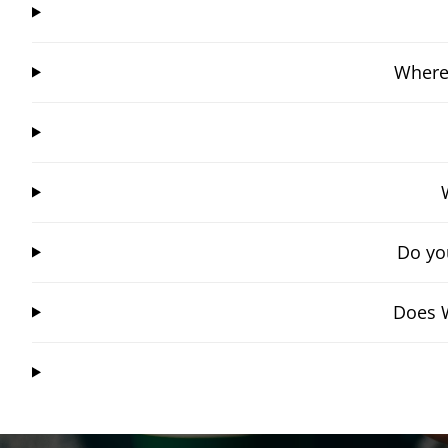
Where
Do yo
Does W