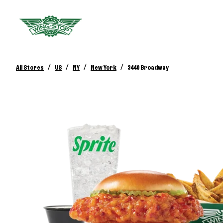
/
/
/
/
All Stores
US
NY
New York
3440 Broadway