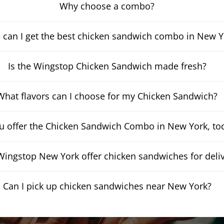
Why choose a combo?
 can I get the best chicken sandwich combo in New Y
Is the Wingstop Chicken Sandwich made fresh?
What flavors can I choose for my Chicken Sandwich?
u offer the Chicken Sandwich Combo in New York, to
ingstop New York offer chicken sandwiches for deli
Can I pick up chicken sandwiches near New York?