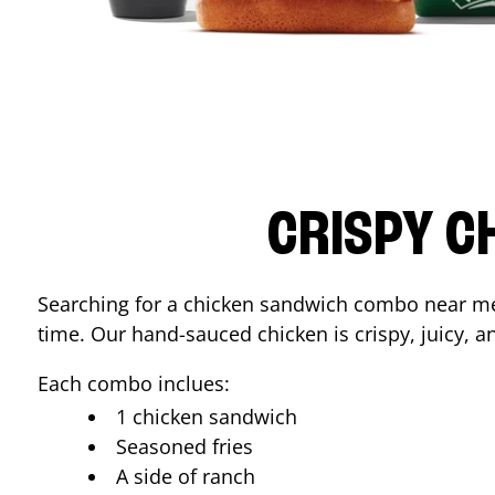
CRISPY C
Searching for a chicken sandwich combo near 
time. Our hand-sauced chicken is crispy, juicy, an
Each combo inclues:
1 chicken sandwich
Seasoned fries
A side of ranch