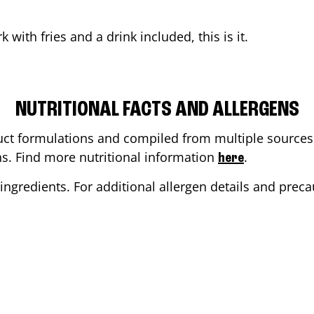
rk
with fries and a drink included, this is it.
NUTRITIONAL FACTS AND ALLERGENS
ct formulations and compiled from multiple sources. 
ons. Find more nutritional information
.
here
ingredients. For additional allergen details and precau