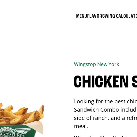
MENU
FLAVORS
WING CALCULA
Wingstop
New York
CHICKEN
Looking for the best ch
Sandwich Combo includes
side of ranch, and a ref
meal.