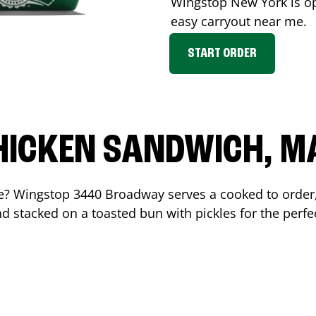
Wingstop
New York
is o
easy carryout near me.
START ORDER
HICKEN SANDWICH, M
me? Wingstop
3440 Broadway
serves a cooked to orde
d stacked on a toasted bun with pickles for the perfec