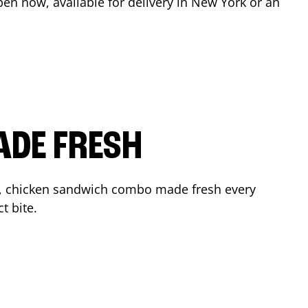
pen now, available for delivery in
New York
or an
ADE FRESH
r, chicken sandwich combo made fresh every
t bite.