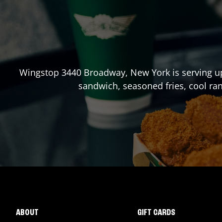
Wingstop
3440 Broadway
,
New York
is serving u
sandwich, seasoned fries, cool ra
ABOUT
GIFT CARDS