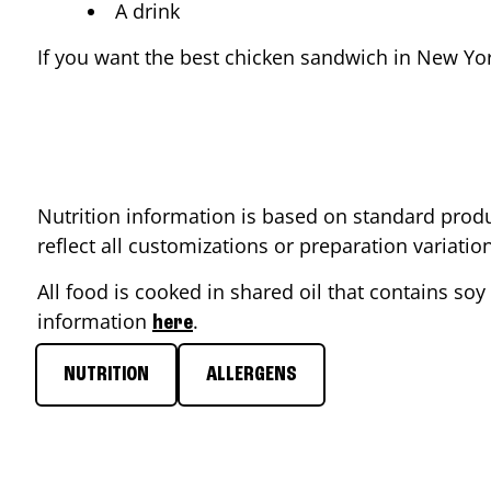
A drink
If you want the best chicken sandwich in
New Yo
Nutrition information is based on standard produ
reflect all customizations or preparation variati
All food is cooked in shared oil that contains soy 
information
.
here
NUTRITION
ALLERGENS