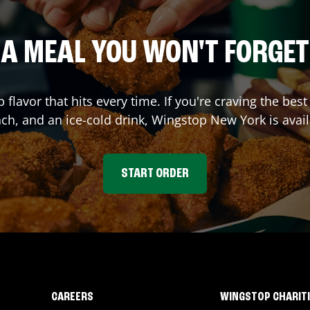
A MEAL YOU WON'T FORGET
p flavor that hits every time. If you're craving the b
nch, and an ice-cold drink, Wingstop
New York
is avai
START ORDER
CAREERS
WINGSTOP CHARIT