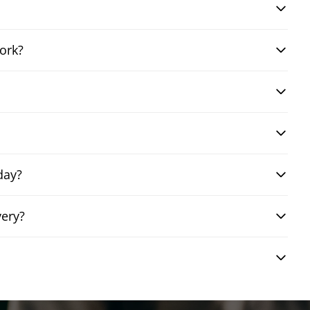
ork?
day?
very?