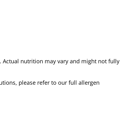
Actual nutrition may vary and might not fully
tions, please refer to our full allergen