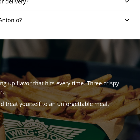
r delivery?
Antonio?
ing up flavor that hits every time. Three crispy
r.
 treat yourself to an unforgettable meal.