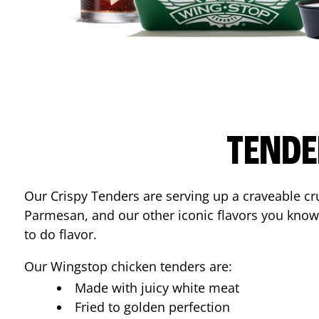
TENDE
Our Crispy Tenders are serving up a craveable cr
Parmesan, and our other iconic flavors you know
to do flavor.
Our Wingstop chicken tenders are:
Made with juicy white meat
Fried to golden perfection