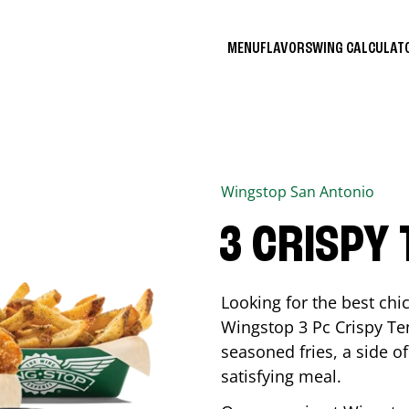
MENU
FLAVORS
WING CALCULA
Wingstop
San Antonio
3 CRISPY
Looking for the best ch
Wingstop 3 Pc Crispy Te
seasoned fries, a side of
satisfying meal.