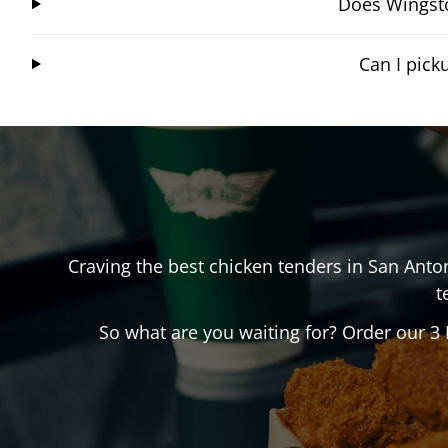
Does Wingsto
Can I pic
Craving the best chicken tenders in
San Anto
t
So what are you waiting for? Order our 3