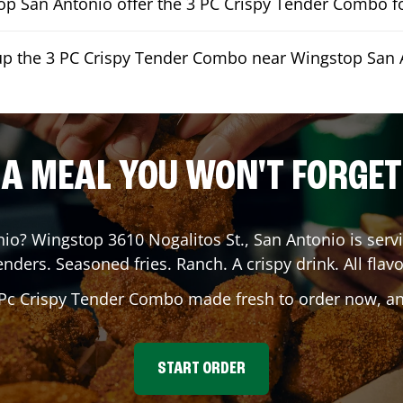
p San Antonio offer the 3 PC Crispy Tender Combo fo
kup the 3 PC Crispy Tender Combo near Wingstop San 
A MEAL YOU WON'T FORGET
nio
? Wingstop
3610 Nogalitos St.
,
San Antonio
is serv
enders. Seasoned fries. Ranch. A crispy drink. All flavo
 Pc Crispy Tender Combo made fresh to order now, and
START ORDER