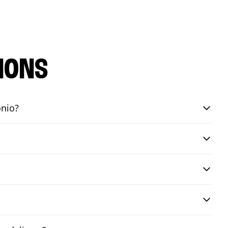
IONS
onio?