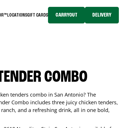
CARRYOUT
DELIVERY
TOR™
LOCATIONS
GIFT CARDS
 TENDER COMBO
icken tenders combo in
San Antonio
? The
nder Combo includes three juicy chicken tenders,
 ranch, and a refreshing drink, all in one bold,