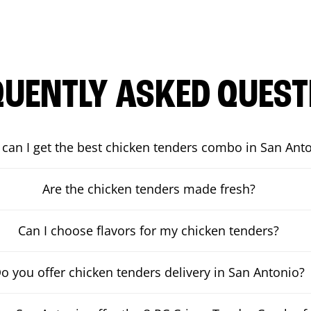
QUENTLY ASKED QUEST
can I get the best chicken tenders combo in San Ant
Are the chicken tenders made fresh?
Can I choose flavors for my chicken tenders?
o you offer chicken tenders delivery in San Antonio?