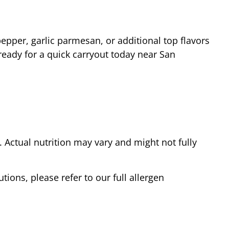
epper, garlic parmesan, or additional top flavors
ready for a quick carryout today near
San
Actual nutrition may vary and might not fully
tions, please refer to our full allergen