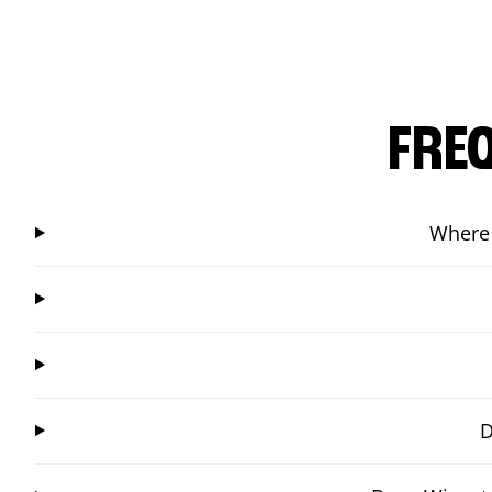
FRE
Where 
D