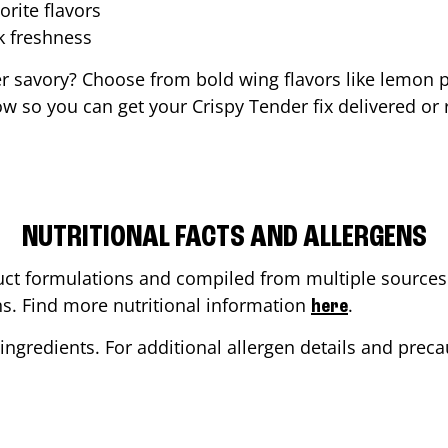
orite flavors
ak freshness
er savory? Choose from bold wing flavors like lemon p
w so you can get your Crispy Tender fix delivered or 
NUTRITIONAL FACTS AND ALLERGENS
ct formulations and compiled from multiple sources. 
ons. Find more nutritional information
.
here
ingredients. For additional allergen details and precau