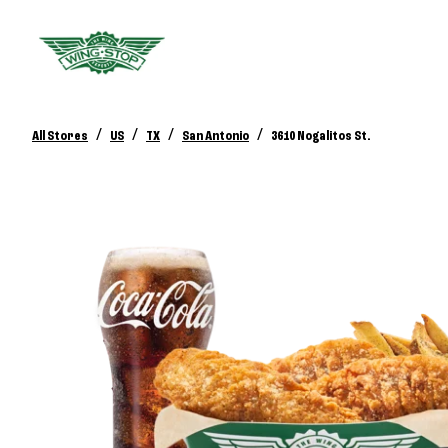
/
/
/
/
All Stores
US
TX
San Antonio
3610 Nogalitos St.