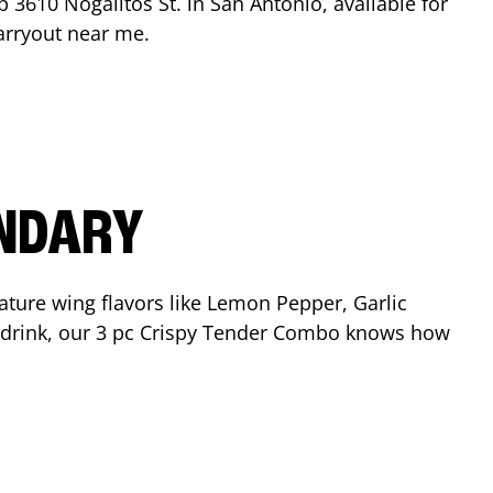
op
3610 Nogalitos St.
in
San Antonio
, available for
arryout near me.
ENDARY
ature wing flavors like Lemon Pepper, Garlic
nd drink, our 3 pc Crispy Tender Combo knows how