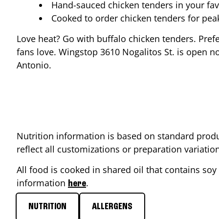
Hand-sauced chicken tenders in your fav
Cooked to order chicken tenders for pe
Love heat? Go with buffalo chicken tenders. Pref
fans love. Wingstop
3610 Nogalitos St.
is open no
Antonio
.
Nutrition information is based on standard produ
reflect all customizations or preparation variati
All food is cooked in shared oil that contains soy 
information
.
here
NUTRITION
ALLERGENS