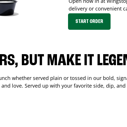
Open now in at Wingst
delivery or convenient c
START ORDER
RS, BUT MAKE IT LEG
unch whether served plain or tossed in our bold, sign
 and love. Served up with your favorite side, dip, a