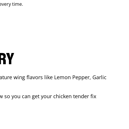
 every time.
ARY
ature wing flavors like Lemon Pepper, Garlic
 so you can get your chicken tender fix