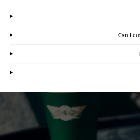
Can I cu