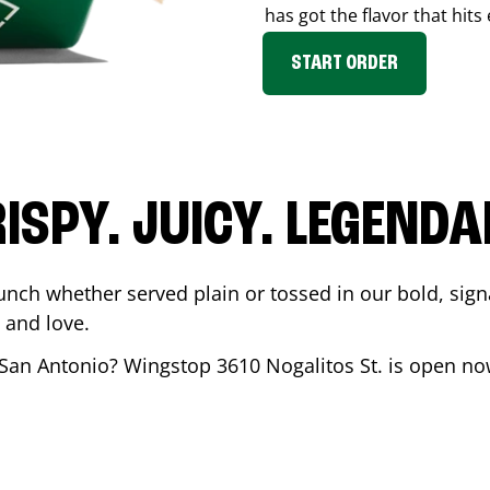
has got the flavor that hits
START ORDER
ISPY. JUICY. LEGEND
unch whether served plain or tossed in our bold, sign
 and love.
San Antonio
? Wingstop
3610 Nogalitos St.
is open now