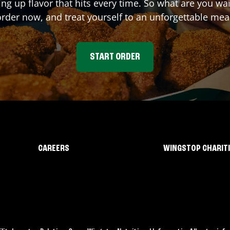
ing up flavor that hits every time. So what are you w
rder now, and treat yourself to an unforgettable mea
START ORDER
CAREERS
WINGSTOP CHARIT