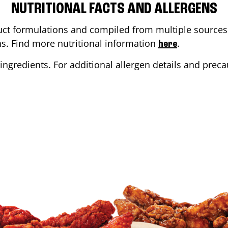
NUTRITIONAL FACTS AND ALLERGENS
ct formulations and compiled from multiple sources. 
ons. Find more nutritional information
.
here
ingredients. For additional allergen details and precau