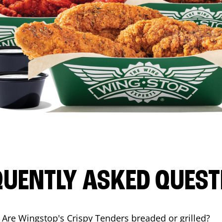
QUENTLY ASKED QUEST
Are Wingstop's Crispy Tenders breaded or grilled?