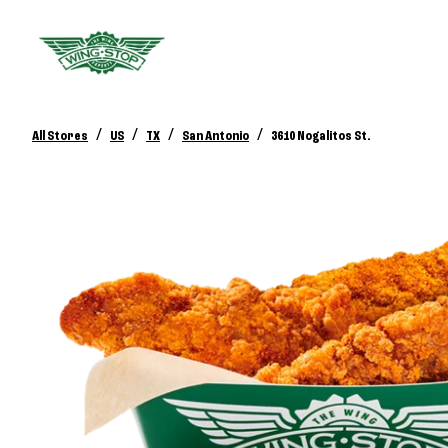
/
/
/
/
All Stores
US
TX
San Antonio
3610 Nogalitos St.