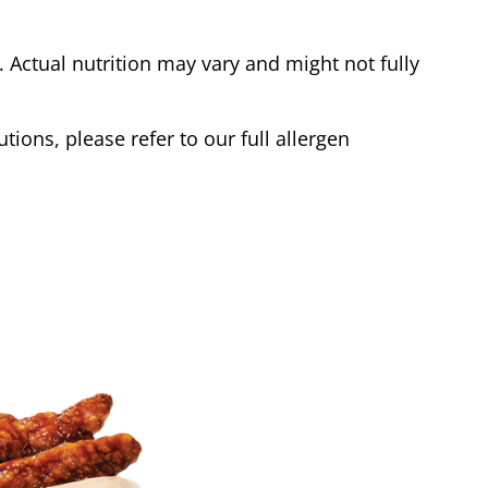
Actual nutrition may vary and might not fully
tions, please refer to our full allergen