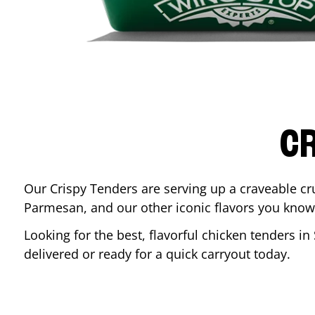
CR
Our Crispy Tenders are serving up a craveable cr
Parmesan, and our other iconic flavors you know
Looking for the best, flavorful chicken tenders in
delivered or ready for a quick carryout today.