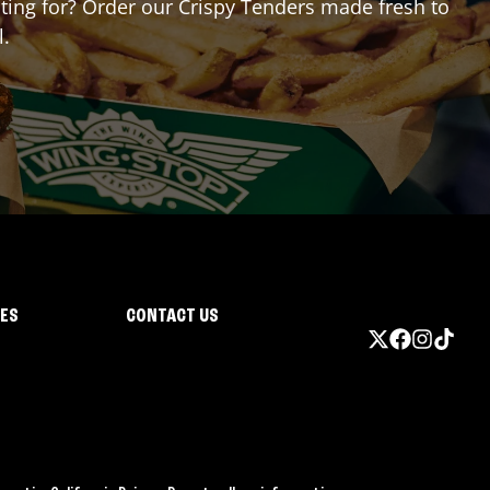
aiting for? Order our Crispy Tenders made fresh to
l.
IES
CONTACT US