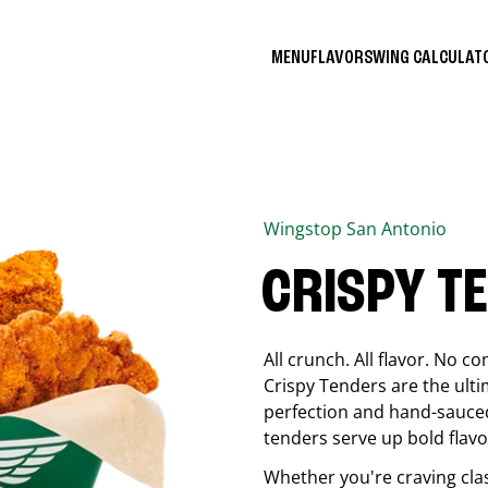
MENU
FLAVORS
WING CALCULA
Wingstop
San Antonio
CRISPY T
All crunch. All flavor. No 
Crispy Tenders are the ulti
perfection and hand-sauced
tenders serve up bold flavor
Whether you're craving cla