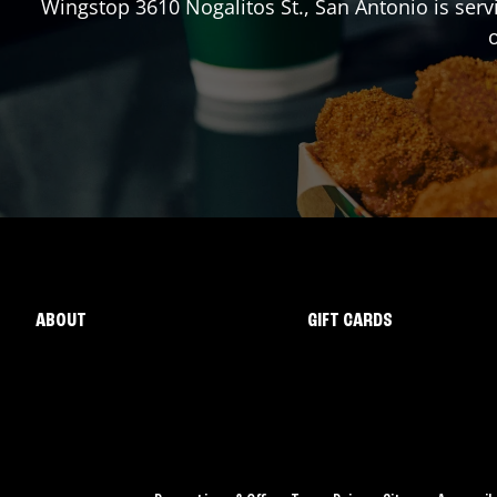
Wingstop
3610 Nogalitos St.
,
San Antonio
is serv
o
ABOUT
GIFT CARDS