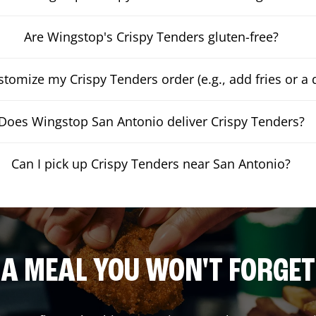
Are Wingstop's Crispy Tenders gluten-free?
stomize my Crispy Tenders order (e.g., add fries or a 
Does Wingstop San Antonio deliver Crispy Tenders?
Can I pick up Crispy Tenders near San Antonio?
A MEAL YOU WON'T FORGET