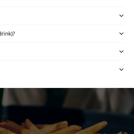
drink)?