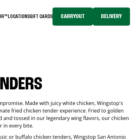
CARRYOUT
DELIVERY
TOR™
LOCATIONS
GIFT CARDS
ENDERS
compromise. Made with juicy white chicken, Wingstop's
mate fried chicken tender experience. Fried to golden
 and tossed in our legendary wing flavors, our chicken
 in every bite.
ssic or buffalo chicken tenders, Wingstop
San Antonio