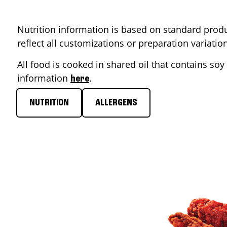
Nutrition information is based on standard produ
reflect all customizations or preparation variati
All food is cooked in shared oil that contains soy 
information
.
here
NUTRITION
ALLERGENS