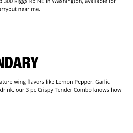
op
300 Riggs Rd NE
in
Washington
, available for
arryout near me.
ENDARY
ature wing flavors like Lemon Pepper, Garlic
nd drink, our 3 pc Crispy Tender Combo knows how