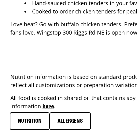
Hand-sauced chicken tenders in your fav
Cooked to order chicken tenders for pe
Love heat? Go with buffalo chicken tenders. Pref
fans love. Wingstop
300 Riggs Rd NE
is open now 
Nutrition information is based on standard produ
reflect all customizations or preparation variati
All food is cooked in shared oil that contains soy 
information
.
here
NUTRITION
ALLERGENS