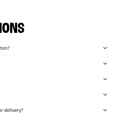
IONS
gton?
r delivery?