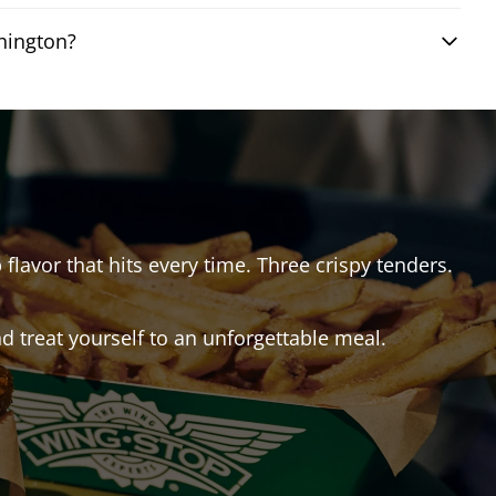
hington?
 flavor that hits every time. Three crispy tenders.
 treat yourself to an unforgettable meal.