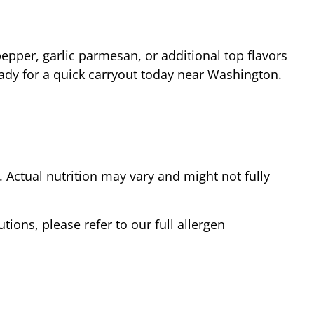
epper, garlic parmesan, or additional top flavors
ady for a quick carryout today near
Washington
.
Actual nutrition may vary and might not fully
tions, please refer to our full allergen