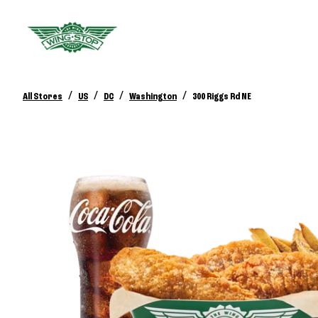
/
/
/
/
All Stores
US
DC
Washington
300 Riggs Rd NE