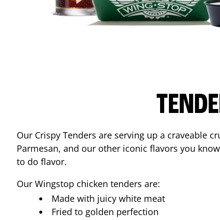
TENDE
Our Crispy Tenders are serving up a craveable cr
Parmesan, and our other iconic flavors you know
to do flavor.
Our Wingstop chicken tenders are:
Made with juicy white meat
Fried to golden perfection