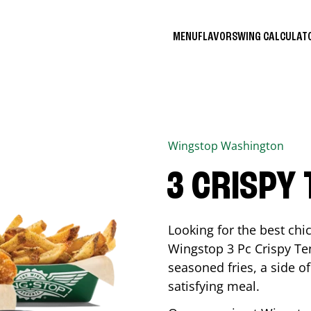
MENU
FLAVORS
WING CALCULA
Wingstop
Washington
3 CRISPY
Looking for the best ch
Wingstop 3 Pc Crispy Te
seasoned fries, a side of
satisfying meal.