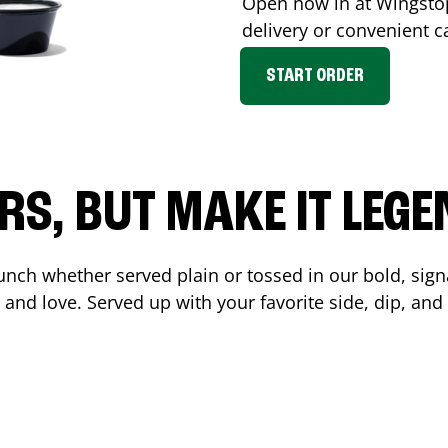
Open now in at Wingst
delivery or convenient c
START ORDER
RS, BUT MAKE IT LEG
unch whether served plain or tossed in our bold, sign
 and love. Served up with your favorite side, dip, a