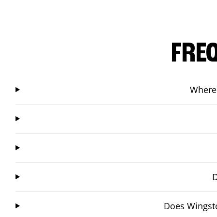
FRE
Where 
D
Does Wingsto