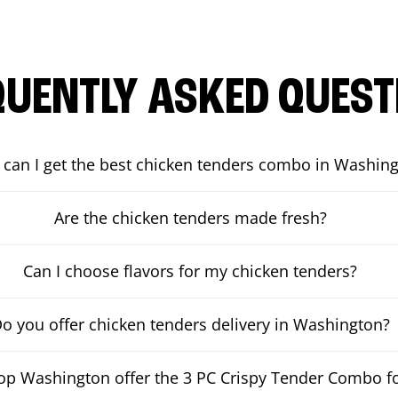
QUENTLY ASKED QUEST
can I get the best chicken tenders combo in Washin
Are the chicken tenders made fresh?
Can I choose flavors for my chicken tenders?
o you offer chicken tenders delivery in Washington?
p Washington offer the 3 PC Crispy Tender Combo fo