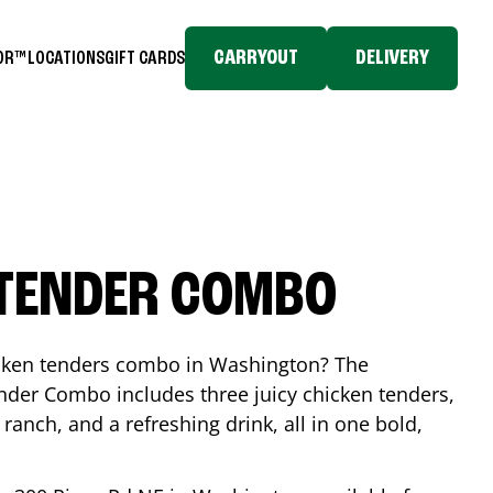
CARRYOUT
DELIVERY
TOR™
LOCATIONS
GIFT CARDS
 TENDER COMBO
icken tenders combo in
Washington
? The
nder Combo includes three juicy chicken tenders,
 ranch, and a refreshing drink, all in one bold,