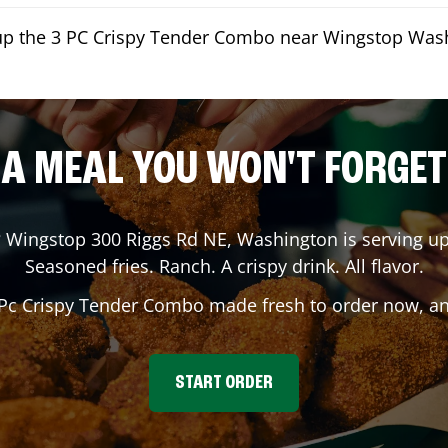
kup the 3 PC Crispy Tender Combo near Wingstop Was
A MEAL YOU WON'T FORGET
? Wingstop
300 Riggs Rd NE
,
Washington
is serving up
Seasoned fries. Ranch. A crispy drink. All flavor.
 Pc Crispy Tender Combo made fresh to order now, and
START ORDER