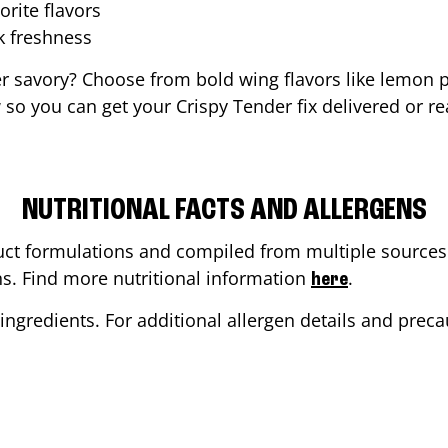
orite flavors
ak freshness
er savory? Choose from bold wing flavors like lemon p
so you can get your Crispy Tender fix delivered or re
NUTRITIONAL FACTS AND ALLERGENS
ct formulations and compiled from multiple sources. 
ons. Find more nutritional information
.
here
ingredients. For additional allergen details and precau