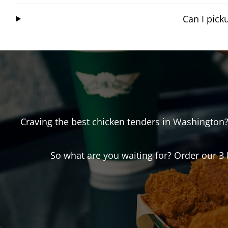
Can I pic
Craving the best chicken tenders in
Washington
So what are you waiting for? Order our 3