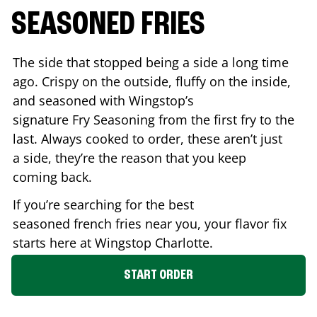
SEASONED FRIES
The side that stopped being a side a long time
ago. Crispy on the outside, fluffy on the inside,
and seasoned with Wingstop’s
signature Fry Seasoning from the first fry to the
last. Always cooked to order, these aren’t just
a side, they’re the reason that you keep
coming back.
If you’re searching for the best
seasoned french fries near you, your flavor fix
starts here at Wingstop
Charlotte
.
START ORDER