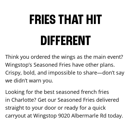
FRIES THAT HIT
DIFFERENT
Think you ordered the wings as the main event?
Wingstop’s Seasoned Fries have other plans.
Crispy, bold, and impossible to share—don’t say
we didn’t warn you.
Looking for the best seasoned french fries
in
Charlotte
? Get our Seasoned Fries delivered
straight to your door or ready for a quick
carryout at Wingstop
9020 Albermarle Rd
today.