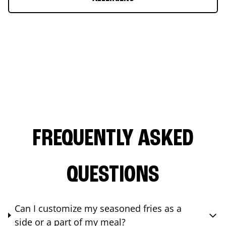
FREQUENTLY ASKED
QUESTIONS
Can I customize my seasoned fries as a
side or a part of my meal?