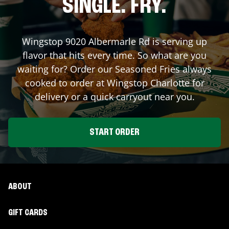
SINGLE. FRY.
Wingstop
9020 Albermarle Rd
is serving up
flavor that hits every time. So what are you
waiting for? Order our Seasoned Fries always
cooked to order at Wingstop
Charlotte
for
delivery or a quick carryout near you.
START ORDER
ABOUT
GIFT CARDS