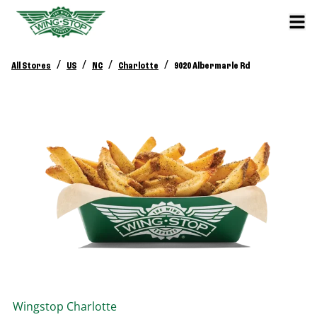
/
/
/
/
All Stores
US
NC
Charlotte
9020 Albermarle Rd
Wingstop
Charlotte