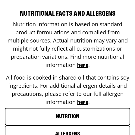
NUTRITIONAL FACTS AND ALLERGENS
Nutrition information is based on standard
product formulations and compiled from
multiple sources. Actual nutrition may vary and
might not fully reflect all customizations or
preparation variations. Find more nutritional
information
.
here
All food is cooked in shared oil that contains soy
ingredients. For additional allergen details and
precautions, please refer to our full allergen
information
.
here
NUTRITION
ALLERGENS