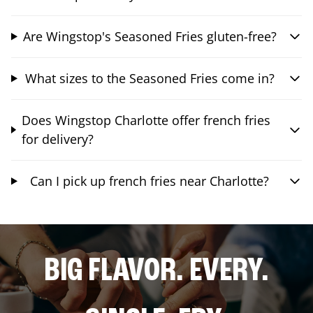
Are Wingstop's Seasoned Fries gluten-free?
What sizes to the Seasoned Fries come in?
Does Wingstop Charlotte offer french fries
for delivery?
Can I pick up french fries near Charlotte?
BIG FLAVOR. EVERY.