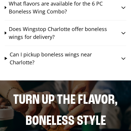
What flavors are available for the 6 PC
Boneless Wing Combo?
Does Wingstop Charlotte offer boneless
wings for delivery?
Can I pickup boneless wings near
Charlotte?
TURN UP THE FLAVOR,
BONELESS STYLE