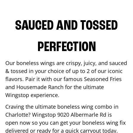
SAUCED AND TOSSED
PERFECTION
Our boneless wings are crispy, juicy, and sauced
& tossed in your choice of up to 2 of our iconic
flavors. Pair it with our famous Seasoned Fries
and Housemade Ranch for the ultimate
Wingstop experience.
Craving the ultimate boneless wing combo in
Charlotte
? Wingstop
9020 Albermarle Rd
is
open now so you can get your boneless wing fix
delivered or ready for a quick carryout today.