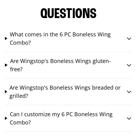
QUESTIONS
What comes in the 6 PC Boneless Wing
Combo?
Are Wingstop's Boneless Wings gluten-
free?
Are Wingstop's Boneless Wings breaded or
grilled?
Can I customize my 6 PC Boneless Wing
Combo?