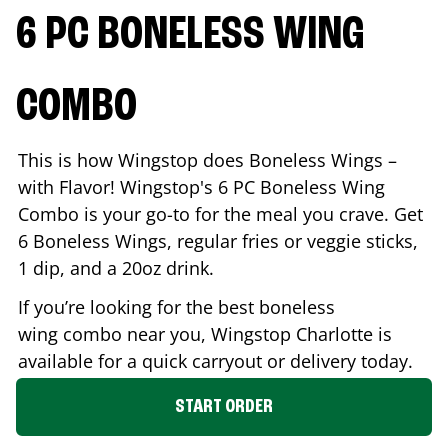
6 PC BONELESS WING
COMBO
This is how Wingstop does Boneless Wings –
with Flavor! Wingstop's 6 PC Boneless Wing
Combo is your go-to for the meal you crave. Get
6 Boneless Wings, regular fries or veggie sticks,
1 dip, and a 20oz drink.
If you’re looking for the best boneless
wing combo near you, Wingstop
Charlotte
is
available for a quick carryout or delivery today.
START ORDER