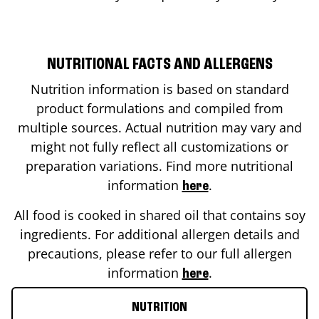
NUTRITIONAL FACTS AND ALLERGENS
Nutrition information is based on standard
product formulations and compiled from
multiple sources. Actual nutrition may vary and
might not fully reflect all customizations or
preparation variations. Find more nutritional
information
.
here
All food is cooked in shared oil that contains soy
ingredients. For additional allergen details and
precautions, please refer to our full allergen
information
.
here
NUTRITION