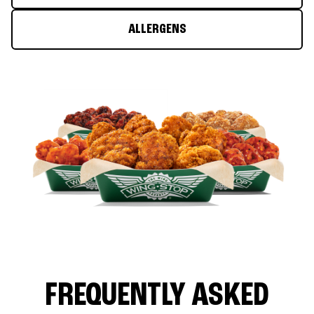
ALLERGENS
FREQUENTLY ASKED