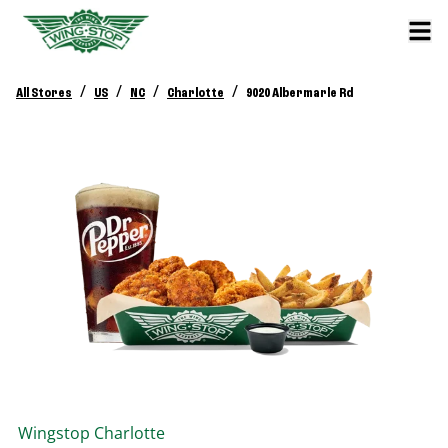
/
/
/
/
All Stores
US
NC
Charlotte
9020 Albermarle Rd
Wingstop
Charlotte