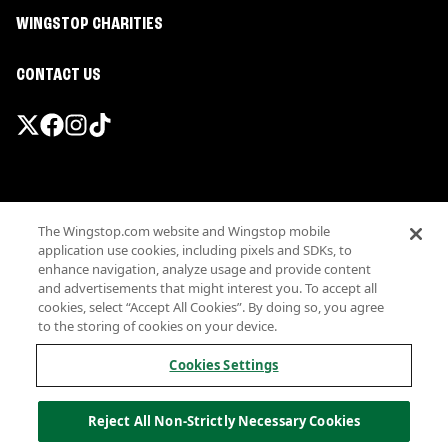
WINGSTOP CHARITIES
CONTACT US
Promotions & Offers
The Wingstop.com website and Wingstop mobile
Terms
application use cookies, including pixels and SDKs, to
Privacy
enhance navigation, analyze usage and provide content
Sitemap
and advertisements that might interest you. To accept all
cookies, select “Accept All Cookies”. By doing so, you agree
Accessibility
to the storing of cookies on your device.
Investor Relations
Own a Wingstop
Cookies Settings
Nutritional Information
Allergen information
Reject All Non-Strictly Necessary Cookies
California Privacy