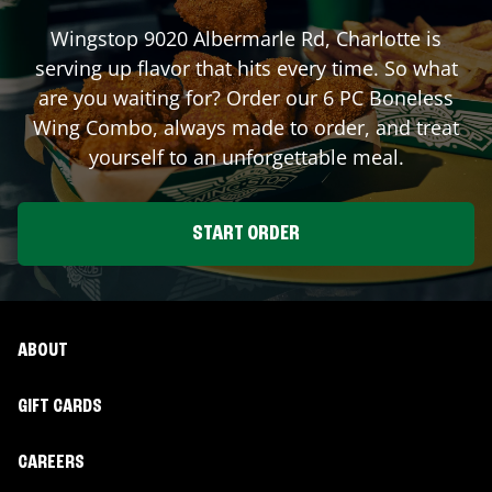
Wingstop
9020 Albermarle Rd
,
Charlotte
is
serving up flavor that hits every time. So what
are you waiting for? Order our 6 PC Boneless
Wing Combo, always made to order, and treat
yourself to an unforgettable meal.
START ORDER
ABOUT
GIFT CARDS
CAREERS