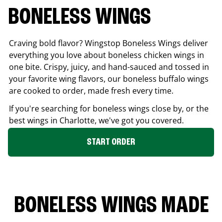
BONELESS WINGS
Craving bold flavor? Wingstop Boneless Wings deliver
everything you love about boneless chicken wings in
one bite. Crispy, juicy, and hand-sauced and tossed in
your favorite wing flavors, our boneless buffalo wings
are cooked to order, made fresh every time.
If you're searching for boneless wings close by, or the
best wings in
Charlotte
, we've got you covered.
START ORDER
BONELESS WINGS MADE