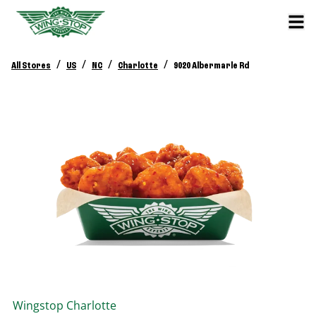
/
/
/
/
All Stores
US
NC
Charlotte
9020 Albermarle Rd
Wingstop
Charlotte