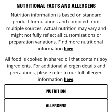
NUTRITIONAL FACTS AND ALLERGENS
Nutrition information is based on standard
product formulations and compiled from
multiple sources. Actual nutrition may vary and
might not fully reflect all customizations or
preparation variations. Find more nutritional
information
.
here
All food is cooked in shared oil that contains soy
ingredients. For additional allergen details and
precautions, please refer to our full allergen
information
.
here
NUTRITION
ALLERGENS