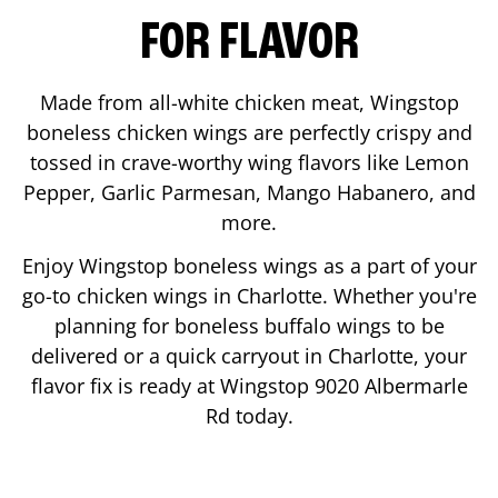
FOR FLAVOR
Made from all-white chicken meat, Wingstop
boneless chicken wings are perfectly crispy and
tossed in crave-worthy wing flavors like Lemon
Pepper, Garlic Parmesan, Mango Habanero, and
more.
Enjoy Wingstop boneless wings as a part of your
go-to chicken wings in
Charlotte
. Whether you're
planning for boneless buffalo wings to be
delivered or a quick carryout in
Charlotte
, your
flavor fix is ready at Wingstop
9020 Albermarle
Rd
today.