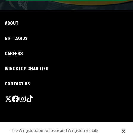
ABOUT
GIFT CARDS
CAREERS
WINGSTOP CHARITIES
CONTACT US
Promotions & Offers
The Wingstop.com website and Wingstop mobile
Terms