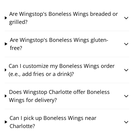
Are Wingstop's Boneless Wings breaded or
grilled?
Are Wingstop's Boneless Wings gluten-
free?
Can I customize my Boneless Wings order
(e.e., add fries or a drink)?
Does Wingstop Charlotte offer Boneless
Wings for delivery?
Can I pick up Boneless Wings near
Charlotte?