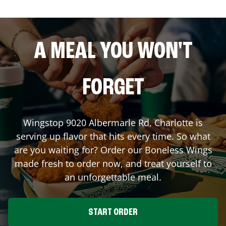
A MEAL YOU WON'T
FORGET
Wingstop
9020 Albermarle Rd
,
Charlotte
is
serving up flavor that hits every time. So what
are you waiting for? Order our Boneless Wings
made fresh to order now, and treat yourself to
an unforgettable meal.
START ORDER