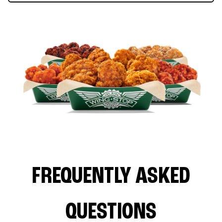
FREQUENTLY ASKED
QUESTIONS