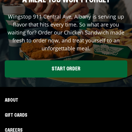
A MEAL YOU WON'T FORGET
Wingstop
911 Central Ave
,
Albany
is serving up
flavor that hits every time. So what are you
waiting for? Order our Chicken Sandwich made
fresh to order now, and treat yourself to an
unforgettable meal.
START ORDER
ABOUT
GIFT CARDS
CAREERS