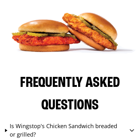
FREQUENTLY ASKED
QUESTIONS
Is Wingstop's Chicken Sandwich breaded
or grilled?