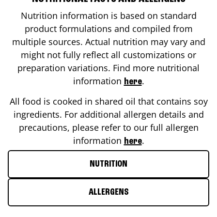
Nutrition information is based on standard
product formulations and compiled from
multiple sources. Actual nutrition may vary and
might not fully reflect all customizations or
preparation variations. Find more nutritional
information
.
here
All food is cooked in shared oil that contains soy
ingredients. For additional allergen details and
precautions, please refer to our full allergen
information
.
here
NUTRITION
ALLERGENS