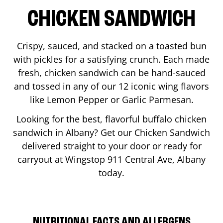
CHICKEN SANDWICH
Crispy, sauced, and stacked on a toasted bun
with pickles for a satisfying crunch. Each made
fresh, chicken sandwich can be hand-sauced
and tossed in any of our 12 iconic wing flavors
like Lemon Pepper or Garlic Parmesan.
Looking for the best, flavorful buffalo chicken
sandwich in
Albany
? Get our Chicken Sandwich
delivered straight to your door or ready for
carryout at Wingstop
911 Central Ave
,
Albany
today.
NUTRITIONAL FACTS AND ALLERGENS