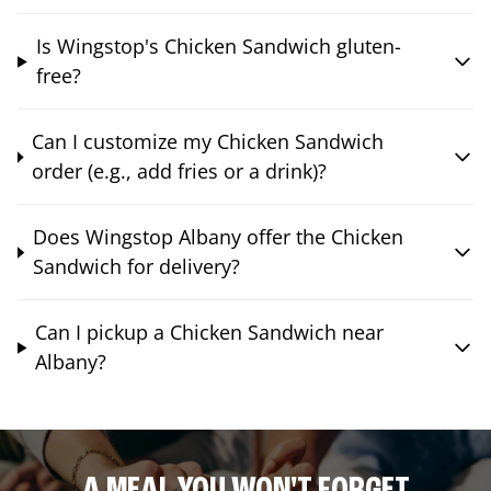
Is Wingstop's Chicken Sandwich gluten-
free?
Can I customize my Chicken Sandwich
order (e.g., add fries or a drink)?
Does Wingstop Albany offer the Chicken
Sandwich for delivery?
Can I pickup a Chicken Sandwich near
Albany?