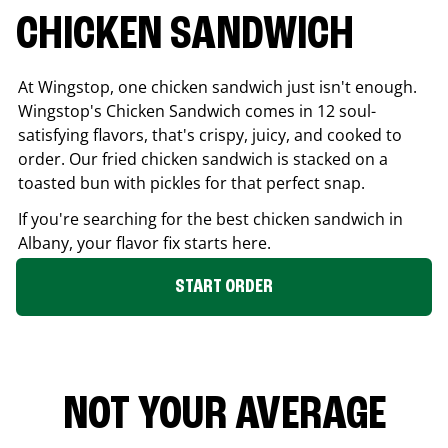
CHICKEN SANDWICH
At Wingstop, one chicken sandwich just isn't enough.
Wingstop's Chicken Sandwich comes in 12 soul-
satisfying flavors, that's crispy, juicy, and cooked to
order. Our fried chicken sandwich is stacked on a
toasted bun with pickles for that perfect snap.
If you're searching for the best chicken sandwich in
Albany
, your flavor fix starts here.
START ORDER
NOT YOUR AVERAGE