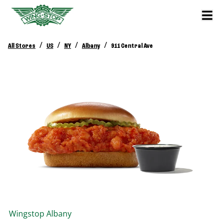
/
/
/
/
All Stores
US
NY
Albany
911 Central Ave
Wingstop
Albany