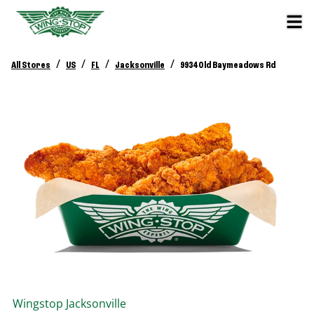
/
/
/
/
All Stores
US
FL
Jacksonville
9934 Old Baymeadows Rd
Wingstop
Jacksonville