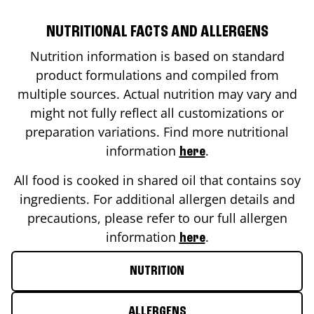
NUTRITIONAL FACTS AND ALLERGENS
Nutrition information is based on standard
product formulations and compiled from
multiple sources. Actual nutrition may vary and
might not fully reflect all customizations or
preparation variations. Find more nutritional
information
.
here
All food is cooked in shared oil that contains soy
ingredients. For additional allergen details and
precautions, please refer to our full allergen
information
.
here
NUTRITION
ALLERGENS