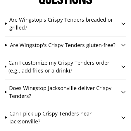
QUESTIONS
Are Wingstop's Crispy Tenders breaded or
grilled?
Are Wingstop's Crispy Tenders gluten-free?
Can I customize my Crispy Tenders order
(e.g., add fries or a drink)?
Does Wingstop Jacksonville deliver Crispy
Tenders?
Can I pick up Crispy Tenders near
Jacksonville?