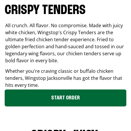
CRISPY TENDERS
All crunch. All flavor. No compromise. Made with juicy
white chicken, Wingstop's Crispy Tenders are the
ultimate fried chicken tender experience. Fried to
golden perfection and hand-sauced and tossed in our
legendary wing flavors, our chicken tenders serve up
bold flavor in every bite.
Whether you're craving classic or buffalo chicken
tenders, Wingstop
Jacksonville
has got the flavor that
hits every time.
START ORDER