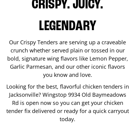
CRISPY. JUICY.
LEGENDARY
Our Crispy Tenders are serving up a craveable
crunch whether served plain or tossed in our
bold, signature wing flavors like Lemon Pepper,
Garlic Parmesan, and our other iconic flavors
you know and love.
Looking for the best, flavorful chicken tenders in
Jacksonville
? Wingstop
9934 Old Baymeadows
Rd
is open now so you can get your chicken
tender fix delivered or ready for a quick carryout
today.