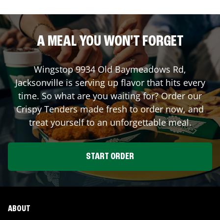
A MEAL YOU WON'T FORGET
Wingstop
9934 Old Baymeadows Rd
,
Jacksonville
is serving up flavor that hits every
time. So what are you waiting for? Order our
Crispy Tenders made fresh to order now, and
treat yourself to an unforgettable meal.
START ORDER
ABOUT