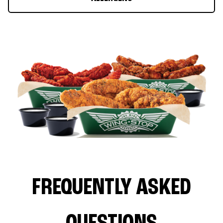
FREQUENTLY ASKED