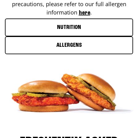
precautions, please refer to our full allergen
information
.
here
NUTRITION
ALLERGENS