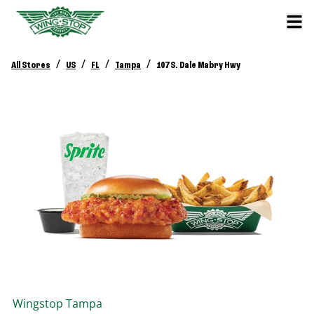
/
/
/
/
All Stores
US
FL
Tampa
107 S. Dale Mabry Hwy
Wingstop
Tampa