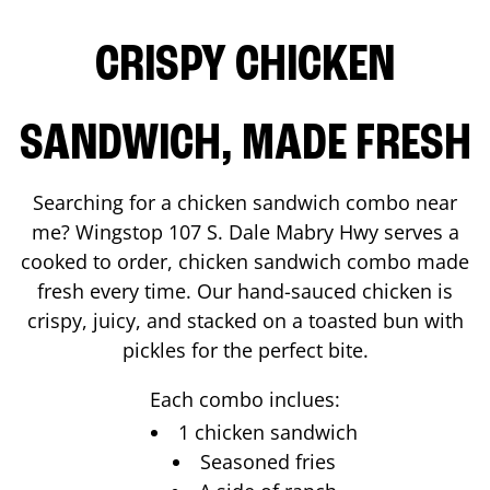
CRISPY CHICKEN
SANDWICH, MADE FRESH
Searching for a chicken sandwich combo near
me? Wingstop
107 S. Dale Mabry Hwy
serves a
cooked to order, chicken sandwich combo made
fresh every time. Our hand-sauced chicken is
crispy, juicy, and stacked on a toasted bun with
pickles for the perfect bite.
Each combo inclues:
1 chicken sandwich
Seasoned fries