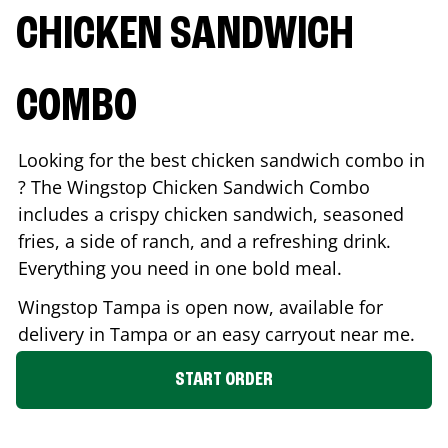
CHICKEN SANDWICH
COMBO
Looking for the best chicken sandwich combo in
? The Wingstop Chicken Sandwich Combo
includes a crispy chicken sandwich, seasoned
fries, a side of ranch, and a refreshing drink.
Everything you need in one bold meal.
Wingstop
Tampa
is open now, available for
delivery in
Tampa
or an easy carryout near me.
START ORDER