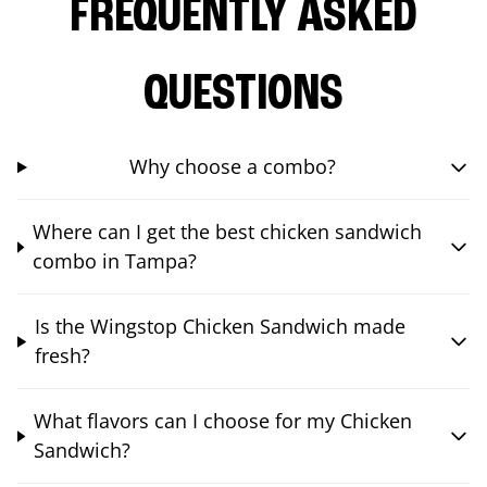
FREQUENTLY ASKED
QUESTIONS
Why choose a combo?
Where can I get the best chicken sandwich
combo in Tampa?
Is the Wingstop Chicken Sandwich made
fresh?
What flavors can I choose for my Chicken
Sandwich?