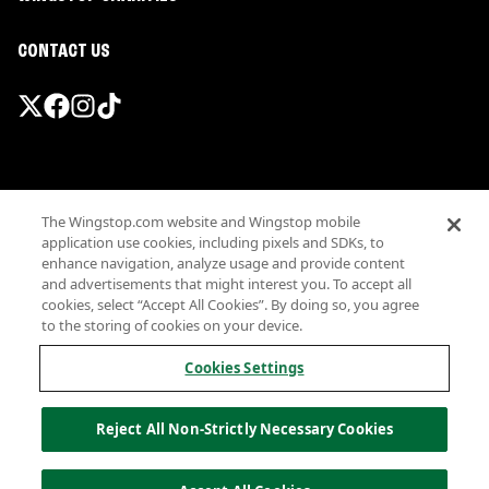
CONTACT US
Promotions & Offers
The Wingstop.com website and Wingstop mobile
Terms
application use cookies, including pixels and SDKs, to
Privacy
enhance navigation, analyze usage and provide content
Sitemap
and advertisements that might interest you. To accept all
cookies, select “Accept All Cookies”. By doing so, you agree
Accessibility
to the storing of cookies on your device.
Investor Relations
Own a Wingstop
Cookies Settings
Nutritional Information
Allergen information
Reject All Non-Strictly Necessary Cookies
California Privacy
Do not sell my information
© Wingstop Restaurants, Inc. 2026