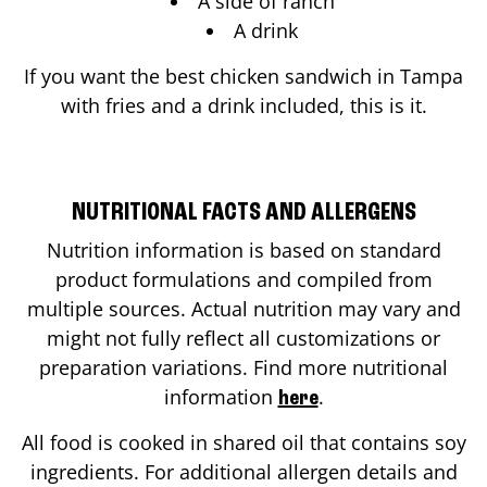
A side of ranch
A drink
If you want the best chicken sandwich in
Tampa
with fries and a drink included, this is it.
NUTRITIONAL FACTS AND ALLERGENS
Nutrition information is based on standard
product formulations and compiled from
multiple sources. Actual nutrition may vary and
might not fully reflect all customizations or
preparation variations. Find more nutritional
information
.
here
All food is cooked in shared oil that contains soy
ingredients. For additional allergen details and