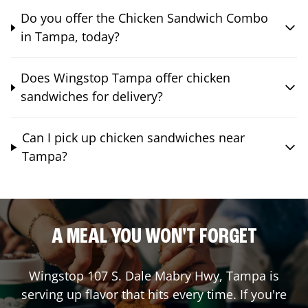
Do you offer the Chicken Sandwich Combo
in Tampa, today?
Does Wingstop Tampa offer chicken
sandwiches for delivery?
Can I pick up chicken sandwiches near
Tampa?
A MEAL YOU WON'T FORGET
Wingstop
107 S. Dale Mabry Hwy
,
Tampa
is
serving up flavor that hits every time. If you're