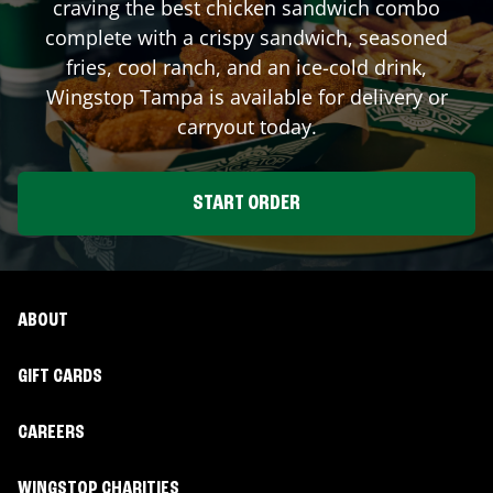
craving the best chicken sandwich combo
complete with a crispy sandwich, seasoned
fries, cool ranch, and an ice-cold drink,
Wingstop
Tampa
is available for delivery or
carryout today.
START ORDER
ABOUT
GIFT CARDS
CAREERS
WINGSTOP CHARITIES