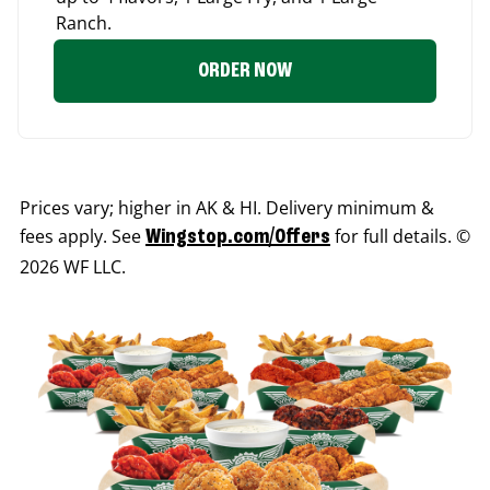
Ranch.
ORDER NOW
Prices vary; higher in AK & HI. Delivery minimum &
fees apply. See
for full details. ©
Wingstop.com/Offers
2026 WF LLC.