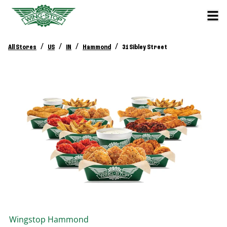
/
/
/
/
All Stores
US
IN
Hammond
31 Sibley Street
Wingstop
Hammond