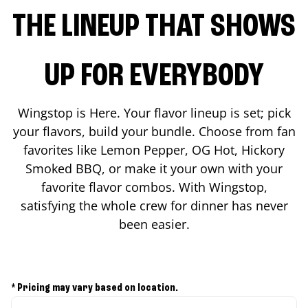
THE LINEUP THAT SHOWS
UP FOR EVERYBODY
Wingstop is Here. Your flavor lineup is set; pick
your flavors, build your bundle. Choose from fan
favorites like Lemon Pepper, OG Hot, Hickory
Smoked BBQ, or make it your own with your
favorite flavor combos. With Wingstop,
satisfying the whole crew for dinner has never
been easier.
* Pricing may vary based on location.