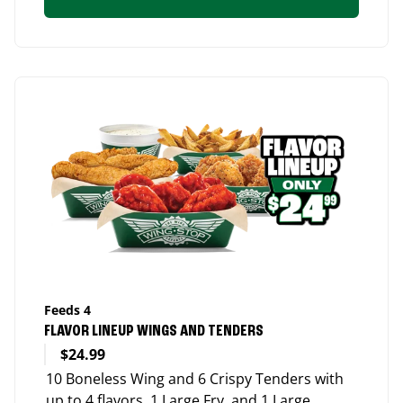
Feeds 4
FLAVOR LINEUP WINGS AND TENDERS
$24.99
10 Boneless Wing and 6 Crispy Tenders with
up to 4 flavors, 1 Large Fry, and 1 Large