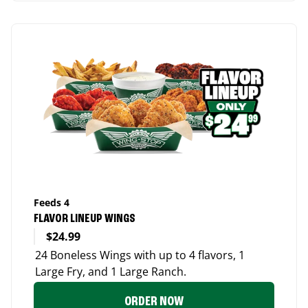
Feeds 4
FLAVOR LINEUP WINGS
$24.99
24 Boneless Wings with up to 4 flavors, 1
Large Fry, and 1 Large Ranch.
ORDER NOW