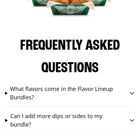
FREQUENTLY ASKED
QUESTIONS
What flavors come in the Flavor Lineup
Bundles?
Can I add more dips or sides to my
bundle?