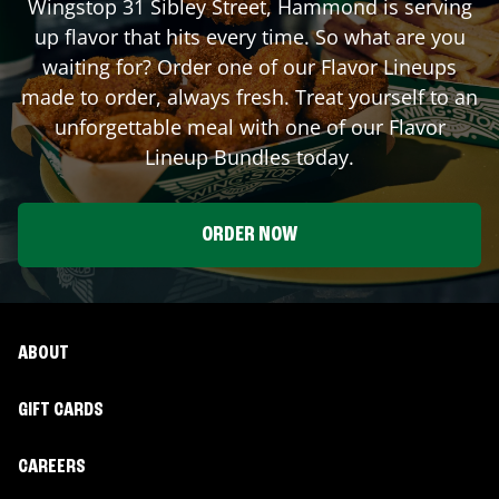
Wingstop
31 Sibley Street
,
Hammond
is serving
up flavor that hits every time. So what are you
waiting for? Order one of our Flavor Lineups
made to order, always fresh. Treat yourself to an
unforgettable meal with one of our Flavor
Lineup Bundles today.
ORDER NOW
ABOUT
GIFT CARDS
CAREERS