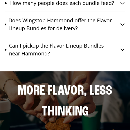
How many people does each bundle feed?
Does Wingstop Hammond offer the Flavor
Lineup Bundles for delivery?
Can I pickup the Flavor Lineup Bundles
near Hammond?
MORE FLAVOR, LESS
THINKING