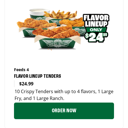
Feeds 4
FLAVOR LINEUP TENDERS
$24.99
10 Crispy Tenders with up to 4 flavors, 1 Large
Fry, and 1 Large Ranch.
ORDER NOW