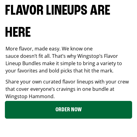
FLAVOR LINEUPS ARE
HERE
More flavor, made easy. We know one
sauce doesn’t fit all. That’s why Wingstop’s Flavor
Lineup Bundles make it simple to bring a variety to
your favorites and bold picks that hit the mark.
Share your own curated flavor lineups with your crew
that cover everyone’s cravings in one bundle at
Wingstop
Hammond
.
ORDER NOW