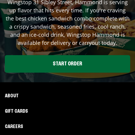
Wingstop
31 Sibley Street
,
Hammond
is serving
up flavor that hits every time. If you're craving
the best chicken sandwich combo complete with
a crispy sandwich, seasoned fries, cool ranch,
and an ice-cold drink, Wingstop
Hammond
is
available for delivery or carryout today.
START ORDER
ABOUT
GIFT CARDS
CAREERS