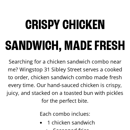
CRISPY CHICKEN
SANDWICH, MADE FRESH
Searching for a chicken sandwich combo near
me? Wingstop
31 Sibley Street
serves a cooked
to order, chicken sandwich combo made fresh
every time. Our hand-sauced chicken is crispy,
juicy, and stacked on a toasted bun with pickles
for the perfect bite.
Each combo inclues:
1 chicken sandwich