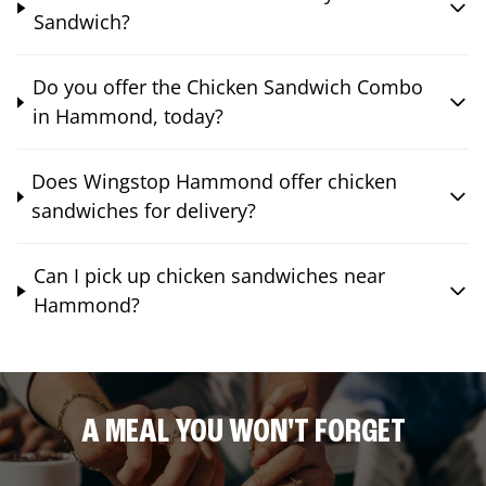
Sandwich?
Do you offer the Chicken Sandwich Combo
in Hammond, today?
Does Wingstop Hammond offer chicken
sandwiches for delivery?
Can I pick up chicken sandwiches near
Hammond?
A MEAL YOU WON'T FORGET