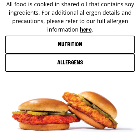
All food is cooked in shared oil that contains soy
ingredients. For additional allergen details and
precautions, please refer to our full allergen
information
.
here
NUTRITION
ALLERGENS