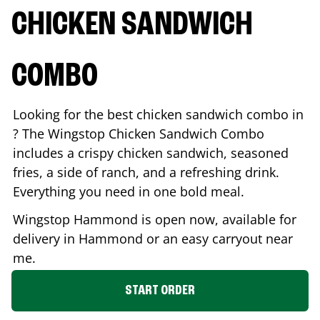
CHICKEN SANDWICH
COMBO
Looking for the best chicken sandwich combo in
? The Wingstop Chicken Sandwich Combo
includes a crispy chicken sandwich, seasoned
fries, a side of ranch, and a refreshing drink.
Everything you need in one bold meal.
Wingstop
Hammond
is open now, available for
delivery in
Hammond
or an easy carryout near
me.
START ORDER