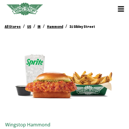
/
/
/
/
All Stores
US
IN
Hammond
31 Sibley Street
Wingstop
Hammond