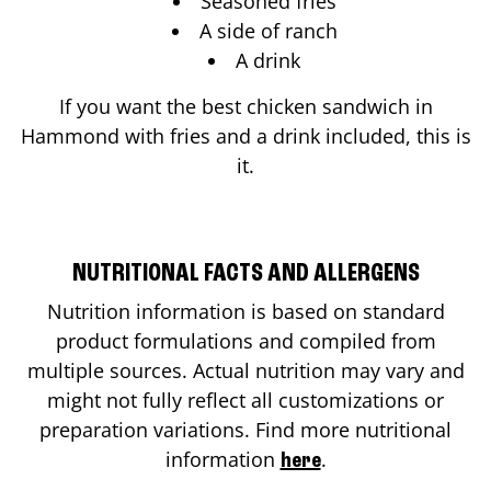
Seasoned fries
A side of ranch
A drink
If you want the best chicken sandwich in
Hammond
with fries and a drink included, this is
it.
NUTRITIONAL FACTS AND ALLERGENS
Nutrition information is based on standard
product formulations and compiled from
multiple sources. Actual nutrition may vary and
might not fully reflect all customizations or
preparation variations. Find more nutritional
information
.
here