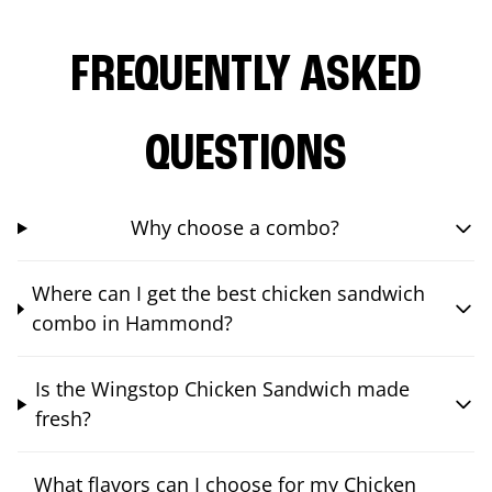
FREQUENTLY ASKED
QUESTIONS
Why choose a combo?
Where can I get the best chicken sandwich
combo in Hammond?
Is the Wingstop Chicken Sandwich made
fresh?
What flavors can I choose for my Chicken