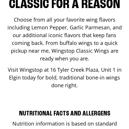
CLASSIC FOR A REASON
Choose from all your favorite wing flavors
including Lemon Pepper, Garlic Parmesan, and
our additional iconic flavors that keep fans
coming back. From buffalo wings to a quick
pickup near me, Wingstop Classic Wings are
ready when you are.
Visit Wingstop at
16 Tyler Creek Plaza, Unit 1
in
Elgin
today for bold, traditional bone-in wings
done right.
NUTRITIONAL FACTS AND ALLERGENS
Nutrition information is based on standard