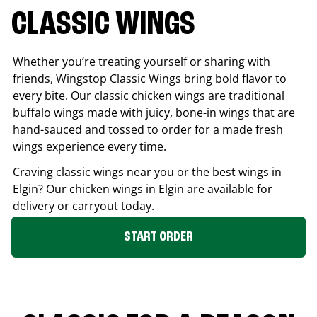
CLASSIC WINGS
Whether you’re treating yourself or sharing with
friends, Wingstop Classic Wings bring bold flavor to
every bite. Our classic chicken wings are traditional
buffalo wings made with juicy, bone-in wings that are
hand-sauced and tossed to order for a made fresh
wings experience every time.
Craving classic wings near you or the best wings in
Elgin
? Our chicken wings in
Elgin
are available for
delivery or carryout today.
START ORDER