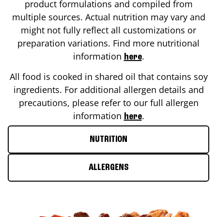
product formulations and compiled from
multiple sources. Actual nutrition may vary and
might not fully reflect all customizations or
preparation variations. Find more nutritional
information
.
here
All food is cooked in shared oil that contains soy
ingredients. For additional allergen details and
precautions, please refer to our full allergen
information
.
here
NUTRITION
ALLERGENS