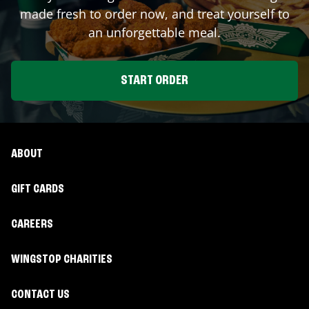
made fresh to order now, and treat yourself to
an unforgettable meal.
START ORDER
ABOUT
GIFT CARDS
CAREERS
WINGSTOP CHARITIES
CONTACT US