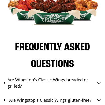
FREQUENTLY ASKED
QUESTIONS
Are Wingstop's Classic Wings breaded or
grilled?
Are Wingstop's Classic Wings gluten-free?