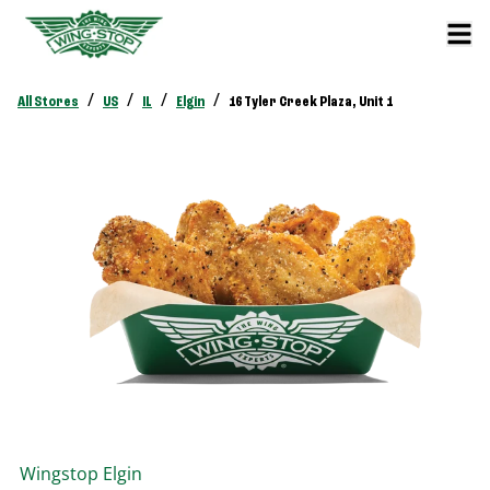
/
/
/
/
All Stores
US
IL
Elgin
16 Tyler Creek Plaza, Unit 1
Wingstop
Elgin