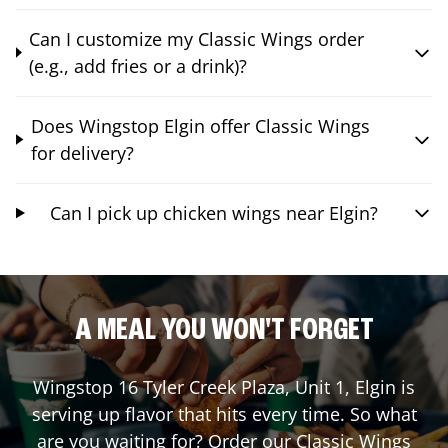
Can I customize my Classic Wings order
(e.g., add fries or a drink)?
Does Wingstop Elgin offer Classic Wings
for delivery?
Can I pick up chicken wings near Elgin?
A MEAL YOU WON'T FORGET
Wingstop
16 Tyler Creek Plaza, Unit 1
,
Elgin
is
serving up flavor that hits every time. So what
are you waiting for? Order our Classic Wings