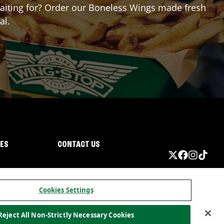
 waiting for? Order our Boneless Wings made fresh
al.
IES
CONTACT US
Cookies Settings
Reject All Non-Strictly Necessary Cookies