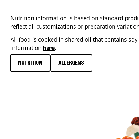
Nutrition information is based on standard produ
reflect all customizations or preparation variati
All food is cooked in shared oil that contains soy 
information
.
here
NUTRITION
ALLERGENS