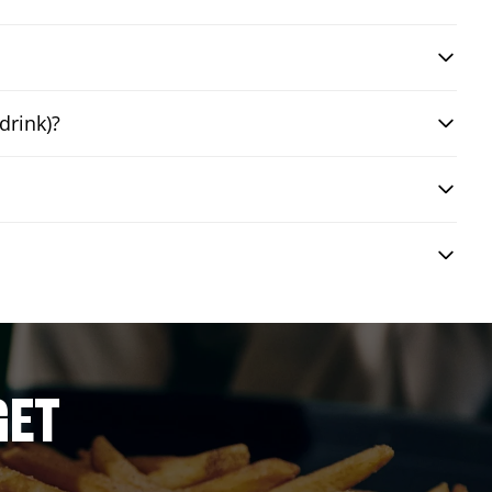
drink)?
GET