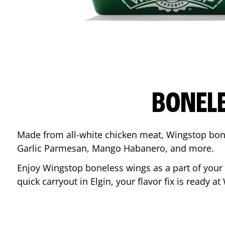
BONEL
Made from all-white chicken meat, Wingstop bone
Garlic Parmesan, Mango Habanero, and more.
Enjoy Wingstop boneless wings as a part of your
quick carryout in
Elgin
, your flavor fix is ready a