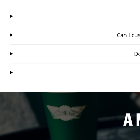
Can I cu
Do
A 