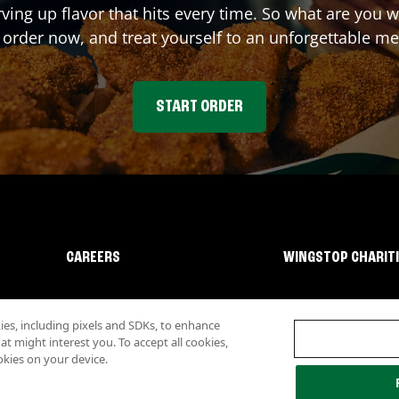
rving up flavor that hits every time. So what are you
 order now, and treat yourself to an unforgettable me
START ORDER
CAREERS
WINGSTOP CHARIT
s, including pixels and SDKs, to enhance
 might interest you. To accept all cookies,
okies on your device.