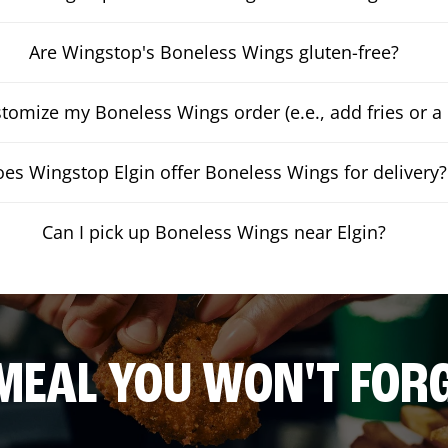
Are Wingstop's Boneless Wings gluten-free?
stomize my Boneless Wings order (e.e., add fries or a 
es Wingstop Elgin offer Boneless Wings for delivery?
Can I pick up Boneless Wings near Elgin?
MEAL YOU WON'T FOR