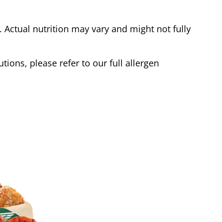
Actual nutrition may vary and might not fully
tions, please refer to our full allergen