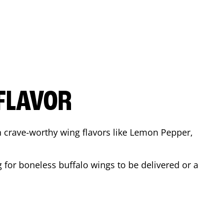
FLAVOR
n crave-worthy wing flavors like Lemon Pepper,
 for boneless buffalo wings to be delivered or a