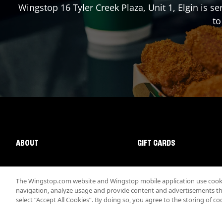
Wingstop
16 Tyler Creek Plaza, Unit 1
,
Elgin
is se
to
ABOUT
GIFT CARDS
The Wingstop.com website and Wingstop mobile application use cookie
navigation, analyze usage and provide content and advertisements that
select “Accept All Cookies”. By doing so, you agree to the storing of co