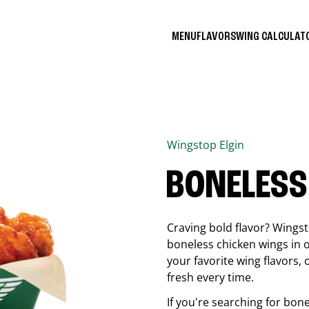
MENU
FLAVORS
WING CALCULA
Wingstop
Elgin
BONELESS
Craving bold flavor? Wings
boneless chicken wings in o
your favorite wing flavors,
fresh every time.
If you're searching for bon