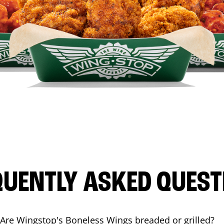
QUENTLY ASKED QUEST
Are Wingstop's Boneless Wings breaded or grilled?