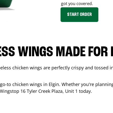
got you covered.
START ORDER
ESS WINGS MADE FOR 
less chicken wings are perfectly crispy and tossed i
 go-to chicken wings in
Elgin
. Whether you're planning
t Wingstop
16 Tyler Creek Plaza, Unit 1
today.