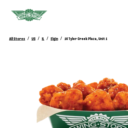
/
/
/
/
All Stores
US
IL
Elgin
16 Tyler Creek Plaza, Unit 1