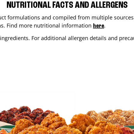
NUTRITIONAL FACTS AND ALLERGENS
ct formulations and compiled from multiple sources. 
ons. Find more nutritional information
.
here
ingredients. For additional allergen details and precau