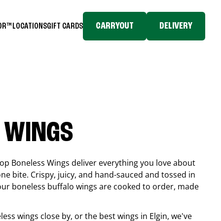
CARRYOUT
DELIVERY
TOR™
LOCATIONS
GIFT CARDS
 WINGS
top Boneless Wings deliver everything you love about
ne bite. Crispy, juicy, and hand-sauced and tossed in
 our boneless buffalo wings are cooked to order, made
eless wings close by, or the best wings in
Elgin
, we've