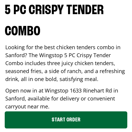
5 PC CRISPY TENDER
COMBO
Looking for the best chicken tenders combo in
Sanford
? The Wingstop 5 PC Crispy Tender
Combo includes three juicy chicken tenders,
seasoned fries, a side of ranch, and a refreshing
drink, all in one bold, satisfying meal.
Open now in at Wingstop
1633 Rinehart Rd
in
Sanford
, available for delivery or convenient
carryout near me.
START ORDER