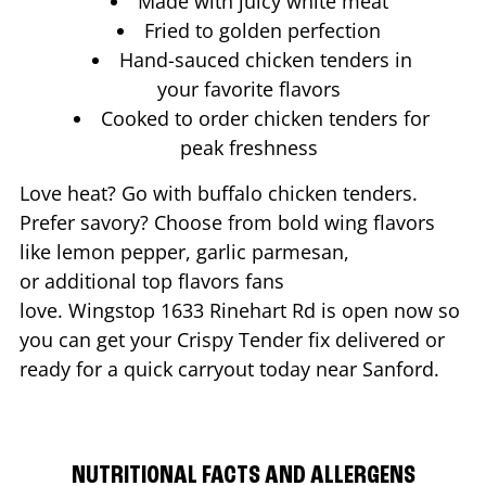
Made with juicy white meat
Fried to golden perfection
Hand-sauced chicken tenders in
your favorite flavors
Cooked to order chicken tenders for
peak freshness
Love heat? Go with buffalo chicken tenders.
Prefer savory? Choose from bold wing flavors
like lemon pepper, garlic parmesan,
or additional top flavors fans
love. Wingstop
1633 Rinehart Rd
is open now so
you can get your Crispy Tender fix delivered or
ready for a quick carryout today near
Sanford
.
NUTRITIONAL FACTS AND ALLERGENS