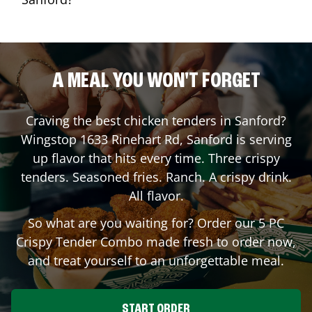
A MEAL YOU WON'T FORGET
Craving the best chicken tenders in
Sanford
?
Wingstop
1633 Rinehart Rd
,
Sanford
is serving
up flavor that hits every time. Three crispy
tenders. Seasoned fries. Ranch. A crispy drink.
All flavor.
So what are you waiting for? Order our 5 PC
Crispy Tender Combo made fresh to order now,
and treat yourself to an unforgettable meal.
START ORDER