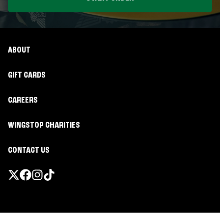
ABOUT
GIFT CARDS
CAREERS
WINGSTOP CHARITIES
CONTACT US
Promotions & Offers