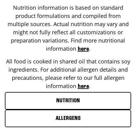
Nutrition information is based on standard
product formulations and compiled from
multiple sources. Actual nutrition may vary and
might not fully reflect all customizations or
preparation variations. Find more nutritional
information
.
here
All food is cooked in shared oil that contains soy
ingredients. For additional allergen details and
precautions, please refer to our full allergen
information
.
here
NUTRITION
ALLERGENS