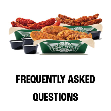
FREQUENTLY ASKED
QUESTIONS