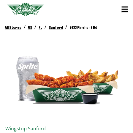
/
/
/
/
All Stores
US
FL
Sanford
1633 Rinehart Rd
Wingstop
Sanford