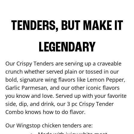
TENDERS, BUT MAKE IT
LEGENDARY
Our Crispy Tenders are serving up a craveable
crunch whether served plain or tossed in our
bold, signature wing flavors like Lemon Pepper,
Garlic Parmesan, and our other iconic flavors
you know and love. Served up with your favorite
side, dip, and drink, our 3 pc Crispy Tender
Combo knows how to do flavor.
Our Wingstop chicken tenders are: