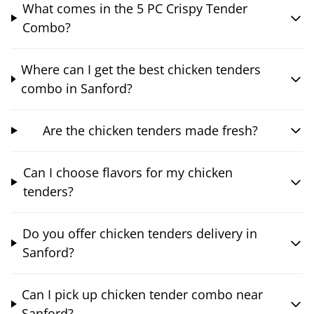
What comes in the 5 PC Crispy Tender
Combo?
Where can I get the best chicken tenders
combo in Sanford?
Are the chicken tenders made fresh?
Can I choose flavors for my chicken
tenders?
Do you offer chicken tenders delivery in
Sanford?
Can I pick up chicken tender combo near
Sanford?