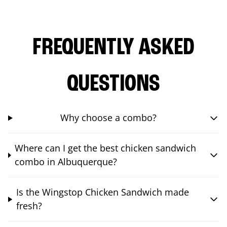
FREQUENTLY ASKED
QUESTIONS
Why choose a combo?
Where can I get the best chicken sandwich
combo in Albuquerque?
Is the Wingstop Chicken Sandwich made
fresh?