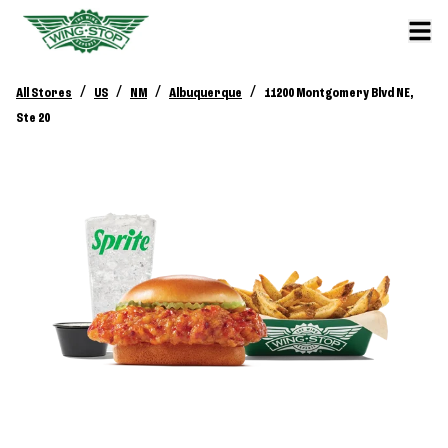
/
/
/
/
All Stores
US
NM
Albuquerque
11200 Montgomery Blvd NE,
Ste 20