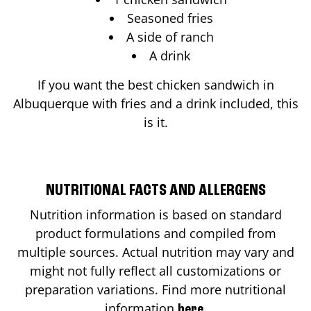
Seasoned fries
A side of ranch
A drink
If you want the best chicken sandwich in
Albuquerque
with fries and a drink included, this
is it.
NUTRITIONAL FACTS AND ALLERGENS
Nutrition information is based on standard
product formulations and compiled from
multiple sources. Actual nutrition may vary and
might not fully reflect all customizations or
preparation variations. Find more nutritional
information
.
here