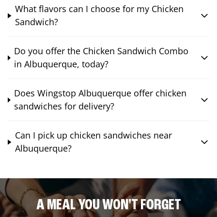
What flavors can I choose for my Chicken
Sandwich?
Do you offer the Chicken Sandwich Combo
in Albuquerque, today?
Does Wingstop Albuquerque offer chicken
sandwiches for delivery?
Can I pick up chicken sandwiches near
Albuquerque?
A MEAL YOU WON'T FORGET