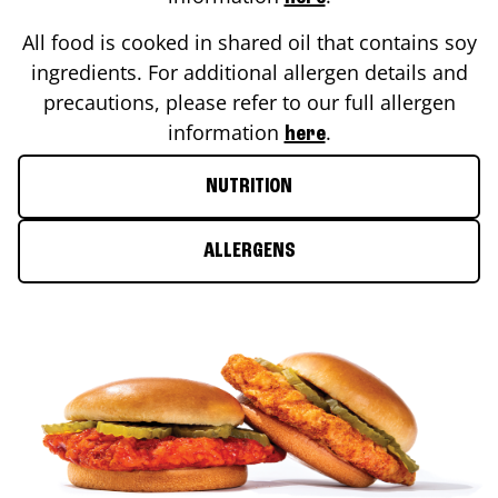
All food is cooked in shared oil that contains soy
ingredients. For additional allergen details and
precautions, please refer to our full allergen
information
.
here
NUTRITION
ALLERGENS