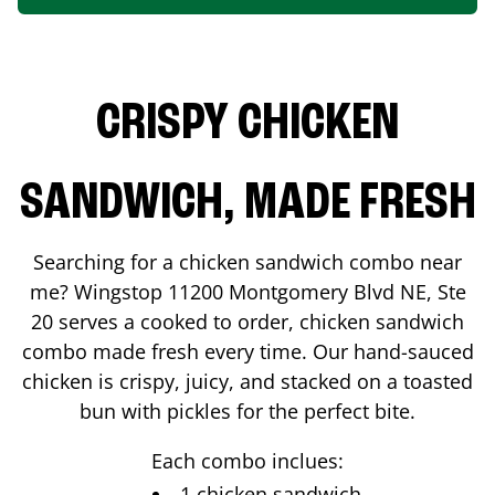
CRISPY CHICKEN
SANDWICH, MADE FRESH
Searching for a chicken sandwich combo near
me? Wingstop
11200 Montgomery Blvd NE, Ste
20
serves a cooked to order, chicken sandwich
combo made fresh every time. Our hand-sauced
chicken is crispy, juicy, and stacked on a toasted
bun with pickles for the perfect bite.
Each combo inclues:
1 chicken sandwich