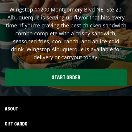
Wingstop
11200 Montgomery Blvd NE, Ste 20
,
Albuquerque
is serving up flavor that hits every
time. If you're craving the best chicken sandwich
combo complete with a crispy sandwich,
seasoned fries, cool ranch, and an ice-cold
drink, Wingstop
Albuquerque
is available for
delivery or carryout today.
START ORDER
ABOUT
GIFT CARDS