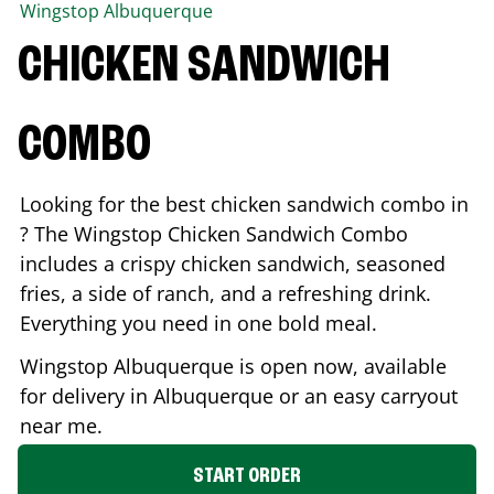
Wingstop
Albuquerque
CHICKEN SANDWICH
COMBO
Looking for the best chicken sandwich combo in
? The Wingstop Chicken Sandwich Combo
includes a crispy chicken sandwich, seasoned
fries, a side of ranch, and a refreshing drink.
Everything you need in one bold meal.
Wingstop
Albuquerque
is open now, available
for delivery in
Albuquerque
or an easy carryout
near me.
START ORDER