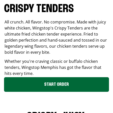
CRISPY TENDERS
All crunch. All flavor. No compromise. Made with juicy
white chicken, Wingstop's Crispy Tenders are the
ultimate fried chicken tender experience. Fried to
golden perfection and hand-sauced and tossed in our
legendary wing flavors, our chicken tenders serve up
bold flavor in every bite.
Whether you're craving classic or buffalo chicken
tenders, Wingstop
Memphis
has got the flavor that
hits every time.
START ORDER