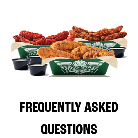
FREQUENTLY ASKED
QUESTIONS