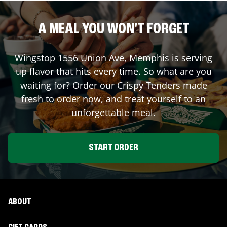
A MEAL YOU WON'T FORGET
Wingstop
1556 Union Ave
,
Memphis
is serving
up flavor that hits every time. So what are you
waiting for? Order our Crispy Tenders made
fresh to order now, and treat yourself to an
unforgettable meal.
START ORDER
ABOUT