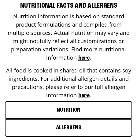
NUTRITIONAL FACTS AND ALLERGENS
Nutrition information is based on standard
product formulations and compiled from
multiple sources. Actual nutrition may vary and
might not fully reflect all customizations or
preparation variations. Find more nutritional
information
.
here
All food is cooked in shared oil that contains soy
ingredients. For additional allergen details and
precautions, please refer to our full allergen
information
.
here
NUTRITION
ALLERGENS