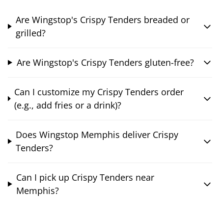
Are Wingstop's Crispy Tenders breaded or
grilled?
Are Wingstop's Crispy Tenders gluten-free?
Can I customize my Crispy Tenders order
(e.g., add fries or a drink)?
Does Wingstop Memphis deliver Crispy
Tenders?
Can I pick up Crispy Tenders near
Memphis?