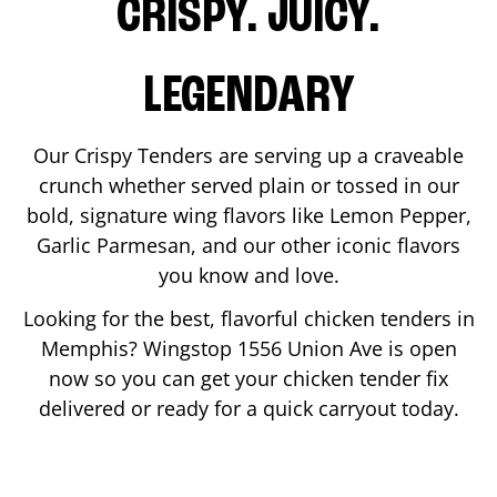
CRISPY. JUICY.
LEGENDARY
Our Crispy Tenders are serving up a craveable
crunch whether served plain or tossed in our
bold, signature wing flavors like Lemon Pepper,
Garlic Parmesan, and our other iconic flavors
you know and love.
Looking for the best, flavorful chicken tenders in
Memphis
? Wingstop
1556 Union Ave
is open
now so you can get your chicken tender fix
delivered or ready for a quick carryout today.