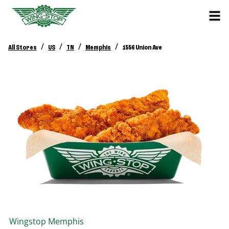
/
/
/
/
All Stores
US
TN
Memphis
1556 Union Ave
Wingstop
Memphis