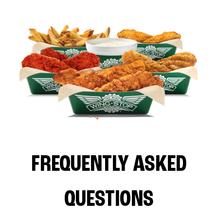
FREQUENTLY ASKED
QUESTIONS