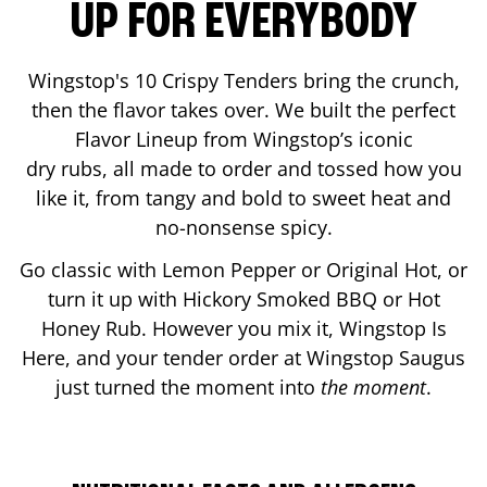
UP FOR EVERYBODY
Wingstop's 10 Crispy Tenders bring the crunch,
then the flavor takes over. We built the perfect
Flavor Lineup from Wingstop’s iconic
dry rubs, all made to order and tossed how you
like it, from tangy and bold to sweet heat and
no-nonsense spicy.
Go classic with Lemon Pepper or Original Hot, or
turn it up with Hickory Smoked BBQ or Hot
Honey Rub. However you mix it, Wingstop Is
Here, and your tender order at Wingstop
Saugus
just turned the moment into
the moment
.