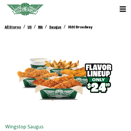
/
/
/
/
All Stores
US
MA
Saugus
352C Broadway
Wingstop
Saugus