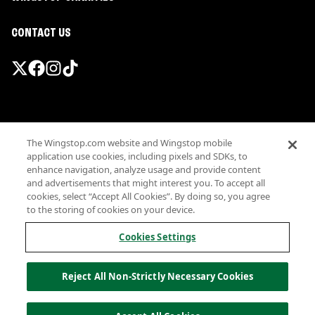
CONTACT US
Promotions & Offers
The Wingstop.com website and Wingstop mobile
Terms
application use cookies, including pixels and SDKs, to
Privacy
enhance navigation, analyze usage and provide content
Sitemap
and advertisements that might interest you. To accept all
cookies, select “Accept All Cookies”. By doing so, you agree
Accessibility
to the storing of cookies on your device.
Investor Relations
Own a Wingstop
Cookies Settings
Nutritional Information
Allergen information
Reject All Non-Strictly Necessary Cookies
California Privacy
Do not sell my information
© Wingstop Restaurants, Inc. 2026