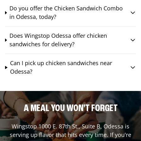
Do you offer the Chicken Sandwich Combo
in Odessa, today?
Does Wingstop Odessa offer chicken
sandwiches for delivery?
Can I pick up chicken sandwiches near
Odessa?
A MEAL YOU WON'T FORGET
Wingstop
1000 E. 87th St., Suite B
,
Odessa
is
serving up flavor that hits every time. If you're