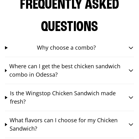
FREQUENTLY ASKED
QUESTIONS
Why choose a combo?
Where can I get the best chicken sandwich
combo in Odessa?
Is the Wingstop Chicken Sandwich made
fresh?
What flavors can I choose for my Chicken
Sandwich?