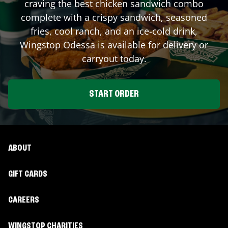
craving the best chicken sandwich combo
complete with a crispy sandwich, seasoned
fries, cool ranch, and an ice-cold drink,
Wingstop
Odessa
is available for delivery or
carryout today.
START ORDER
ABOUT
GIFT CARDS
CAREERS
WINGSTOP CHARITIES