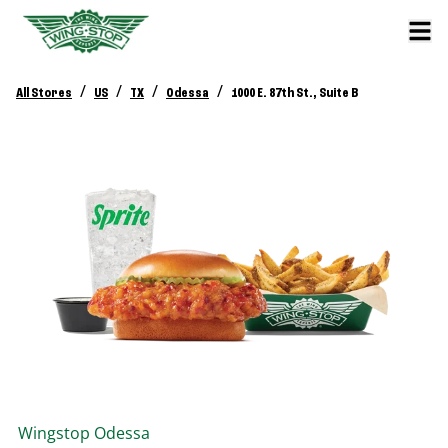
/
/
/
/
All Stores
US
TX
Odessa
1000 E. 87th St., Suite B
Wingstop
Odessa