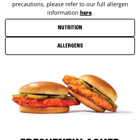
precautions, please refer to our full allergen
information
.
here
NUTRITION
ALLERGENS