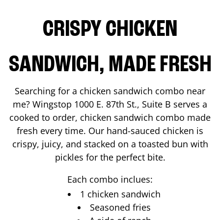
CRISPY CHICKEN
SANDWICH, MADE FRESH
Searching for a chicken sandwich combo near
me? Wingstop
1000 E. 87th St., Suite B
serves a
cooked to order, chicken sandwich combo made
fresh every time. Our hand-sauced chicken is
crispy, juicy, and stacked on a toasted bun with
pickles for the perfect bite.
Each combo inclues:
1 chicken sandwich
Seasoned fries