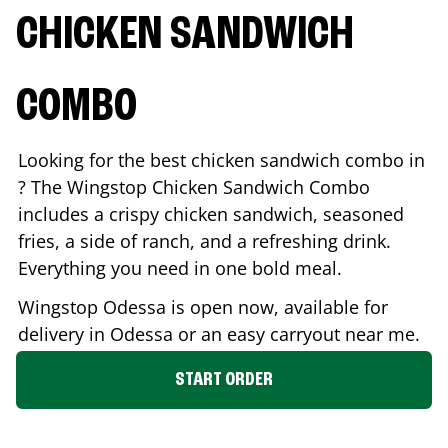
CHICKEN SANDWICH
COMBO
Looking for the best chicken sandwich combo in
? The Wingstop Chicken Sandwich Combo
includes a crispy chicken sandwich, seasoned
fries, a side of ranch, and a refreshing drink.
Everything you need in one bold meal.
Wingstop
Odessa
is open now, available for
delivery in
Odessa
or an easy carryout near me.
START ORDER