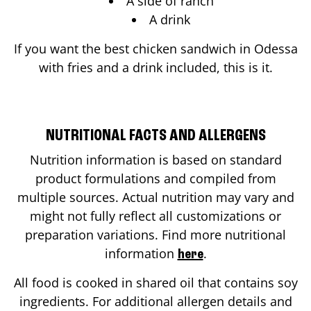
A side of ranch
A drink
If you want the best chicken sandwich in
Odessa
with fries and a drink included, this is it.
NUTRITIONAL FACTS AND ALLERGENS
Nutrition information is based on standard
product formulations and compiled from
multiple sources. Actual nutrition may vary and
might not fully reflect all customizations or
preparation variations. Find more nutritional
information
.
here
All food is cooked in shared oil that contains soy
ingredients. For additional allergen details and