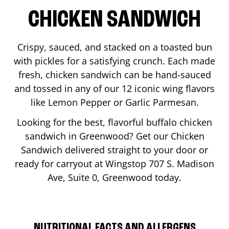
CHICKEN SANDWICH
Crispy, sauced, and stacked on a toasted bun
with pickles for a satisfying crunch. Each made
fresh, chicken sandwich can be hand-sauced
and tossed in any of our 12 iconic wing flavors
like Lemon Pepper or Garlic Parmesan.
Looking for the best, flavorful buffalo chicken
sandwich in
Greenwood
? Get our Chicken
Sandwich delivered straight to your door or
ready for carryout at Wingstop
707 S. Madison
Ave, Suite 0
,
Greenwood
today.
NUTRITIONAL FACTS AND ALLERGENS