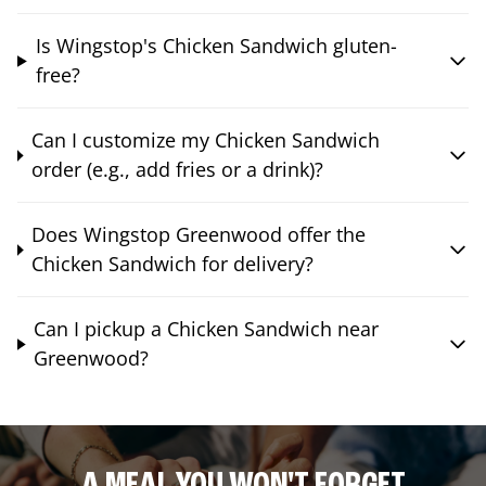
Is Wingstop's Chicken Sandwich gluten-
free?
Can I customize my Chicken Sandwich
order (e.g., add fries or a drink)?
Does Wingstop Greenwood offer the
Chicken Sandwich for delivery?
Can I pickup a Chicken Sandwich near
Greenwood?