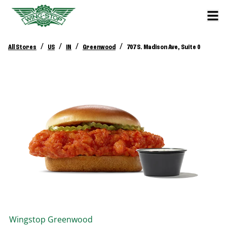
/
/
/
/
All Stores
US
IN
Greenwood
707 S. Madison Ave, Suite 0
Wingstop
Greenwood