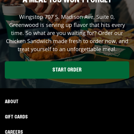
A MEAL YOU WON'T FORGET
Wingstop
707 S. Madison Ave, Suite 0
,
Greenwood
is serving up flavor that hits every
time. So what are you waiting for? Order our
Chicken Sandwich made fresh to order now, and
treat yourself to an unforgettable meal.
START ORDER
ABOUT
GIFT CARDS
CAREERS