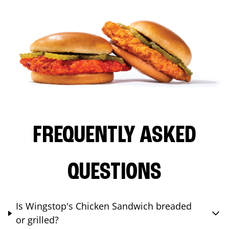
FREQUENTLY ASKED
QUESTIONS
Is Wingstop's Chicken Sandwich breaded
or grilled?