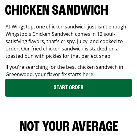
CHICKEN SANDWICH
At Wingstop, one chicken sandwich just isn't enough.
Wingstop's Chicken Sandwich comes in 12 soul-
satisfying flavors, that's crispy, juicy, and cooked to
order. Our fried chicken sandwich is stacked on a
toasted bun with pickles for that perfect snap.
If you're searching for the best chicken sandwich in
Greenwood
, your flavor fix starts here.
START ORDER
NOT YOUR AVERAGE