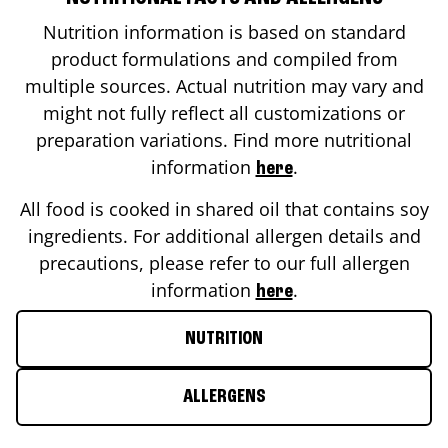
Nutrition information is based on standard
product formulations and compiled from
multiple sources. Actual nutrition may vary and
might not fully reflect all customizations or
preparation variations. Find more nutritional
information
.
here
All food is cooked in shared oil that contains soy
ingredients. For additional allergen details and
precautions, please refer to our full allergen
information
.
here
NUTRITION
ALLERGENS