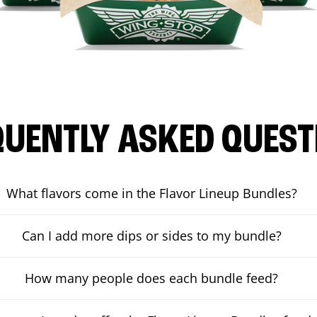
QUENTLY ASKED QUEST
What flavors come in the Flavor Lineup Bundles?
Can I add more dips or sides to my bundle?
How many people does each bundle feed?