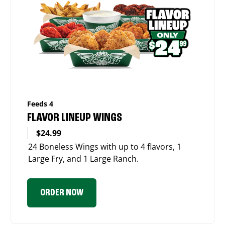
Feeds 4
FLAVOR LINEUP WINGS
$24.99
24 Boneless Wings with up to 4 flavors, 1
Large Fry, and 1 Large Ranch.
ORDER NOW