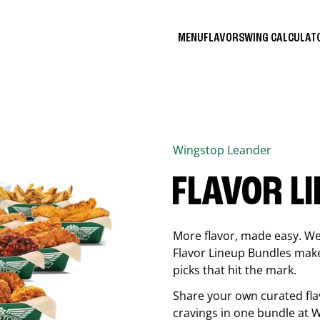
MENU
FLAVORS
WING CALCULA
Wingstop
Leander
FLAVOR L
More flavor, made easy. We 
Flavor Lineup Bundles make 
picks that hit the mark.
Share your own curated fla
cravings in one bundle at