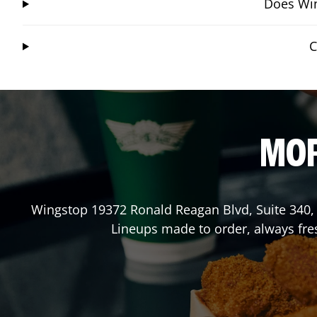
Does Win
C
MOR
Wingstop
19372 Ronald Reagan Blvd, Suite 340
Lineups made to order, always fres