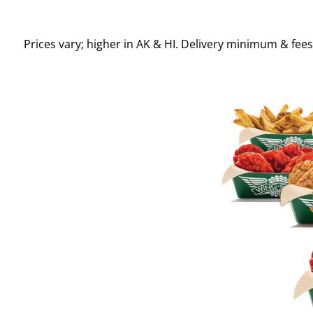
Prices vary; higher in AK & HI. Delivery minimum & fee