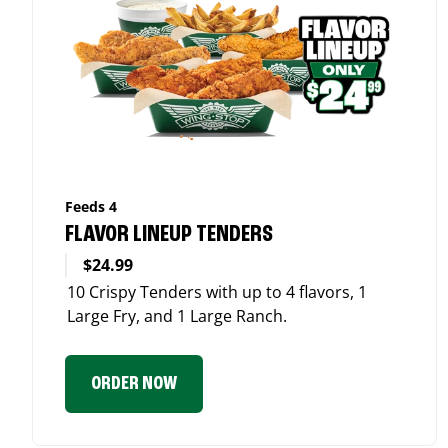
Feeds 4
FLAVOR LINEUP TENDERS
$24.99
10 Crispy Tenders with up to 4 flavors, 1
Large Fry, and 1 Large Ranch.
ORDER NOW