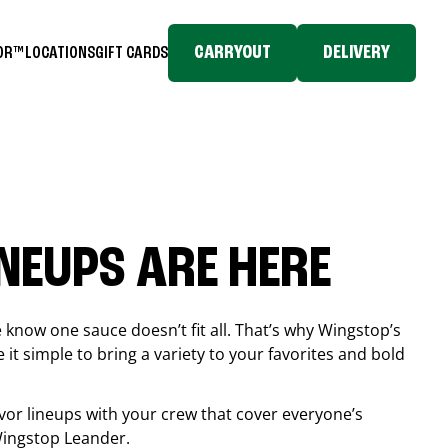
CARRYOUT
DELIVERY
TOR™
LOCATIONS
GIFT CARDS
INEUPS ARE HERE
know one sauce doesn’t fit all. That’s why Wingstop’s
it simple to bring a variety to your favorites and bold
vor lineups with your crew that cover everyone’s
 Wingstop
Leander
.