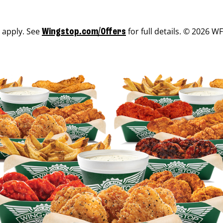
s apply. See
for full details. © 2026 WF
Wingstop.com/Offers