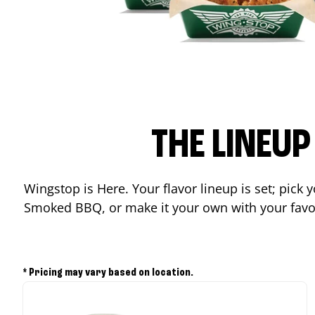
THE LINEU
Wingstop is Here. Your flavor lineup is set; pick
Smoked BBQ, or make it your own with your favor
* Pricing may vary based on location.