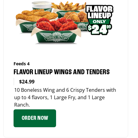
Feeds 4
FLAVOR LINEUP WINGS AND TENDERS
$24.99
10 Boneless Wing and 6 Crispy Tenders with
up to 4 flavors, 1 Large Fry, and 1 Large
Ranch.
ORDER NOW