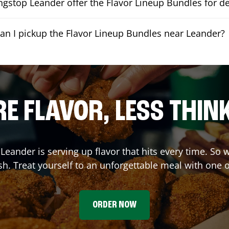
gstop Leander offer the Flavor Lineup Bundles for de
an I pickup the Flavor Lineup Bundles near Leander?
E FLAVOR, LESS THIN
,
Leander
is serving up flavor that hits every time. So
h. Treat yourself to an unforgettable meal with one 
ORDER NOW