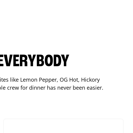
 EVERYBODY
orites like Lemon Pepper, OG Hot, Hickory
le crew for dinner has never been easier.