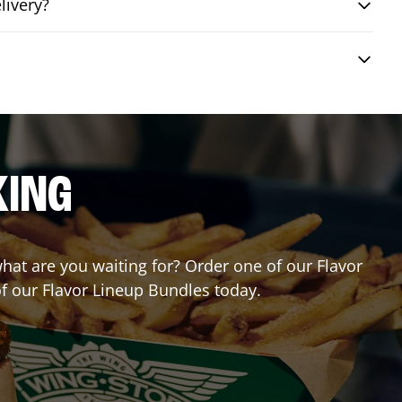
livery?
KING
 what are you waiting for? Order one of our Flavor
of our Flavor Lineup Bundles today.