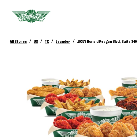
/
/
/
/
All Stores
US
TX
Leander
19372 Ronald Reagan Blvd, Suite 340