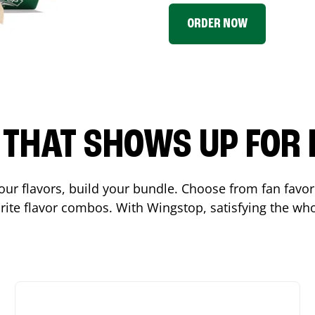
ORDER NOW
P THAT SHOWS UP FOR
 your flavors, build your bundle. Choose from fan fav
ite flavor combos. With Wingstop, satisfying the who