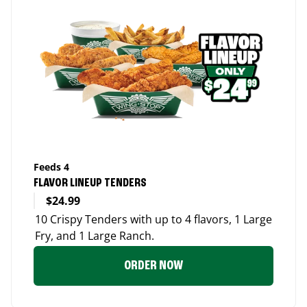
Feeds 4
FLAVOR LINEUP TENDERS
$24.99
10 Crispy Tenders with up to 4 flavors, 1 Large
Fry, and 1 Large Ranch.
ORDER NOW