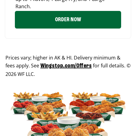
Ranch.
ORDER NOW
Prices vary; higher in AK & HI. Delivery minimum &
fees apply. See
for full details. ©
Wingstop.com/Offers
2026 WF LLC.