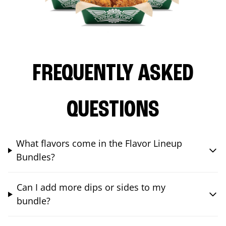
FREQUENTLY ASKED
QUESTIONS
What flavors come in the Flavor Lineup
Bundles?
Can I add more dips or sides to my
bundle?