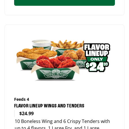
Feeds 4
FLAVOR LINEUP WINGS AND TENDERS
$24.99
10 Boneless Wing and 6 Crispy Tenders with
up to 4 flavors, 1 Large Fry, and 1 Large