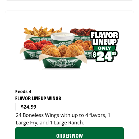
Feeds 4
FLAVOR LINEUP WINGS
$24.99
24 Boneless Wings with up to 4 flavors, 1
Large Fry, and 1 Large Ranch.
ORDER NOW