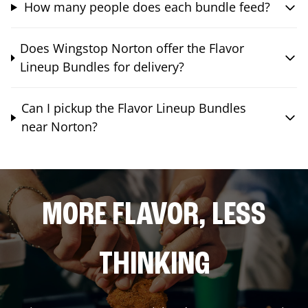
How many people does each bundle feed?
Does Wingstop Norton offer the Flavor
Lineup Bundles for delivery?
Can I pickup the Flavor Lineup Bundles
near Norton?
MORE FLAVOR, LESS
THINKING