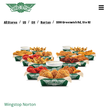
/
/
/
/
All Stores
US
OH
Norton
3200 Greenwich Rd, Ste 82
Wingstop
Norton