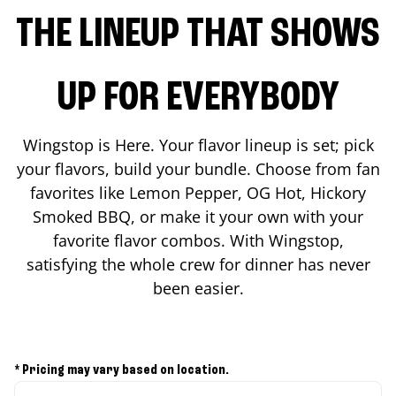
THE LINEUP THAT SHOWS
UP FOR EVERYBODY
Wingstop is Here. Your flavor lineup is set; pick
your flavors, build your bundle. Choose from fan
favorites like Lemon Pepper, OG Hot, Hickory
Smoked BBQ, or make it your own with your
favorite flavor combos. With Wingstop,
satisfying the whole crew for dinner has never
been easier.
* Pricing may vary based on location.