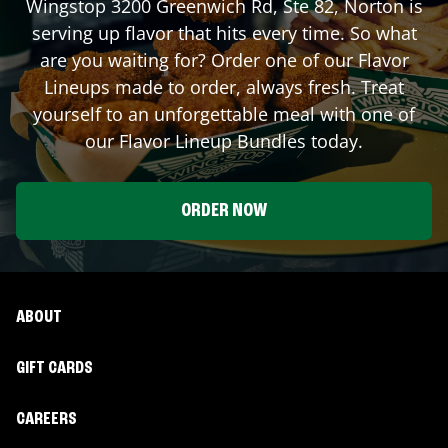
Wingstop
3200 Greenwich Rd, Ste 82
,
Norton
is
serving up flavor that hits every time. So what
are you waiting for? Order one of our Flavor
Lineups made to order, always fresh. Treat
yourself to an unforgettable meal with one of
our Flavor Lineup Bundles today.
ORDER NOW
ABOUT
GIFT CARDS
CAREERS