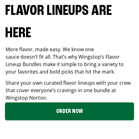
FLAVOR LINEUPS ARE
HERE
More flavor, made easy. We know one
sauce doesn’t fit all. That’s why Wingstop’s Flavor
Lineup Bundles make it simple to bring a variety to
your favorites and bold picks that hit the mark.
Share your own curated flavor lineups with your crew
that cover everyone’s cravings in one bundle at
Wingstop
Norton
.
ORDER NOW