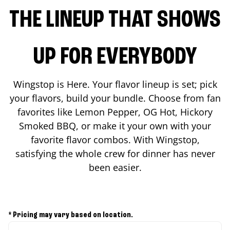
THE LINEUP THAT SHOWS
UP FOR EVERYBODY
Wingstop is Here. Your flavor lineup is set; pick
your flavors, build your bundle. Choose from fan
favorites like Lemon Pepper, OG Hot, Hickory
Smoked BBQ, or make it your own with your
favorite flavor combos. With Wingstop,
satisfying the whole crew for dinner has never
been easier.
* Pricing may vary based on location.