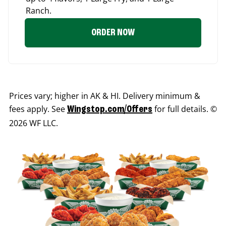
Ranch.
ORDER NOW
Prices vary; higher in AK & HI. Delivery minimum &
fees apply. See
for full details. ©
Wingstop.com/Offers
2026 WF LLC.