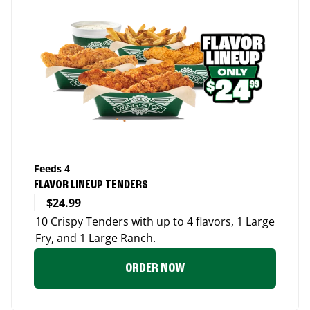
Feeds 4
FLAVOR LINEUP TENDERS
$24.99
10 Crispy Tenders with up to 4 flavors, 1 Large
Fry, and 1 Large Ranch.
ORDER NOW