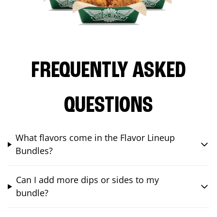
FREQUENTLY ASKED
QUESTIONS
What flavors come in the Flavor Lineup
Bundles?
Can I add more dips or sides to my
bundle?