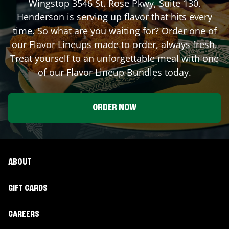
Wingstop
3546 St. Rose Pkwy, Suite 130
,
Henderson
is serving up flavor that hits every
time. So what are you waiting for? Order one of
our Flavor Lineups made to order, always fresh.
Treat yourself to an unforgettable meal with one
of our Flavor Lineup Bundles today.
ORDER NOW
ABOUT
GIFT CARDS
CAREERS