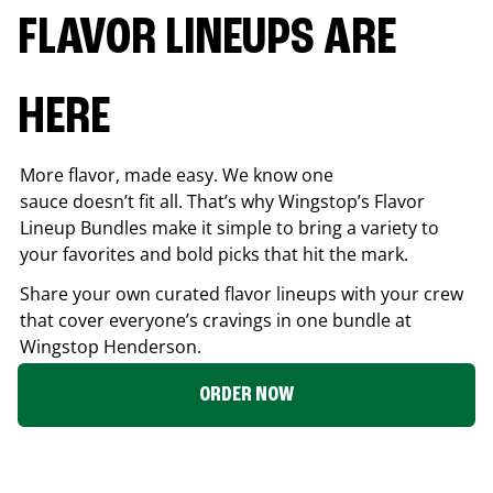
FLAVOR LINEUPS ARE
HERE
More flavor, made easy. We know one
sauce doesn’t fit all. That’s why Wingstop’s Flavor
Lineup Bundles make it simple to bring a variety to
your favorites and bold picks that hit the mark.
Share your own curated flavor lineups with your crew
that cover everyone’s cravings in one bundle at
Wingstop
Henderson
.
ORDER NOW