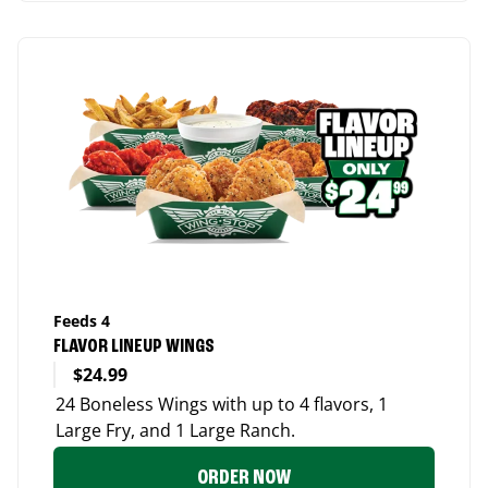
Feeds 4
FLAVOR LINEUP WINGS
$24.99
24 Boneless Wings with up to 4 flavors, 1
Large Fry, and 1 Large Ranch.
ORDER NOW