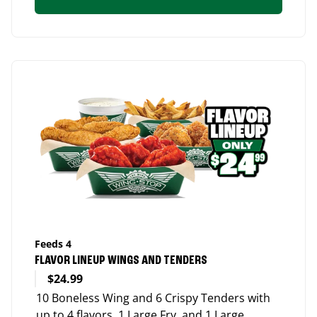
Feeds 4
FLAVOR LINEUP WINGS AND TENDERS
$24.99
10 Boneless Wing and 6 Crispy Tenders with
up to 4 flavors, 1 Large Fry, and 1 Large