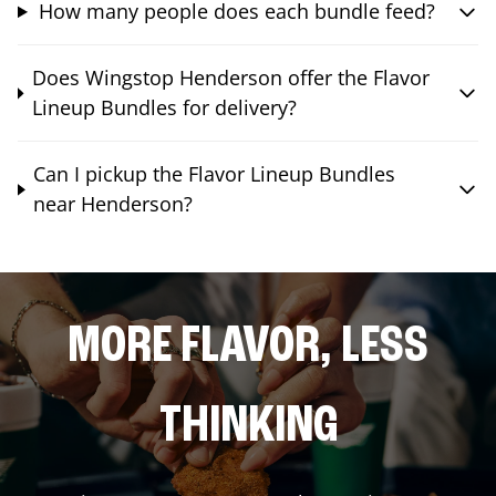
How many people does each bundle feed?
Does Wingstop Henderson offer the Flavor
Lineup Bundles for delivery?
Can I pickup the Flavor Lineup Bundles
near Henderson?
MORE FLAVOR, LESS
THINKING