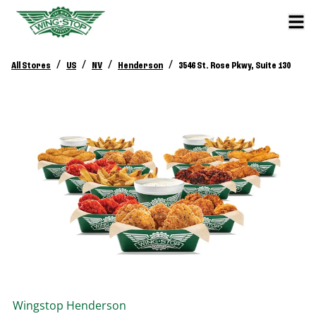
/
/
/
/
All Stores
US
NV
Henderson
3546 St. Rose Pkwy, Suite 130
Wingstop
Henderson