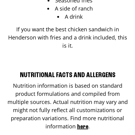
Seasoned fries
A side of ranch
A drink
If you want the best chicken sandwich in
Henderson
with fries and a drink included, this
is it.
NUTRITIONAL FACTS AND ALLERGENS
Nutrition information is based on standard
product formulations and compiled from
multiple sources. Actual nutrition may vary and
might not fully reflect all customizations or
preparation variations. Find more nutritional
information
.
here