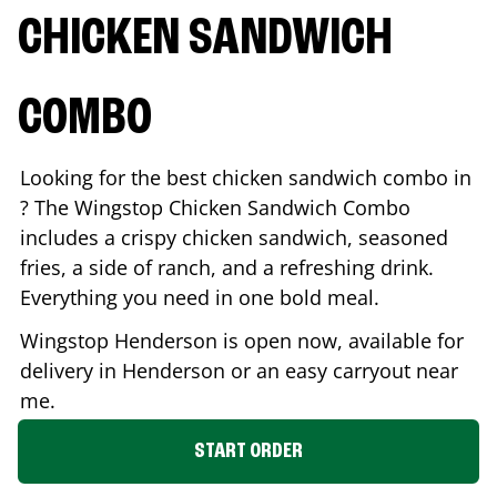
CHICKEN SANDWICH
COMBO
Looking for the best chicken sandwich combo in
? The Wingstop Chicken Sandwich Combo
includes a crispy chicken sandwich, seasoned
fries, a side of ranch, and a refreshing drink.
Everything you need in one bold meal.
Wingstop
Henderson
is open now, available for
delivery in
Henderson
or an easy carryout near
me.
START ORDER