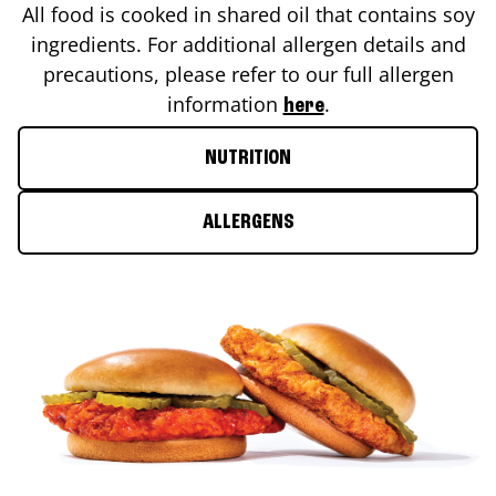
All food is cooked in shared oil that contains soy
ingredients. For additional allergen details and
precautions, please refer to our full allergen
information
.
here
NUTRITION
ALLERGENS