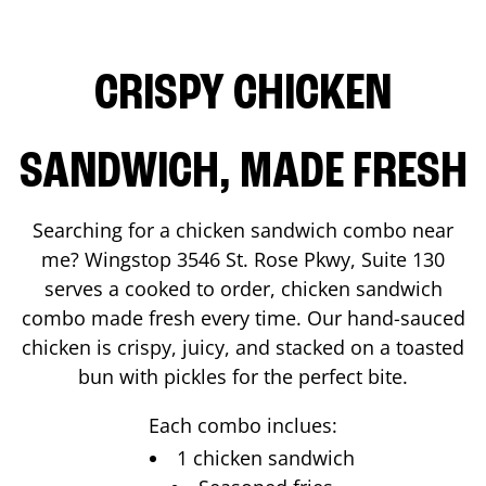
CRISPY CHICKEN
SANDWICH, MADE FRESH
Searching for a chicken sandwich combo near
me? Wingstop
3546 St. Rose Pkwy, Suite 130
serves a cooked to order, chicken sandwich
combo made fresh every time. Our hand-sauced
chicken is crispy, juicy, and stacked on a toasted
bun with pickles for the perfect bite.
Each combo inclues:
1 chicken sandwich