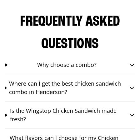
FREQUENTLY ASKED
QUESTIONS
Why choose a combo?
Where can I get the best chicken sandwich
combo in Henderson?
Is the Wingstop Chicken Sandwich made
fresh?
What flavors can I choose for my Chicken