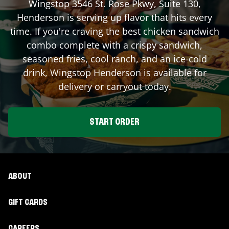
Wingstop
3546 St. Rose Pkwy, Suite 130
,
Henderson
is serving up flavor that hits every
time. If you're craving the best chicken sandwich
combo complete with a crispy sandwich,
seasoned fries, cool ranch, and an ice-cold
drink, Wingstop
Henderson
is available for
delivery or carryout today.
START ORDER
ABOUT
GIFT CARDS
CAREERS