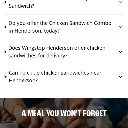
Sandwich?
Do you offer the Chicken Sandwich Combo
in Henderson, today?
Does Wingstop Henderson offer chicken
sandwiches for delivery?
Can I pick up chicken sandwiches near
Henderson?
A MEAL YOU WON'T FORGET