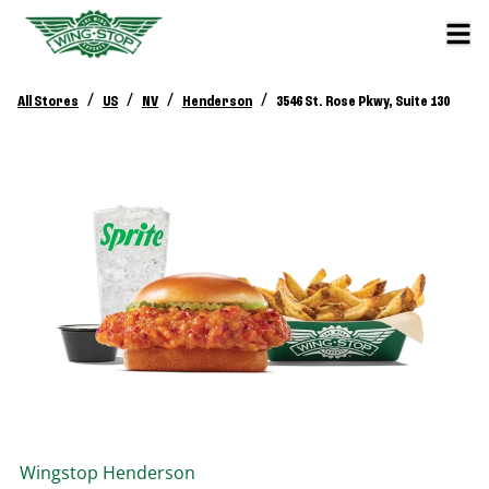
/
/
/
/
All Stores
US
NV
Henderson
3546 St. Rose Pkwy, Suite 130
Wingstop
Henderson