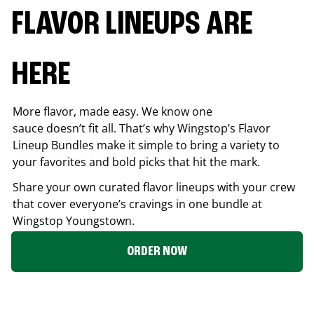
FLAVOR LINEUPS ARE
HERE
More flavor, made easy. We know one
sauce doesn’t fit all. That’s why Wingstop’s Flavor
Lineup Bundles make it simple to bring a variety to
your favorites and bold picks that hit the mark.
Share your own curated flavor lineups with your crew
that cover everyone’s cravings in one bundle at
Wingstop
Youngstown
.
ORDER NOW