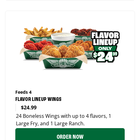
Feeds 4
FLAVOR LINEUP WINGS
$24.99
24 Boneless Wings with up to 4 flavors, 1
Large Fry, and 1 Large Ranch.
ORDER NOW