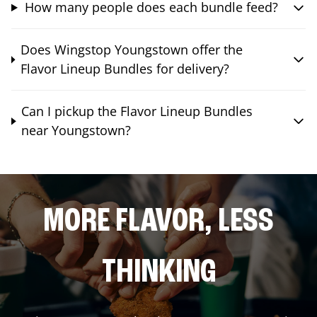
How many people does each bundle feed?
Does Wingstop Youngstown offer the
Flavor Lineup Bundles for delivery?
Can I pickup the Flavor Lineup Bundles
near Youngstown?
MORE FLAVOR, LESS
THINKING