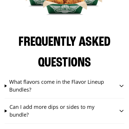
FREQUENTLY ASKED
QUESTIONS
What flavors come in the Flavor Lineup
Bundles?
Can I add more dips or sides to my
bundle?