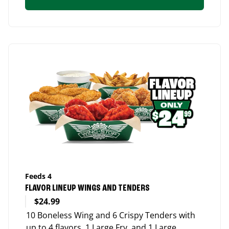
Feeds 4
FLAVOR LINEUP WINGS AND TENDERS
$24.99
10 Boneless Wing and 6 Crispy Tenders with
up to 4 flavors, 1 Large Fry, and 1 Large