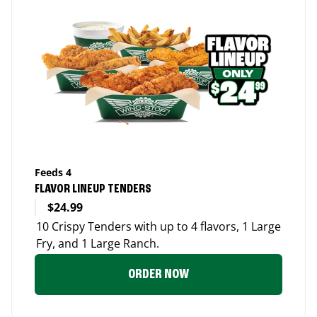
Feeds 4
FLAVOR LINEUP TENDERS
$24.99
10 Crispy Tenders with up to 4 flavors, 1 Large
Fry, and 1 Large Ranch.
ORDER NOW