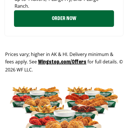
Ranch.
ORDER NOW
Prices vary; higher in AK & HI. Delivery minimum &
fees apply. See
for full details. ©
Wingstop.com/Offers
2026 WF LLC.