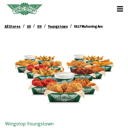
/
/
/
/
All Stores
US
OH
Youngstown
5517 Mahoning Ave
Wingstop
Youngstown