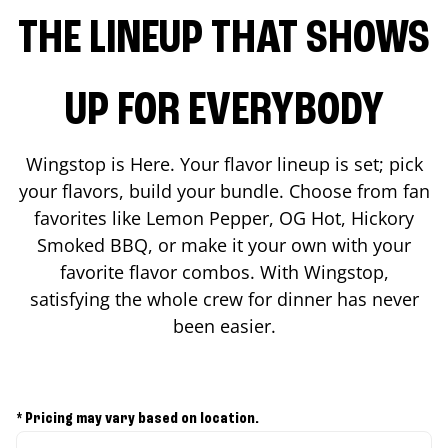
THE LINEUP THAT SHOWS
UP FOR EVERYBODY
Wingstop is Here. Your flavor lineup is set; pick
your flavors, build your bundle. Choose from fan
favorites like Lemon Pepper, OG Hot, Hickory
Smoked BBQ, or make it your own with your
favorite flavor combos. With Wingstop,
satisfying the whole crew for dinner has never
been easier.
* Pricing may vary based on location.