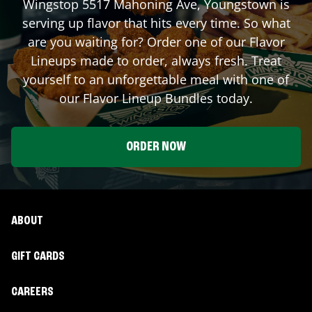
Wingstop
5517 Mahoning Ave
,
Youngstown
is
serving up flavor that hits every time. So what
are you waiting for? Order one of our Flavor
Lineups made to order, always fresh. Treat
yourself to an unforgettable meal with one of
our Flavor Lineup Bundles today.
ORDER NOW
ABOUT
GIFT CARDS
CAREERS