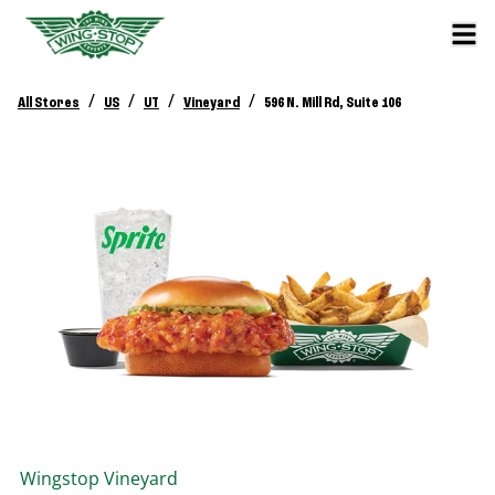
/
/
/
/
All Stores
US
UT
Vineyard
596 N. Mill Rd, Suite 106
Wingstop
Vineyard