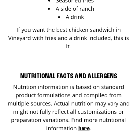
Seasoned fries
A side of ranch
A drink
If you want the best chicken sandwich in
Vineyard
with fries and a drink included, this is
it.
NUTRITIONAL FACTS AND ALLERGENS
Nutrition information is based on standard
product formulations and compiled from
multiple sources. Actual nutrition may vary and
might not fully reflect all customizations or
preparation variations. Find more nutritional
information
.
here