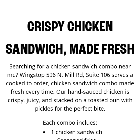
CRISPY CHICKEN
SANDWICH, MADE FRESH
Searching for a chicken sandwich combo near
me? Wingstop
596 N. Mill Rd, Suite 106
serves a
cooked to order, chicken sandwich combo made
fresh every time. Our hand-sauced chicken is
crispy, juicy, and stacked on a toasted bun with
pickles for the perfect bite.
Each combo inclues:
1 chicken sandwich