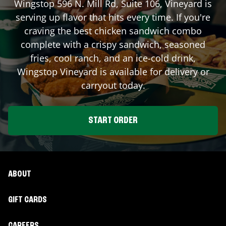
Wingstop
596 N. Mill Rd, Suite 106
,
Vineyard
is
serving up flavor that hits every time. If you're
craving the best chicken sandwich combo
complete with a crispy sandwich, seasoned
fries, cool ranch, and an ice-cold drink,
Wingstop
Vineyard
is available for delivery or
carryout today.
START ORDER
ABOUT
GIFT CARDS
CAREERS