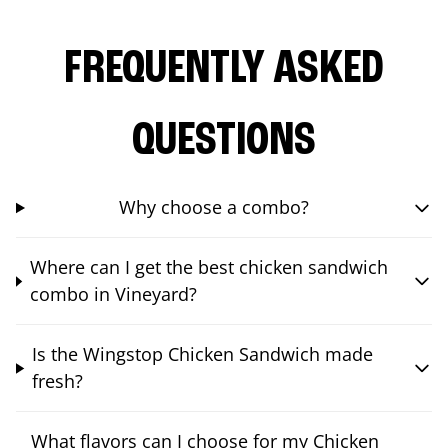
FREQUENTLY ASKED
QUESTIONS
Why choose a combo?
Where can I get the best chicken sandwich
combo in Vineyard?
Is the Wingstop Chicken Sandwich made
fresh?
What flavors can I choose for my Chicken