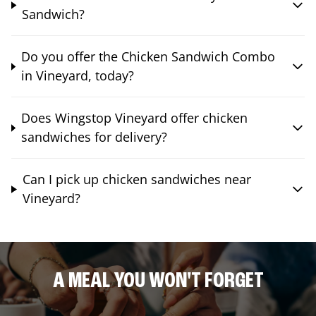
Sandwich?
Do you offer the Chicken Sandwich Combo
in Vineyard, today?
Does Wingstop Vineyard offer chicken
sandwiches for delivery?
Can I pick up chicken sandwiches near
Vineyard?
A MEAL YOU WON'T FORGET