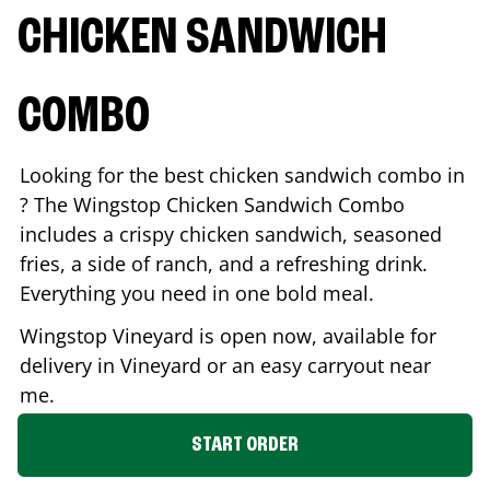
CHICKEN SANDWICH
COMBO
Looking for the best chicken sandwich combo in
? The Wingstop Chicken Sandwich Combo
includes a crispy chicken sandwich, seasoned
fries, a side of ranch, and a refreshing drink.
Everything you need in one bold meal.
Wingstop
Vineyard
is open now, available for
delivery in
Vineyard
or an easy carryout near
me.
START ORDER