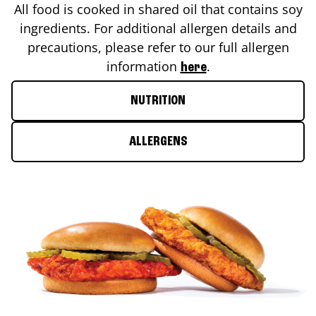
All food is cooked in shared oil that contains soy
ingredients. For additional allergen details and
precautions, please refer to our full allergen
information
.
here
NUTRITION
ALLERGENS