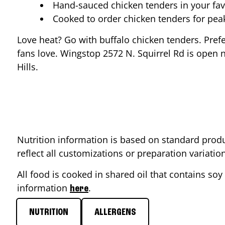
Hand-sauced chicken tenders in your fav
Cooked to order chicken tenders for pe
Love heat? Go with buffalo chicken tenders. Pref
fans love. Wingstop
2572 N. Squirrel Rd
is open n
Hills
.
Nutrition information is based on standard produ
reflect all customizations or preparation variati
All food is cooked in shared oil that contains soy 
information
.
here
NUTRITION
ALLERGENS