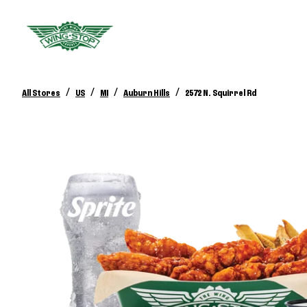
/
/
/
/
All Stores
US
MI
Auburn Hills
2572 N. Squirrel Rd