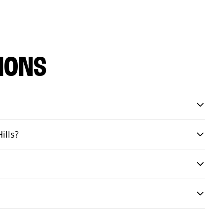
IONS
ills?