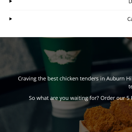
D
C
Craving the best chicken tenders in
Auburn Hil
t
So what are you waiting for? Order our 5