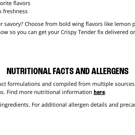
orite flavors
ak freshness
er savory? Choose from bold wing flavors like lemon p
ow so you can get your Crispy Tender fix delivered or
NUTRITIONAL FACTS AND ALLERGENS
ct formulations and compiled from multiple sources. 
ons. Find more nutritional information
.
here
ingredients. For additional allergen details and precau