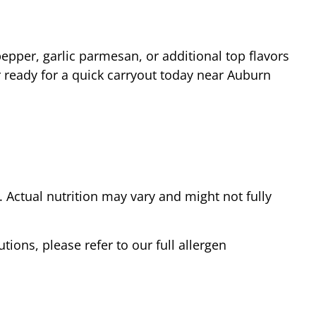
epper, garlic parmesan, or additional top flavors
 ready for a quick carryout today near
Auburn
Actual nutrition may vary and might not fully
tions, please refer to our full allergen