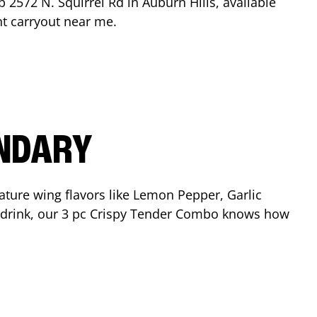
op
2572 N. Squirrel Rd
in
Auburn Hills
, available
nt carryout near me.
ENDARY
ature wing flavors like Lemon Pepper, Garlic
nd drink, our 3 pc Crispy Tender Combo knows how