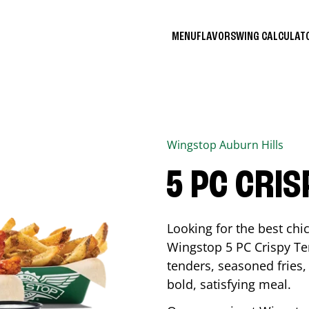
MENU
FLAVORS
WING CALCULA
Wingstop
Auburn Hills
5 PC CRI
Looking for the best ch
Wingstop 5 PC Crispy Te
tenders, seasoned fries, 
bold, satisfying meal.