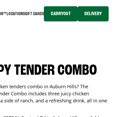
CARRYOUT
DELIVERY
TOR™
LOCATIONS
GIFT CARDS
SPY TENDER COMBO
icken tenders combo in
Auburn Hills
? The
nder Combo includes three juicy chicken
a side of ranch, and a refreshing drink, all in one