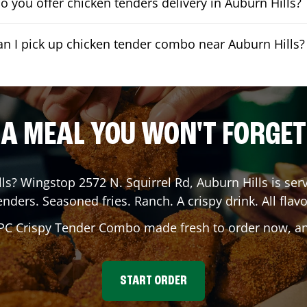
o you offer chicken tenders delivery in Auburn Hills?
an I pick up chicken tender combo near Auburn Hills?
A MEAL YOU WON'T FORGET
ls
? Wingstop
2572 N. Squirrel Rd
,
Auburn Hills
is serv
enders. Seasoned fries. Ranch. A crispy drink. All flavo
 PC Crispy Tender Combo made fresh to order now, and
START ORDER