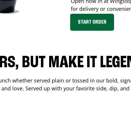
Open now in at Wingst
for delivery or convenie
START ORDER
RS, BUT MAKE IT LEG
unch whether served plain or tossed in our bold, sign
 and love. Served up with your favorite side, dip, a