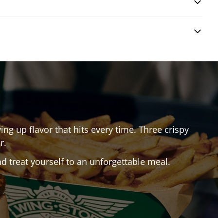
ing up flavor that hits every time. Three crispy
r.
 treat yourself to an unforgettable meal.