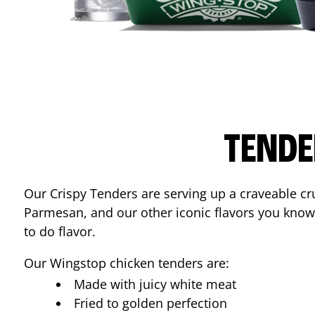
TENDE
Our Crispy Tenders are serving up a craveable cr
Parmesan, and our other iconic flavors you know
to do flavor.
Our Wingstop chicken tenders are:
Made with juicy white meat
Fried to golden perfection