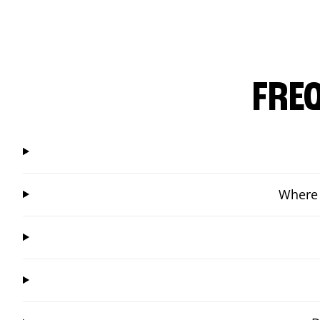
FRE
Where 