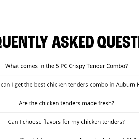
QUENTLY ASKED QUEST
What comes in the 5 PC Crispy Tender Combo?
can I get the best chicken tenders combo in Auburn H
Are the chicken tenders made fresh?
Can I choose flavors for my chicken tenders?