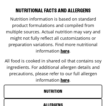
NUTRITIONAL FACTS AND ALLERGENS
Nutrition information is based on standard
product formulations and compiled from
multiple sources. Actual nutrition may vary and
might not fully reflect all customizations or
preparation variations. Find more nutritional
information
.
here
All food is cooked in shared oil that contains soy
ingredients. For additional allergen details and
precautions, please refer to our full allergen
information
.
here
NUTRITION
ALLERGENS