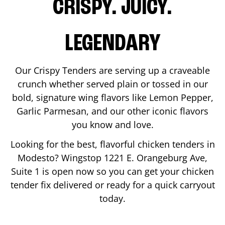
CRISPY. JUICY.
LEGENDARY
Our Crispy Tenders are serving up a craveable
crunch whether served plain or tossed in our
bold, signature wing flavors like Lemon Pepper,
Garlic Parmesan, and our other iconic flavors
you know and love.
Looking for the best, flavorful chicken tenders in
Modesto
? Wingstop
1221 E. Orangeburg Ave,
Suite 1
is open now so you can get your chicken
tender fix delivered or ready for a quick carryout
today.