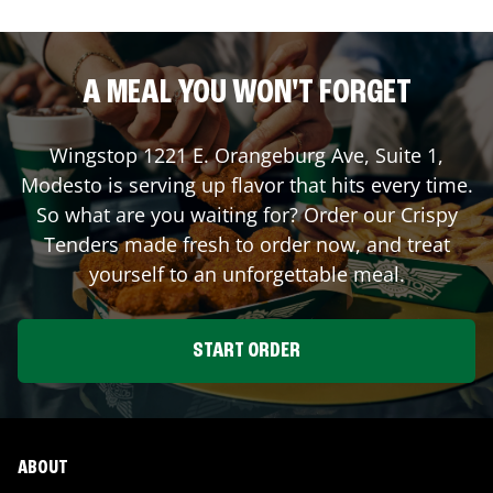
A MEAL YOU WON'T FORGET
Wingstop
1221 E. Orangeburg Ave, Suite 1
,
Modesto
is serving up flavor that hits every time.
So what are you waiting for? Order our Crispy
Tenders made fresh to order now, and treat
yourself to an unforgettable meal.
START ORDER
ABOUT