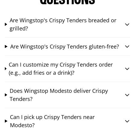
QUESTIONS
Are Wingstop's Crispy Tenders breaded or
grilled?
Are Wingstop's Crispy Tenders gluten-free?
Can I customize my Crispy Tenders order
(e.g., add fries or a drink)?
Does Wingstop Modesto deliver Crispy
Tenders?
Can I pick up Crispy Tenders near
Modesto?