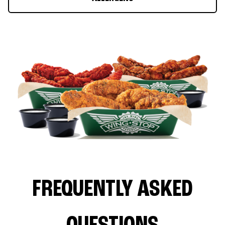
FREQUENTLY ASKED