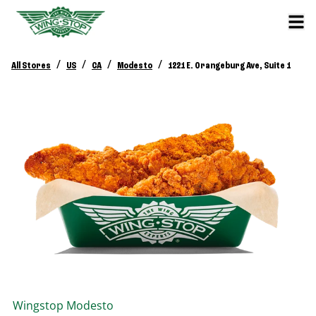
/
/
/
/
All Stores
US
CA
Modesto
1221 E. Orangeburg Ave, Suite 1
Wingstop
Modesto