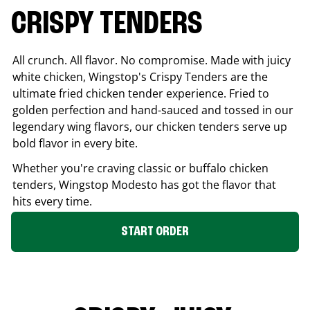
CRISPY TENDERS
All crunch. All flavor. No compromise. Made with juicy
white chicken, Wingstop's Crispy Tenders are the
ultimate fried chicken tender experience. Fried to
golden perfection and hand-sauced and tossed in our
legendary wing flavors, our chicken tenders serve up
bold flavor in every bite.
Whether you're craving classic or buffalo chicken
tenders, Wingstop
Modesto
has got the flavor that
hits every time.
START ORDER