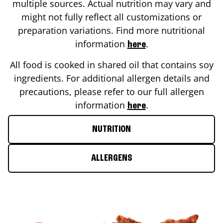
multiple sources. Actual nutrition may vary and
might not fully reflect all customizations or
preparation variations. Find more nutritional
information
.
here
All food is cooked in shared oil that contains soy
ingredients. For additional allergen details and
precautions, please refer to our full allergen
information
.
here
NUTRITION
ALLERGENS