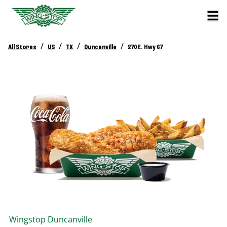
/
/
/
/
All Stores
US
TX
Duncanville
270 E. Hwy 67
Wingstop
Duncanville