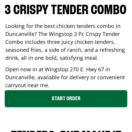
3 CRISPY TENDER COMBO
Looking for the best chicken tenders combo in
Duncanville
? The Wingstop 3 Pc Crispy Tender
Combo includes three juicy chicken tenders,
seasoned fries, a side of ranch, and a refreshing
drink, all in one bold, satisfying meal.
Open now in at Wingstop
270 E. Hwy 67
in
Duncanville
, available for delivery or convenient
carryout near me.
START ORDER