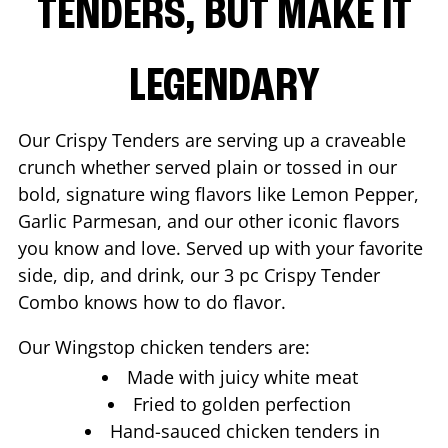
TENDERS, BUT MAKE IT
LEGENDARY
Our Crispy Tenders are serving up a craveable
crunch whether served plain or tossed in our
bold, signature wing flavors like Lemon Pepper,
Garlic Parmesan, and our other iconic flavors
you know and love. Served up with your favorite
side, dip, and drink, our 3 pc Crispy Tender
Combo knows how to do flavor.
Our Wingstop chicken tenders are:
Made with juicy white meat
Fried to golden perfection
Hand-sauced chicken tenders in