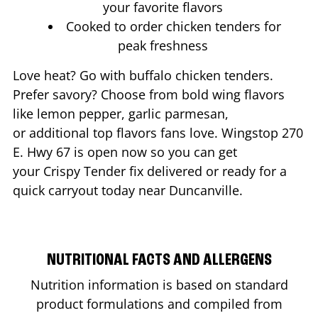
your favorite flavors
Cooked to order chicken tenders for
peak freshness
Love heat? Go with buffalo chicken tenders.
Prefer savory? Choose from bold wing flavors
like lemon pepper, garlic parmesan,
or additional top flavors fans love. Wingstop
270
E. Hwy 67
is open now so you can get
your Crispy Tender fix delivered or ready for a
quick carryout today near
Duncanville
.
NUTRITIONAL FACTS AND ALLERGENS
Nutrition information is based on standard
product formulations and compiled from