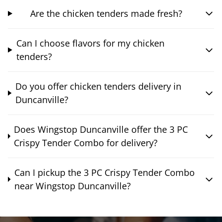
Are the chicken tenders made fresh?
Can I choose flavors for my chicken
tenders?
Do you offer chicken tenders delivery in
Duncanville?
Does Wingstop Duncanville offer the 3 PC
Crispy Tender Combo for delivery?
Can I pickup the 3 PC Crispy Tender Combo
near Wingstop Duncanville?