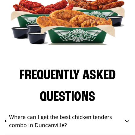
FREQUENTLY ASKED
QUESTIONS
Where can I get the best chicken tenders
combo in Duncanville?