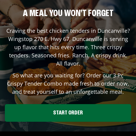
A MEAL YOU WON'T FORGET
Craving the best chicken tenders in
Duncanville
?
Wingstop
270 E. Hwy 67
,
Duncanville
is serving
up flavor that hits every time. Three crispy
tenders. Seasoned fries. Ranch. A crispy drink.
All flavor.
So what are you waiting for? Order our 3 Pc
Crispy Tender Combo made fresh to order now,
and treat yourself to an unforgettable meal.
START ORDER