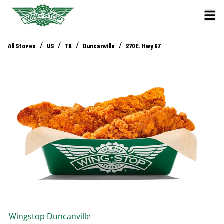
/
/
/
/
All Stores
US
TX
Duncanville
270 E. Hwy 67
Wingstop
Duncanville