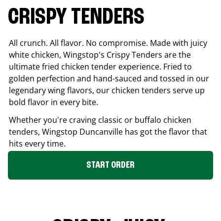
CRISPY TENDERS
All crunch. All flavor. No compromise. Made with juicy
white chicken, Wingstop's Crispy Tenders are the
ultimate fried chicken tender experience. Fried to
golden perfection and hand-sauced and tossed in our
legendary wing flavors, our chicken tenders serve up
bold flavor in every bite.
Whether you're craving classic or buffalo chicken
tenders, Wingstop
Duncanville
has got the flavor that
hits every time.
START ORDER