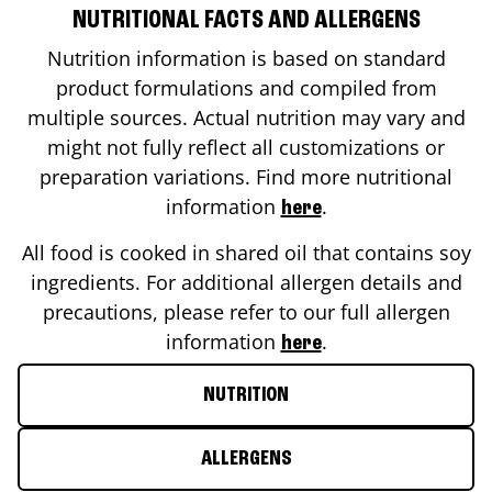
NUTRITIONAL FACTS AND ALLERGENS
Nutrition information is based on standard
product formulations and compiled from
multiple sources. Actual nutrition may vary and
might not fully reflect all customizations or
preparation variations. Find more nutritional
information
.
here
All food is cooked in shared oil that contains soy
ingredients. For additional allergen details and
precautions, please refer to our full allergen
information
.
here
NUTRITION
ALLERGENS