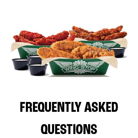
FREQUENTLY ASKED
QUESTIONS