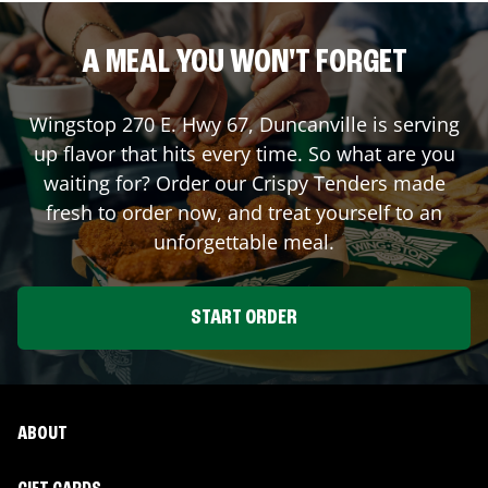
A MEAL YOU WON'T FORGET
Wingstop
270 E. Hwy 67
,
Duncanville
is serving
up flavor that hits every time. So what are you
waiting for? Order our Crispy Tenders made
fresh to order now, and treat yourself to an
unforgettable meal.
START ORDER
ABOUT