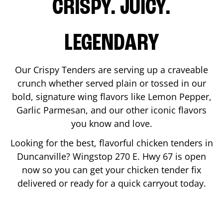
CRISPY. JUICY.
LEGENDARY
Our Crispy Tenders are serving up a craveable
crunch whether served plain or tossed in our
bold, signature wing flavors like Lemon Pepper,
Garlic Parmesan, and our other iconic flavors
you know and love.
Looking for the best, flavorful chicken tenders in
Duncanville
? Wingstop
270 E. Hwy 67
is open
now so you can get your chicken tender fix
delivered or ready for a quick carryout today.