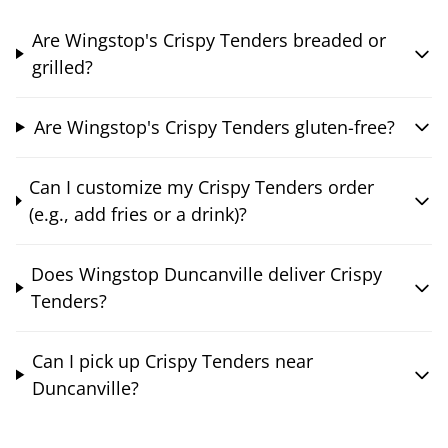
Are Wingstop's Crispy Tenders breaded or
grilled?
Are Wingstop's Crispy Tenders gluten-free?
Can I customize my Crispy Tenders order
(e.g., add fries or a drink)?
Does Wingstop Duncanville deliver Crispy
Tenders?
Can I pick up Crispy Tenders near
Duncanville?