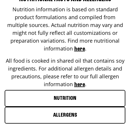
Nutrition information is based on standard
product formulations and compiled from
multiple sources. Actual nutrition may vary and
might not fully reflect all customizations or
preparation variations. Find more nutritional
information
.
here
All food is cooked in shared oil that contains soy
ingredients. For additional allergen details and
precautions, please refer to our full allergen
information
.
here
NUTRITION
ALLERGENS