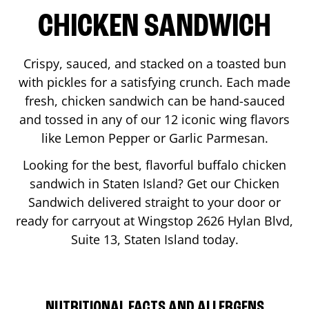
CHICKEN SANDWICH
Crispy, sauced, and stacked on a toasted bun
with pickles for a satisfying crunch. Each made
fresh, chicken sandwich can be hand-sauced
and tossed in any of our 12 iconic wing flavors
like Lemon Pepper or Garlic Parmesan.
Looking for the best, flavorful buffalo chicken
sandwich in
Staten Island
? Get our Chicken
Sandwich delivered straight to your door or
ready for carryout at Wingstop
2626 Hylan Blvd,
Suite 13
,
Staten Island
today.
NUTRITIONAL FACTS AND ALLERGENS