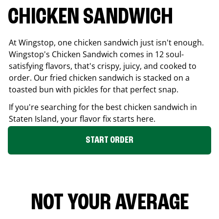
CHICKEN SANDWICH
At Wingstop, one chicken sandwich just isn't enough.
Wingstop's Chicken Sandwich comes in 12 soul-
satisfying flavors, that's crispy, juicy, and cooked to
order. Our fried chicken sandwich is stacked on a
toasted bun with pickles for that perfect snap.
If you're searching for the best chicken sandwich in
Staten Island
, your flavor fix starts here.
START ORDER
NOT YOUR AVERAGE