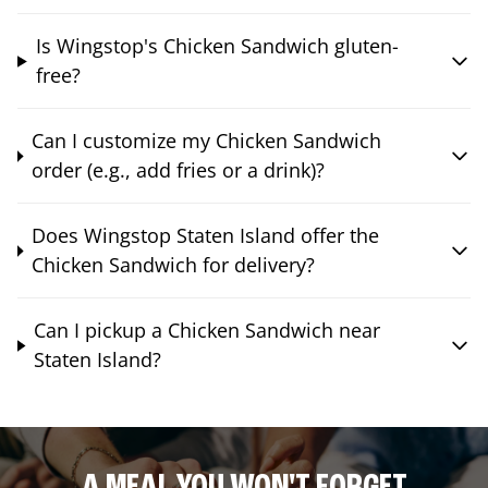
Is Wingstop's Chicken Sandwich gluten-
free?
Can I customize my Chicken Sandwich
order (e.g., add fries or a drink)?
Does Wingstop Staten Island offer the
Chicken Sandwich for delivery?
Can I pickup a Chicken Sandwich near
Staten Island?