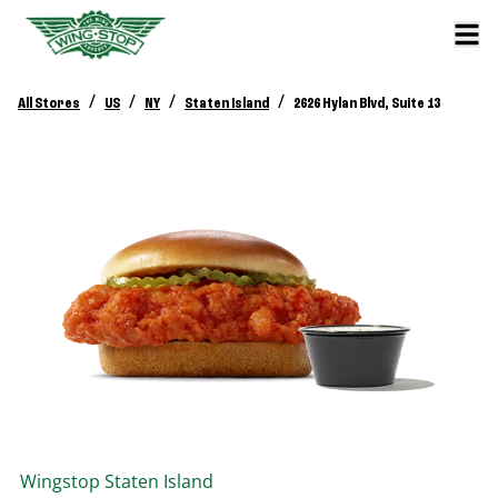
/
/
/
/
All Stores
US
NY
Staten Island
2626 Hylan Blvd, Suite 13
Wingstop
Staten Island