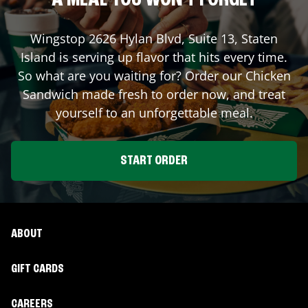
A MEAL YOU WON'T FORGET
Wingstop
2626 Hylan Blvd, Suite 13
,
Staten
Island
is serving up flavor that hits every time.
So what are you waiting for? Order our Chicken
Sandwich made fresh to order now, and treat
yourself to an unforgettable meal.
START ORDER
ABOUT
GIFT CARDS
CAREERS