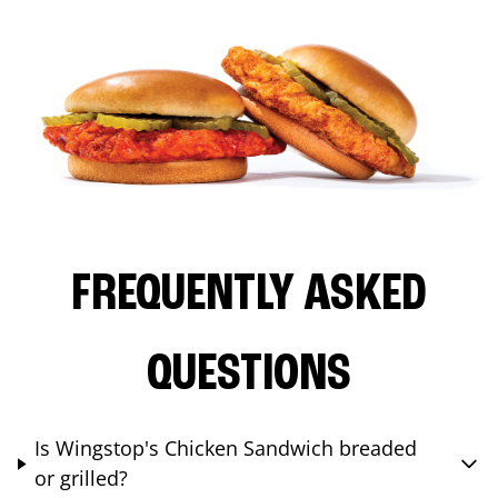
FREQUENTLY ASKED
QUESTIONS
Is Wingstop's Chicken Sandwich breaded
or grilled?