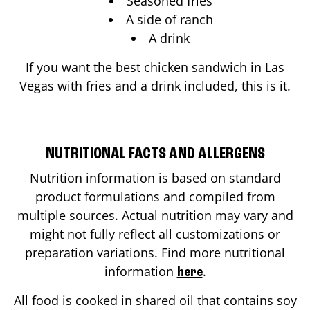
Seasoned fries
A side of ranch
A drink
If you want the best chicken sandwich in
Las
Vegas
with fries and a drink included, this is it.
NUTRITIONAL FACTS AND ALLERGENS
Nutrition information is based on standard
product formulations and compiled from
multiple sources. Actual nutrition may vary and
might not fully reflect all customizations or
preparation variations. Find more nutritional
information
.
here
All food is cooked in shared oil that contains soy