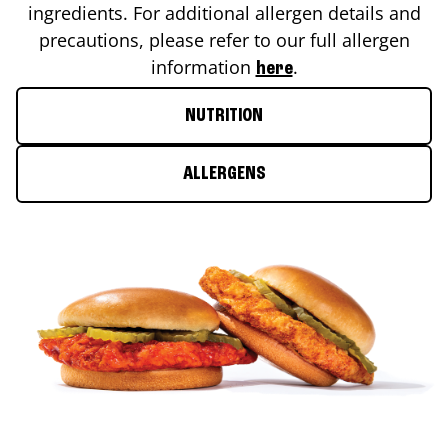
ingredients. For additional allergen details and
precautions, please refer to our full allergen
information
.
here
NUTRITION
ALLERGENS