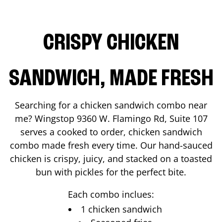
CRISPY CHICKEN
SANDWICH, MADE FRESH
Searching for a chicken sandwich combo near
me? Wingstop
9360 W. Flamingo Rd, Suite 107
serves a cooked to order, chicken sandwich
combo made fresh every time. Our hand-sauced
chicken is crispy, juicy, and stacked on a toasted
bun with pickles for the perfect bite.
Each combo inclues:
1 chicken sandwich