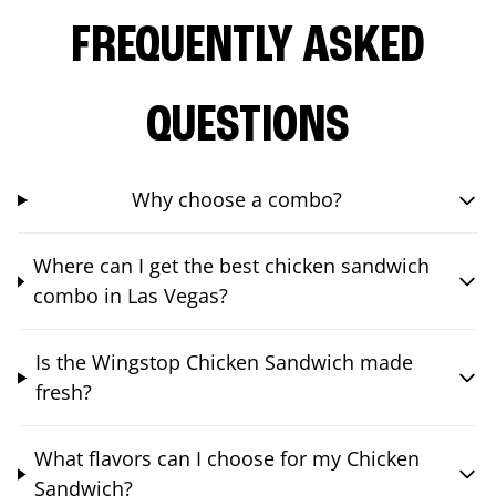
FREQUENTLY ASKED
QUESTIONS
Why choose a combo?
Where can I get the best chicken sandwich
combo in Las Vegas?
Is the Wingstop Chicken Sandwich made
fresh?
What flavors can I choose for my Chicken
Sandwich?