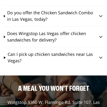
Do you offer the Chicken Sandwich Combo
in Las Vegas, today?
Does Wingstop Las Vegas offer chicken
sandwiches for delivery?
Can I pick up chicken sandwiches near Las
Vegas?
A MEAL YOU WON'T FORGET
Wingstop
9360 W. Flamingo Rd, Suite 107
,
Las