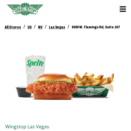
/
/
/
/
All Stores
US
NV
Las Vegas
9360 W. Flamingo Rd, Suite 107
Wingstop
Las Vegas