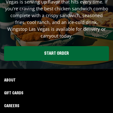
Vegas
is serving up flavor that hits every time. If
you're craving the best chicken sandwich combo
complete with a crispy sandwich, seasoned
fries, cool ranch, and an ice-cold drink,
Wingstop
Las Vegas
is available for delivery or
carryout today.
START ORDER
ABOUT
GIFT CARDS
CAREERS