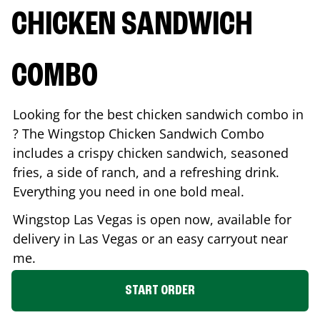
CHICKEN SANDWICH
COMBO
Looking for the best chicken sandwich combo in
? The Wingstop Chicken Sandwich Combo
includes a crispy chicken sandwich, seasoned
fries, a side of ranch, and a refreshing drink.
Everything you need in one bold meal.
Wingstop
Las Vegas
is open now, available for
delivery in
Las Vegas
or an easy carryout near
me.
START ORDER