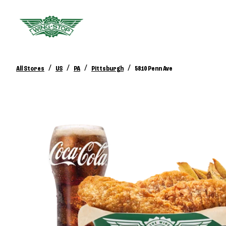
/
/
/
/
All Stores
US
PA
Pittsburgh
5810 Penn Ave