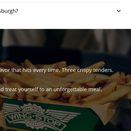
tsburgh?
avor that hits every time. Three crispy tenders.
 treat yourself to an unforgettable meal.