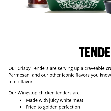
TENDE
Our Crispy Tenders are serving up a craveable cr
Parmesan, and our other iconic flavors you know
to do flavor.
Our Wingstop chicken tenders are:
Made with juicy white meat
Fried to golden perfection