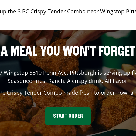
kup the 3 PC Crispy Tender Combo near Wingstop Pit
A MEAL YOU WON'T FORGET
? Wingstop
5810 Penn Ave
,
Pittsburgh
is serving up fl
Seasoned fries. Ranch. A crispy drink. All flavor.
 Pc Crispy Tender Combo made fresh to order now, and
START ORDER