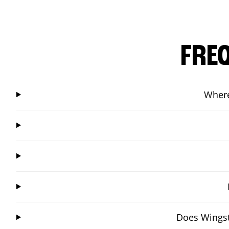
FRE
Where
Does Wingst