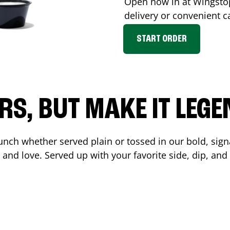
Open now in at Wingst
delivery or convenient c
START ORDER
RS, BUT MAKE IT LEG
unch whether served plain or tossed in our bold, sign
 and love. Served up with your favorite side, dip, a