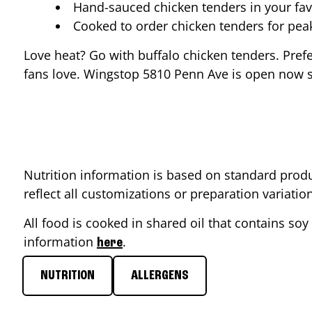
Hand-sauced chicken tenders in your fav
Cooked to order chicken tenders for pe
Love heat? Go with buffalo chicken tenders. Pref
fans love. Wingstop
5810 Penn Ave
is open now so
Nutrition information is based on standard produ
reflect all customizations or preparation variati
All food is cooked in shared oil that contains soy 
information
.
here
NUTRITION
ALLERGENS