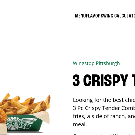
MENU
FLAVORS
WING CALCULA
Wingstop
Pittsburgh
3 CRISPY
Looking for the best ch
3 Pc Crispy Tender Comb
fries, a side of ranch, an
meal.