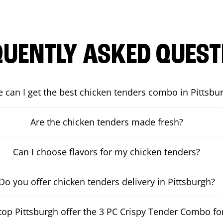
QUENTLY ASKED QUEST
 can I get the best chicken tenders combo in Pittsbu
Are the chicken tenders made fresh?
Can I choose flavors for my chicken tenders?
Do you offer chicken tenders delivery in Pittsburgh?
op Pittsburgh offer the 3 PC Crispy Tender Combo for