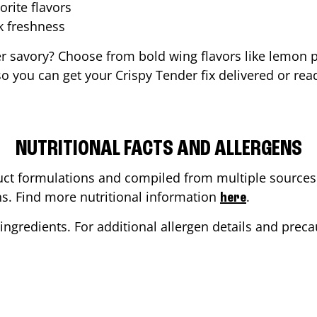
orite flavors
ak freshness
er savory? Choose from bold wing flavors like lemon p
 you can get your Crispy Tender fix delivered or rea
NUTRITIONAL FACTS AND ALLERGENS
ct formulations and compiled from multiple sources. 
ons. Find more nutritional information
.
here
ingredients. For additional allergen details and precau