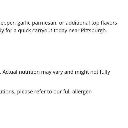
epper, garlic parmesan, or additional top flavors
dy for a quick carryout today near
Pittsburgh
.
Actual nutrition may vary and might not fully
tions, please refer to our full allergen