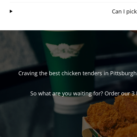
Can I pic
Craving the best chicken tenders in
Pittsburgh
So what are you waiting for? Order our 3