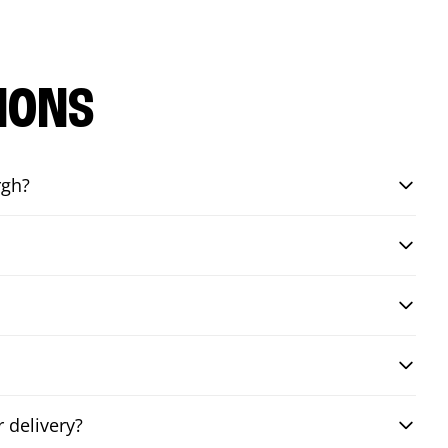
IONS
rgh?
 delivery?