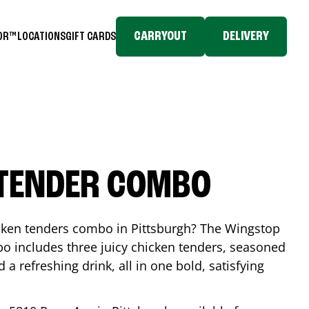
CARRYOUT
DELIVERY
TOR™
LOCATIONS
GIFT CARDS
 TENDER COMBO
icken tenders combo in
Pittsburgh
? The Wingstop
o includes three juicy chicken tenders, seasoned
d a refreshing drink, all in one bold, satisfying