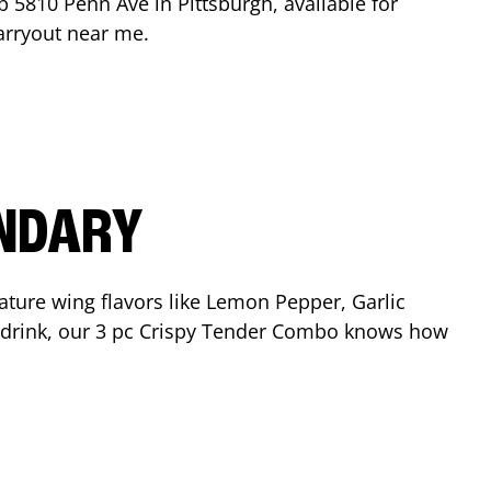
op
5810 Penn Ave
in
Pittsburgh
, available for
arryout near me.
ENDARY
ature wing flavors like Lemon Pepper, Garlic
nd drink, our 3 pc Crispy Tender Combo knows how