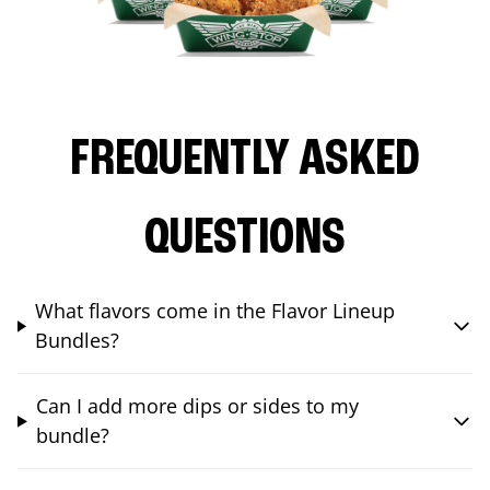
FREQUENTLY ASKED
QUESTIONS
What flavors come in the Flavor Lineup
Bundles?
Can I add more dips or sides to my
bundle?