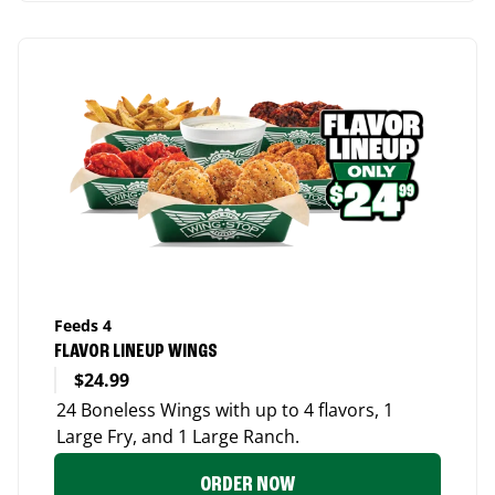
Feeds 4
FLAVOR LINEUP WINGS
$24.99
24 Boneless Wings with up to 4 flavors, 1
Large Fry, and 1 Large Ranch.
ORDER NOW