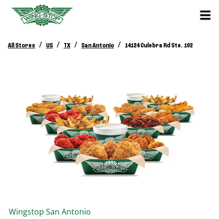
/
/
/
/
All Stores
US
TX
San Antonio
14124 Culebra Rd Ste. 102
Wingstop
San Antonio