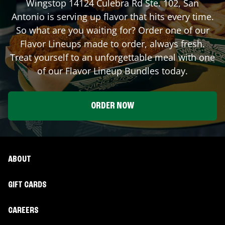
Wingstop
14124 Culebra Rd Ste. 102
,
San
Antonio
is serving up flavor that hits every time.
So what are you waiting for? Order one of our
Flavor Lineups made to order, always fresh.
Treat yourself to an unforgettable meal with one
of our Flavor Lineup Bundles today.
ORDER NOW
ABOUT
GIFT CARDS
CAREERS