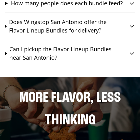
How many people does each bundle feed?
Does Wingstop San Antonio offer the
Flavor Lineup Bundles for delivery?
Can I pickup the Flavor Lineup Bundles
near San Antonio?
MORE FLAVOR, LESS
THINKING