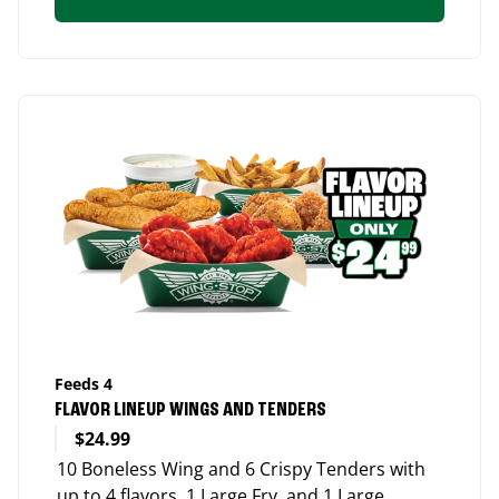
Feeds 4
FLAVOR LINEUP WINGS AND TENDERS
$24.99
10 Boneless Wing and 6 Crispy Tenders with
up to 4 flavors, 1 Large Fry, and 1 Large