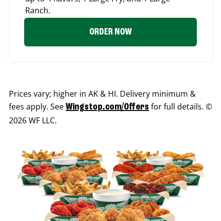
Ranch.
ORDER NOW
Prices vary; higher in AK & HI. Delivery minimum &
fees apply. See
for full details. ©
Wingstop.com/Offers
2026 WF LLC.