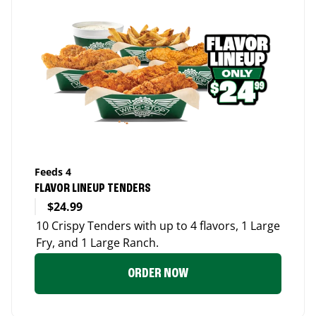
Feeds 4
FLAVOR LINEUP TENDERS
$24.99
10 Crispy Tenders with up to 4 flavors, 1 Large
Fry, and 1 Large Ranch.
ORDER NOW