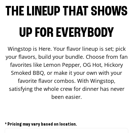
THE LINEUP THAT SHOWS
UP FOR EVERYBODY
Wingstop is Here. Your flavor lineup is set; pick
your flavors, build your bundle. Choose from fan
favorites like Lemon Pepper, OG Hot, Hickory
Smoked BBQ, or make it your own with your
favorite flavor combos. With Wingstop,
satisfying the whole crew for dinner has never
been easier.
* Pricing may vary based on location.