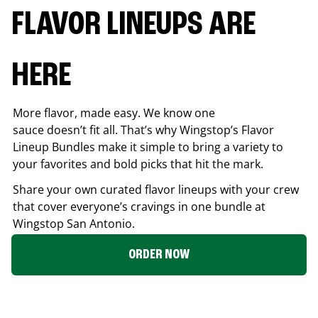
FLAVOR LINEUPS ARE
HERE
More flavor, made easy. We know one
sauce doesn’t fit all. That’s why Wingstop’s Flavor
Lineup Bundles make it simple to bring a variety to
your favorites and bold picks that hit the mark.
Share your own curated flavor lineups with your crew
that cover everyone’s cravings in one bundle at
Wingstop
San Antonio
.
ORDER NOW