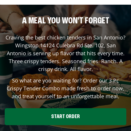
A MEAL YOU WON'T FORGET
Craving the best chicken tenders in
San Antonio
?
Wingstop
14124 Culebra Rd Ste. 102
,
San
Antonio
is serving up flavor that hits every time.
Three crispy tenders. Seasoned fries. Ranch. A
crispy drink. All flavor.
So what are you waiting for? Order our 3 Pc
Crispy Tender Combo made fresh to order now,
and treat yourself to an unforgettable meal.
START ORDER