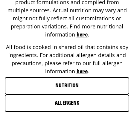
product formulations and compiled from
multiple sources. Actual nutrition may vary and
might not fully reflect all customizations or
preparation variations. Find more nutritional
information
.
here
All food is cooked in shared oil that contains soy
ingredients. For additional allergen details and
precautions, please refer to our full allergen
information
.
here
NUTRITION
ALLERGENS