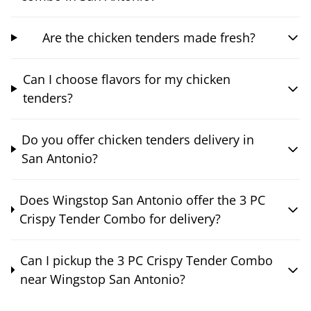
Are the chicken tenders made fresh?
Can I choose flavors for my chicken
tenders?
Do you offer chicken tenders delivery in
San Antonio?
Does Wingstop San Antonio offer the 3 PC
Crispy Tender Combo for delivery?
Can I pickup the 3 PC Crispy Tender Combo
near Wingstop San Antonio?