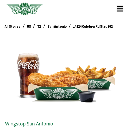
/
/
/
/
All Stores
US
TX
San Antonio
14124 Culebra Rd Ste. 102
Wingstop
San Antonio