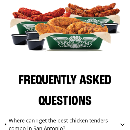
FREQUENTLY ASKED
QUESTIONS
Where can I get the best chicken tenders
combo in San Antonio?