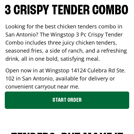
3 CRISPY TENDER COMBO
Looking for the best chicken tenders combo in
San Antonio
? The Wingstop 3 Pc Crispy Tender
Combo includes three juicy chicken tenders,
seasoned fries, a side of ranch, and a refreshing
drink, all in one bold, satisfying meal.
Open now in at Wingstop
14124 Culebra Rd Ste.
102
in
San Antonio
, available for delivery or
convenient carryout near me.
START ORDER