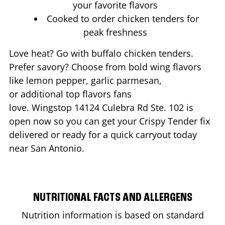
your favorite flavors
Cooked to order chicken tenders for
peak freshness
Love heat? Go with buffalo chicken tenders.
Prefer savory? Choose from bold wing flavors
like lemon pepper, garlic parmesan,
or additional top flavors fans
love. Wingstop
14124 Culebra Rd Ste. 102
is
open now so you can get your Crispy Tender fix
delivered or ready for a quick carryout today
near
San Antonio
.
NUTRITIONAL FACTS AND ALLERGENS
Nutrition information is based on standard