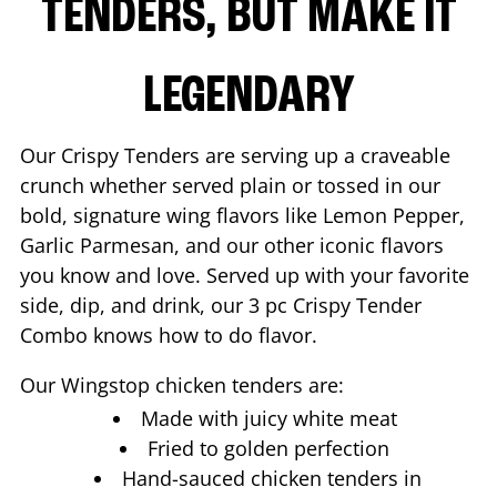
TENDERS, BUT MAKE IT
LEGENDARY
Our Crispy Tenders are serving up a craveable
crunch whether served plain or tossed in our
bold, signature wing flavors like Lemon Pepper,
Garlic Parmesan, and our other iconic flavors
you know and love. Served up with your favorite
side, dip, and drink, our 3 pc Crispy Tender
Combo knows how to do flavor.
Our Wingstop chicken tenders are:
Made with juicy white meat
Fried to golden perfection
Hand-sauced chicken tenders in