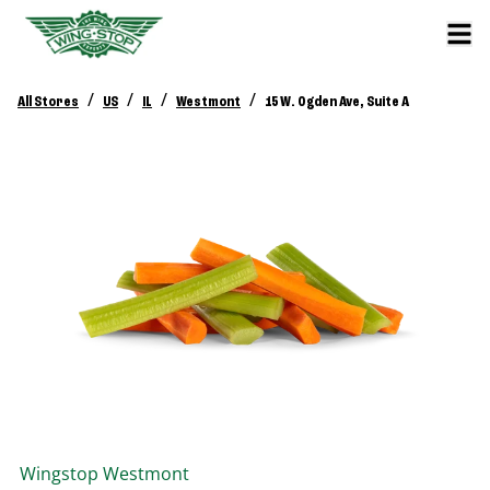
/
/
/
/
All Stores
US
IL
Westmont
15 W. Ogden Ave, Suite A
Wingstop
Westmont