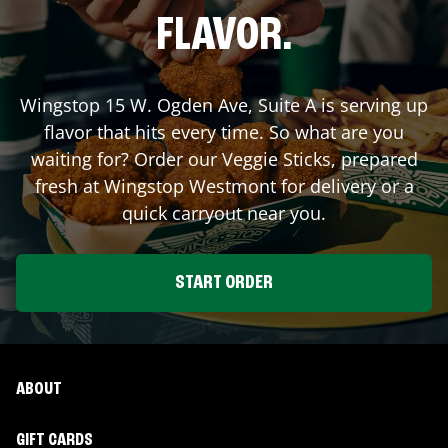
FLAVOR.
Wingstop
15 W. Ogden Ave, Suite A
is serving up
flavor that hits every time. So what are you
waiting for? Order our Veggie Sticks, prepared
fresh at Wingstop
Westmont
for delivery or a
quick carryout near you.
START ORDER
ABOUT
GIFT CARDS