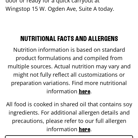
door or ready for a quick carryout at
Wingstop
15 W. Ogden Ave, Suite A
today.
NUTRITIONAL FACTS AND ALLERGENS
Nutrition information is based on standard
product formulations and compiled from
multiple sources. Actual nutrition may vary and
might not fully reflect all customizations or
preparation variations. Find more nutritional
information
.
here
All food is cooked in shared oil that contains soy
ingredients. For additional allergen details and
precautions, please refer to our full allergen
information
.
here