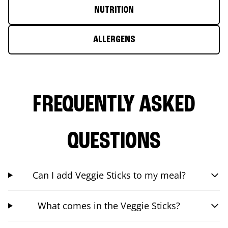
NUTRITION
ALLERGENS
FREQUENTLY ASKED
QUESTIONS
Can I add Veggie Sticks to my meal?
What comes in the Veggie Sticks?