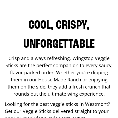
COOL, CRISPY,
UNFORGETTABLE
Crisp and always refreshing, Wingstop Veggie
Sticks are the perfect companion to every saucy,
flavor-packed order. Whether you’re dipping
them in our House Made Ranch or enjoying
them on the side, they add a fresh crunch that
rounds out the ultimate wing experience.
Looking for the best veggie sticks in
Westmont
?
Get our Veggie Sticks delivered straight to your