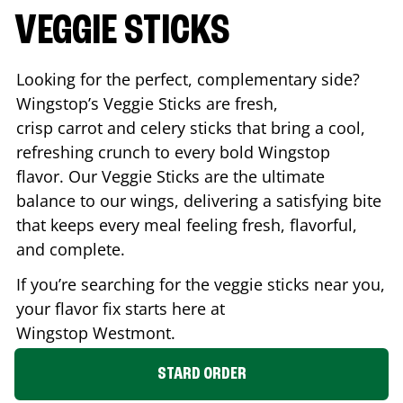
VEGGIE STICKS
Looking for the perfect, complementary side?
Wingstop’s Veggie Sticks are fresh,
crisp carrot and celery sticks that bring a cool,
refreshing crunch to every bold Wingstop
flavor. Our Veggie Sticks are the ultimate
balance to our wings, delivering a satisfying bite
that keeps every meal feeling fresh, flavorful,
and complete.
If you’re searching for the veggie sticks near you,
your flavor fix starts here at
Wingstop
Westmont
.
STARD ORDER