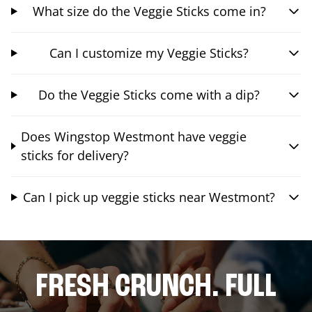
What size do the Veggie Sticks come in?
Can I customize my Veggie Sticks?
Do the Veggie Sticks come with a dip?
Does Wingstop Westmont have veggie
sticks for delivery?
Can I pick up veggie sticks near Westmont?
FRESH CRUNCH. FULL