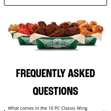
FREQUENTLY ASKED
QUESTIONS
What comes in the 10 PC Classic Wing