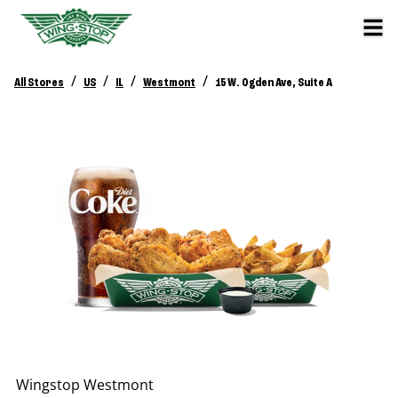
/
/
/
/
All Stores
US
IL
Westmont
15 W. Ogden Ave, Suite A
Wingstop
Westmont