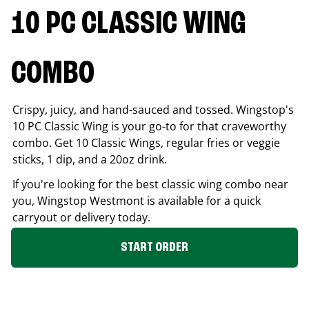
10 PC CLASSIC WING
COMBO
Crispy, juicy, and hand-sauced and tossed. Wingstop's
10 PC Classic Wing is your go-to for that craveworthy
combo. Get 10 Classic Wings, regular fries or veggie
sticks, 1 dip, and a 20oz drink.
If you're looking for the best classic wing combo near
you, Wingstop
Westmont
is available for a quick
carryout or delivery today.
START ORDER