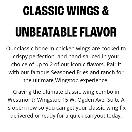
CLASSIC WINGS &
UNBEATABLE FLAVOR
Our classic bone-in chicken wings are cooked to
crispy perfection, and hand-sauced in your
choice of up to 2 of our iconic flavors. Pair it
with our famous Seasoned Fries and ranch for
the ultimate Wingstop experience.
Craving the ultimate classic wing combo in
Westmont
? Wingstop
15 W. Ogden Ave, Suite A
is open now so you can get your classic wing fix
delivered or ready for a quick carryout today.