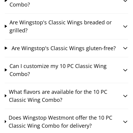
Combo?
Are Wingstop's Classic Wings breaded or
grilled?
Are Wingstop's Classic Wings gluten-free?
Can I customize my 10 PC Classic Wing
Combo?
What flavors are available for the 10 PC
Classic Wing Combo?
Does Wingstop Westmont offer the 10 PC
Classic Wing Combo for delivery?