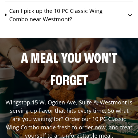
Can I pick up the 10 PC Classic Wing
Combo near Westmont?
A MEAL YOU WON'T
FORGET
Wingstop
15 W. Ogden Ave, Suite A
,
Westmont
is
serving up flavor that hits every time. So what
are you waiting for? Order our 10 PC Classic
Wing Combo made fresh to order now, and treat
yourself to an unforgettable meal.