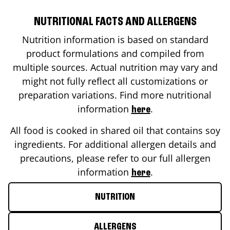
NUTRITIONAL FACTS AND ALLERGENS
Nutrition information is based on standard
product formulations and compiled from
multiple sources. Actual nutrition may vary and
might not fully reflect all customizations or
preparation variations. Find more nutritional
information
.
here
All food is cooked in shared oil that contains soy
ingredients. For additional allergen details and
precautions, please refer to our full allergen
information
.
here
NUTRITION
ALLERGENS