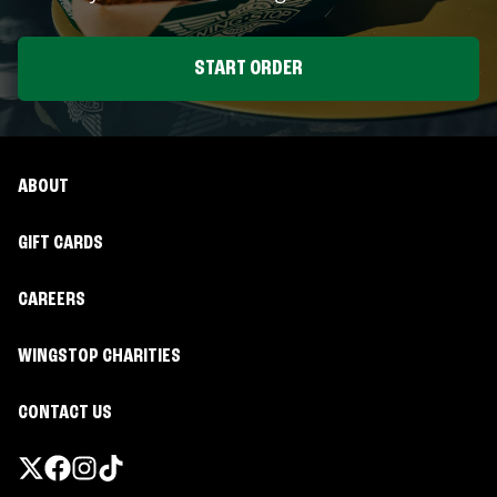
START ORDER
ABOUT
GIFT CARDS
CAREERS
WINGSTOP CHARITIES
CONTACT US