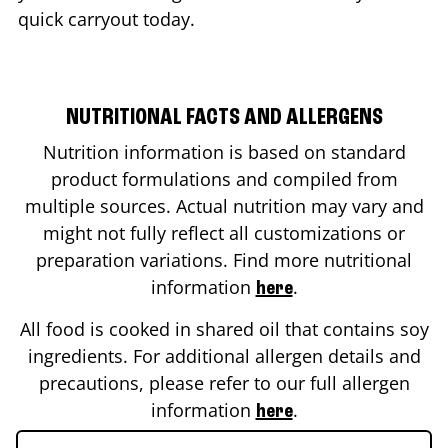
quick carryout today.
NUTRITIONAL FACTS AND ALLERGENS
Nutrition information is based on standard
product formulations and compiled from
multiple sources. Actual nutrition may vary and
might not fully reflect all customizations or
preparation variations. Find more nutritional
information
.
here
All food is cooked in shared oil that contains soy
ingredients. For additional allergen details and
precautions, please refer to our full allergen
information
.
here