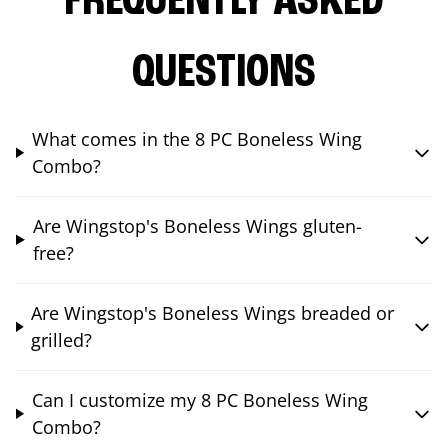
FREQUENTLY ASKED
QUESTIONS
What comes in the 8 PC Boneless Wing
Combo?
Are Wingstop's Boneless Wings gluten-
free?
Are Wingstop's Boneless Wings breaded or
grilled?
Can I customize my 8 PC Boneless Wing
Combo?