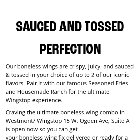
SAUCED AND TOSSED
PERFECTION
Our boneless wings are crispy, juicy, and sauced
& tossed in your choice of up to 2 of our iconic
flavors. Pair it with our famous Seasoned Fries
and Housemade Ranch for the ultimate
Wingstop experience.
Craving the ultimate boneless wing combo in
Westmont
? Wingstop
15 W. Ogden Ave, Suite A
is open now so you can get
your boneless wing fix delivered or ready for a