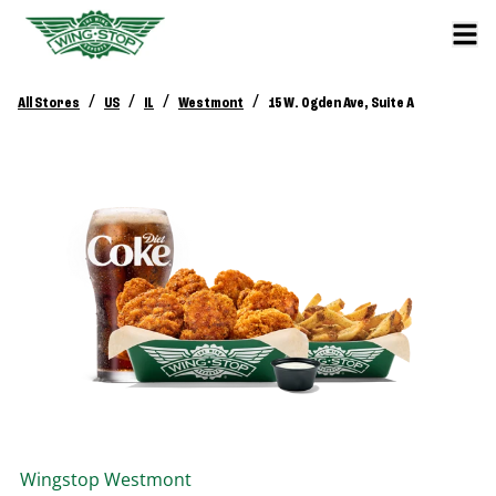
/
/
/
/
All Stores
US
IL
Westmont
15 W. Ogden Ave, Suite A
Wingstop
Westmont