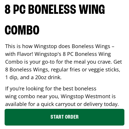
8 PC BONELESS WING
COMBO
This is how Wingstop does Boneless Wings –
with Flavor! Wingstop's 8 PC Boneless Wing
Combo is your go-to for the meal you crave. Get
8 Boneless Wings, regular fries or veggie sticks,
1 dip, and a 20oz drink.
If you’re looking for the best boneless
wing combo near you, Wingstop
Westmont
is
available for a quick carryout or delivery today.
START ORDER