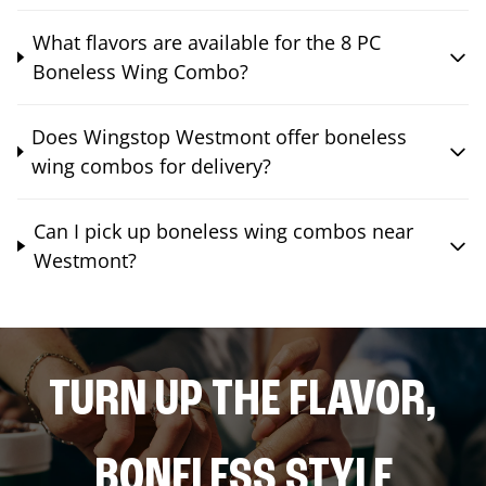
What flavors are available for the 8 PC
Boneless Wing Combo?
Does Wingstop Westmont offer boneless
wing combos for delivery?
Can I pick up boneless wing combos near
Westmont?
TURN UP THE FLAVOR,
BONELESS STYLE