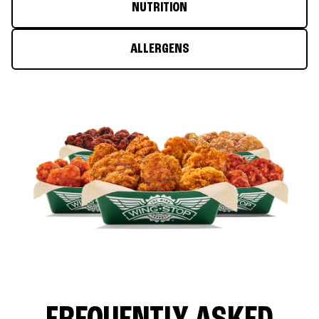
NUTRITION
ALLERGENS