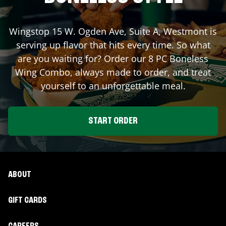
Wingstop
15 W. Ogden Ave, Suite A
,
Westmont
is
serving up flavor that hits every time. So what
are you waiting for? Order our 8 PC Boneless
Wing Combo, always made to order, and treat
yourself to an unforgettable meal.
START ORDER
ABOUT
GIFT CARDS