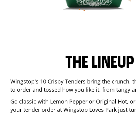
THE LINEU
Wingstop's 10 Crispy Tenders bring the crunch, th
to order and tossed how you like it, from tangy 
Go classic with Lemon Pepper or Original Hot, o
your tender order at Wingstop
Loves Park
just t