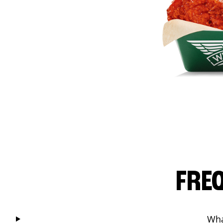
FRE
Wha