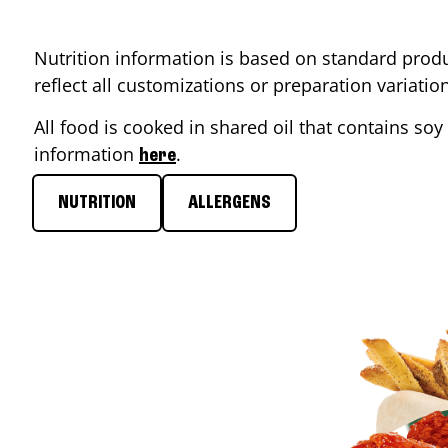
Nutrition information is based on standard produ
reflect all customizations or preparation variati
All food is cooked in shared oil that contains soy 
information
.
here
NUTRITION
ALLERGENS