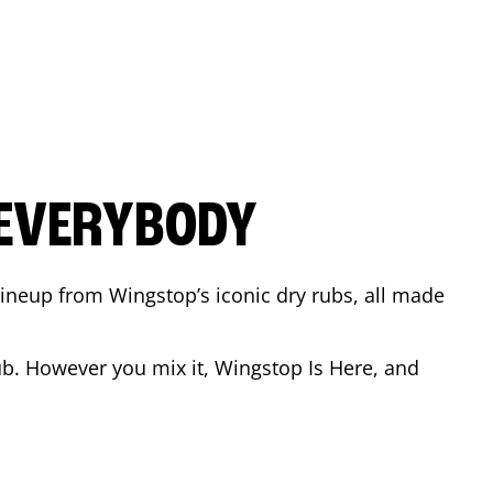
 EVERYBODY
 Lineup from Wingstop’s iconic dry rubs, all made
b. However you mix it, Wingstop Is Here, and