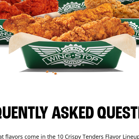
QUENTLY ASKED QUEST
t flavors come in the 10 Crispy Tenders Flavor Lineu