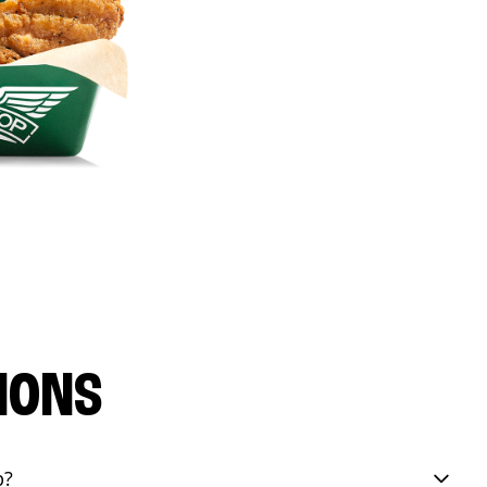
IONS
p?