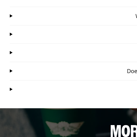
Doe
MOR