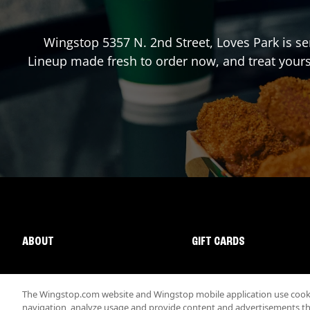
Wingstop
5357 N. 2nd Street
,
Loves Park
is se
Lineup made fresh to order now, and treat yours
ABOUT
GIFT CARDS
The Wingstop.com website and Wingstop mobile application use cookie
navigation, analyze usage and provide content and advertisements that