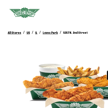
/
/
/
/
All Stores
US
IL
Loves Park
5357 N. 2nd Street