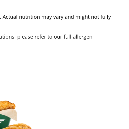
Actual nutrition may vary and might not fully
tions, please refer to our full allergen