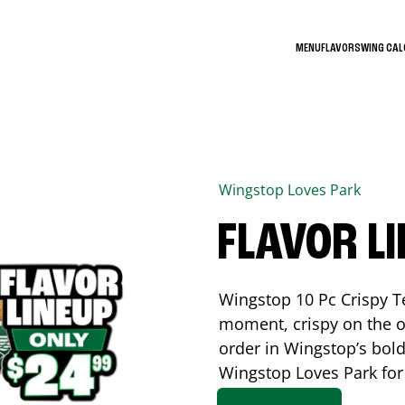
MENU
FLAVORS
WING CA
Wingstop
Loves Park
FLAVOR L
Wingstop 10 Pc Crispy T
moment, crispy on the o
order in Wingstop’s bold
Wingstop
Loves Park
for