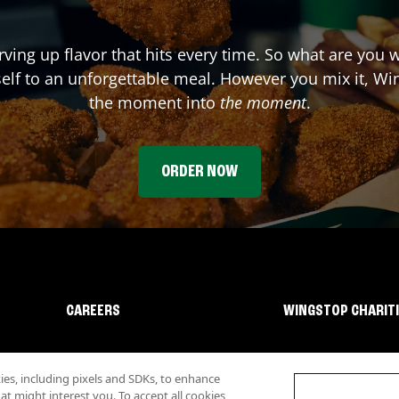
rving up flavor that hits every time. So what are you 
elf to an unforgettable meal. However you mix it, Win
the moment into
the moment
.
ORDER NOW
CAREERS
WINGSTOP CHARIT
s, including pixels and SDKs, to enhance
 might interest you. To accept all cookies,