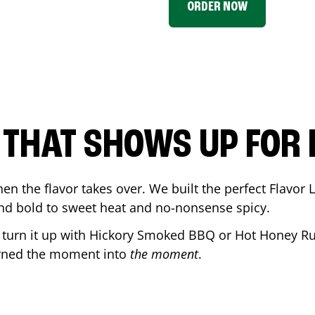
ORDER NOW
P THAT SHOWS UP FOR
en the flavor takes over. We built the perfect Flavor
and bold to sweet heat and no-nonsense spicy.
r turn it up with Hickory Smoked BBQ or Hot Honey Ru
urned the moment into
the moment
.