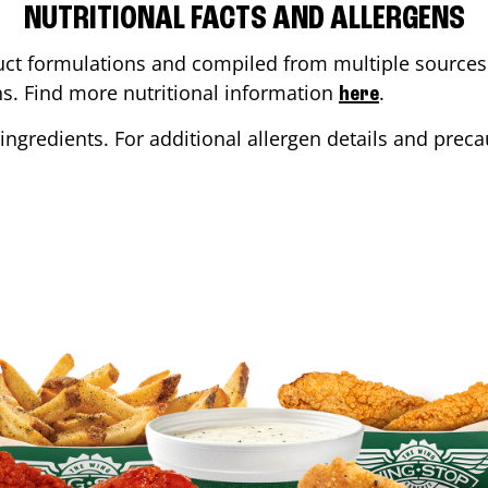
NUTRITIONAL FACTS AND ALLERGENS
ct formulations and compiled from multiple sources. 
ons. Find more nutritional information
.
here
ingredients. For additional allergen details and precau