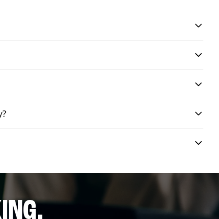
y?
ING.