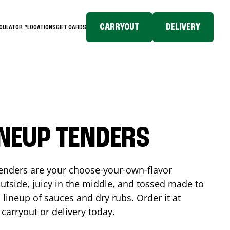
CARRYOUT
DELIVERY
LCULATOR™
LOCATIONS
GIFT CARDS
INEUP TENDERS
enders are your choose-your-own-flavor
utside, juicy in the middle, and tossed made to
 lineup of sauces and dry rubs. Order it at
 carryout or delivery today.