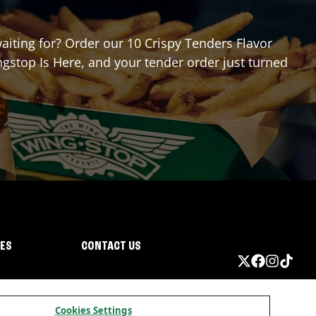
waiting for? Order our 10 Crispy Tenders Flavor
gstop Is Here, and your tender order just turned
IES
CONTACT US
Cookies Settings