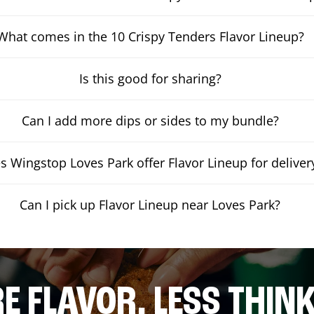
What comes in the 10 Crispy Tenders Flavor Lineup?
Is this good for sharing?
Can I add more dips or sides to my bundle?
s Wingstop Loves Park offer Flavor Lineup for deliver
Can I pick up Flavor Lineup near Loves Park?
E FLAVOR. LESS THINK